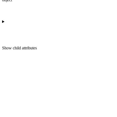
Show
child attributes