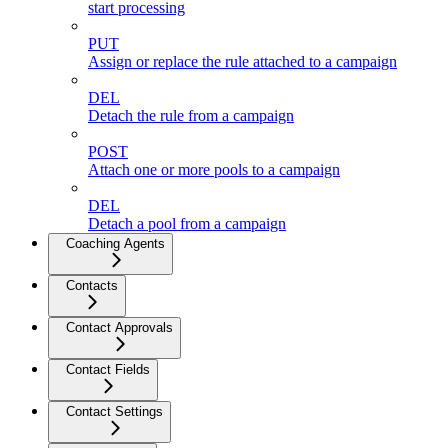
start processing
PUT
Assign or replace the rule attached to a campaign
DEL
Detach the rule from a campaign
POST
Attach one or more pools to a campaign
DEL
Detach a pool from a campaign
Coaching Agents
Contacts
Contact Approvals
Contact Fields
Contact Settings