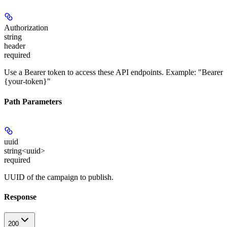
Authorization
string
header
required
Use a Bearer token to access these API endpoints. Example: "Bearer
{your-token}"
Path Parameters
uuid
string<uuid>
required
UUID of the campaign to publish.
Response
200