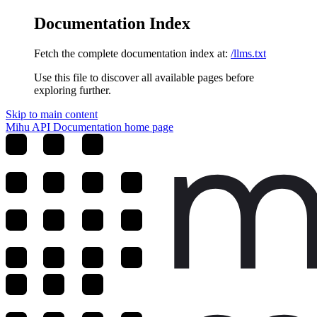
Documentation Index
Fetch the complete documentation index at:
/llms.txt
Use this file to discover all available pages before
exploring further.
Skip to main content
Mihu API Documentation
home page