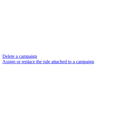
Delete a campaign
Assign or replace the rule attached to a campaign