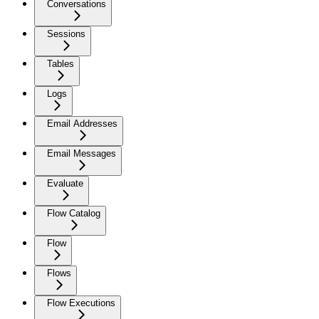
Conversations
Sessions
Tables
Logs
Email Addresses
Email Messages
Evaluate
Flow Catalog
Flow
Flows
Flow Executions