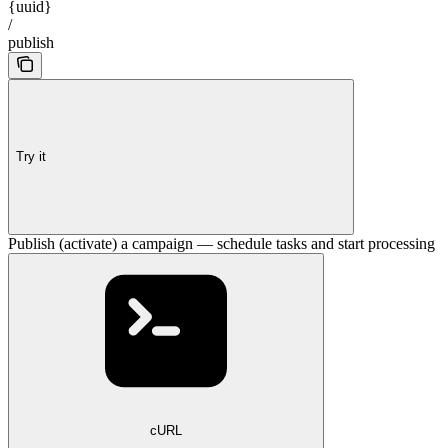
{uuid}
/
publish
Try it
Publish (activate) a campaign — schedule tasks and start processing
cURL