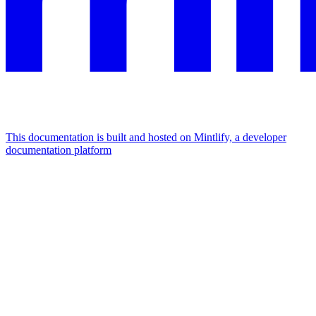
This documentation is built and hosted on Mintlify, a developer
documentation platform