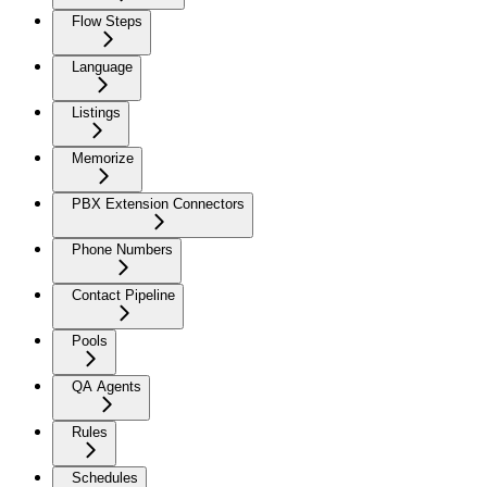
Flow Steps
Language
Listings
Memorize
PBX Extension Connectors
Phone Numbers
Contact Pipeline
Pools
QA Agents
Rules
Schedules