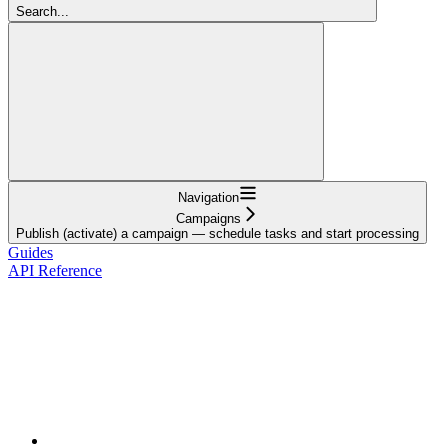
Search...
Navigation
Campaigns
Publish (activate) a campaign — schedule tasks and start processing
Guides
API Reference