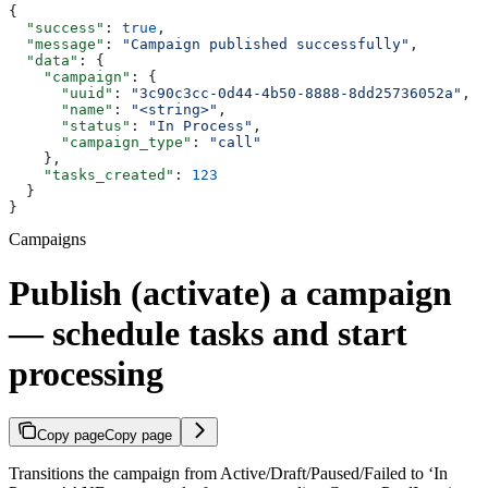
{
  "success"
: 
true
,
  "message"
: 
"Campaign published successfully"
,
  "data"
: {
    "campaign"
: {
      "uuid"
: 
"3c90c3cc-0d44-4b50-8888-8dd25736052a"
,
      "name"
: 
"<string>"
,
      "status"
: 
"In Process"
,
      "campaign_type"
: 
"call"
    },
    "tasks_created"
: 
123
  }
}
Campaigns
Publish (activate) a campaign
— schedule tasks and start
processing
Copy page
Copy page
Transitions the campaign from Active/Draft/Paused/Failed to ‘In