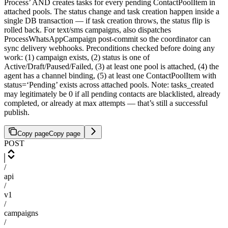
Process’ AND creates tasks for every pending ContactPoolItem in
attached pools. The status change and task creation happen inside a
single DB transaction — if task creation throws, the status flip is
rolled back. For text/sms campaigns, also dispatches
ProcessWhatsAppCampaign post-commit so the coordinator can
sync delivery webhooks. Preconditions checked before doing any
work: (1) campaign exists, (2) status is one of
Active/Draft/Paused/Failed, (3) at least one pool is attached, (4) the
agent has a channel binding, (5) at least one ContactPoolItem with
status=‘Pending’ exists across attached pools. Note: tasks_created
may legitimately be 0 if all pending contacts are blacklisted, already
completed, or already at max attempts — that’s still a successful
publish.
Copy page
Copy page
POST
/
api
/
v1
/
campaigns
/