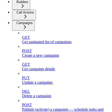
Builders
Call Actions
Campaigns
GET
Get paginated list of campaigns
POST
Create a new campaign
GET
Get campaign details
PUT
Update a campaign
DEL
Delete a campaign
POST
Publish (activate) a campaign — schedule tasks and