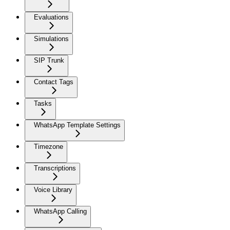
Evaluations
Simulations
SIP Trunk
Contact Tags
Tasks
WhatsApp Template Settings
Timezone
Transcriptions
Voice Library
WhatsApp Calling