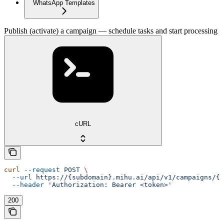
WhatsApp Templates
Publish (activate) a campaign — schedule tasks and start processing
cURL
curl
 --request
 POST
 \
  --url
 https://{subdomain}.mihu.ai/api/v1/campaigns/{u
  --header
 'Authorization: Bearer <token>'
200