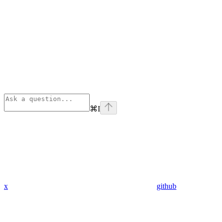
⌘
I
x
github