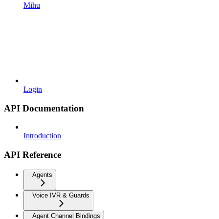
Mihu
Login
API Documentation
Introduction
API Reference
Agents
Voice IVR & Guards
Agent Channel Bindings