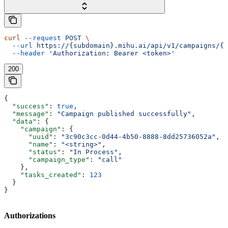
curl
 --request
 POST
 \
  --url
 https://{subdomain}.mihu.ai/api/v1/campaigns/{u
  --header
 'Authorization: Bearer <token>'
200
{
  "success"
: 
true
,
  "message"
: 
"Campaign published successfully"
,
  "data"
: {
    "campaign"
: {
      "uuid"
: 
"3c90c3cc-0d44-4b50-8888-8dd25736052a"
,
      "name"
: 
"<string>"
,
      "status"
: 
"In Process"
,
      "campaign_type"
: 
"call"
    },
    "tasks_created"
: 
123
  }
}
Authorizations