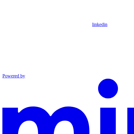
linkedin
Powered by