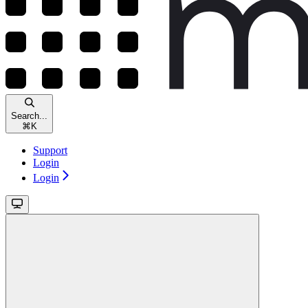
Search...
⌘
K
Support
Login
Login