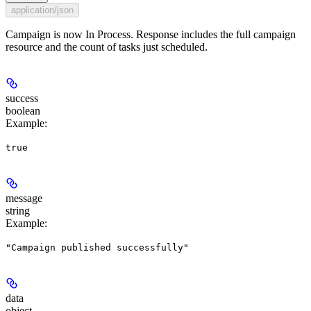
application/json
Campaign is now In Process. Response includes the full campaign
resource and the count of tasks just scheduled.
success
boolean
Example
:
true
message
string
Example
:
"Campaign published successfully"
data
object