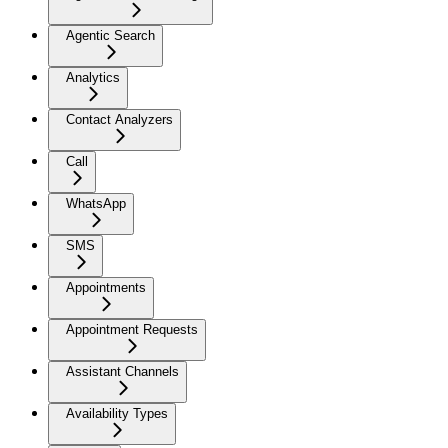
Agentic Search
Analytics
Contact Analyzers
Call
WhatsApp
SMS
Appointments
Appointment Requests
Assistant Channels
Availability Types