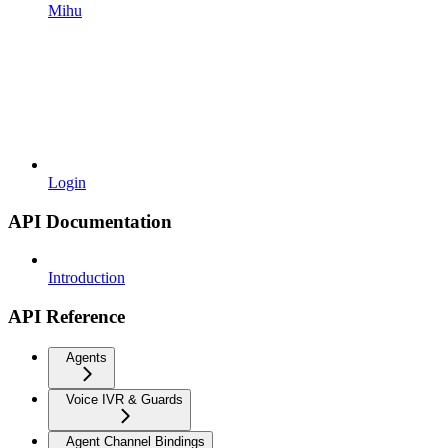
Mihu
Login
API Documentation
Introduction
API Reference
Agents
Voice IVR & Guards
Agent Channel Bindings