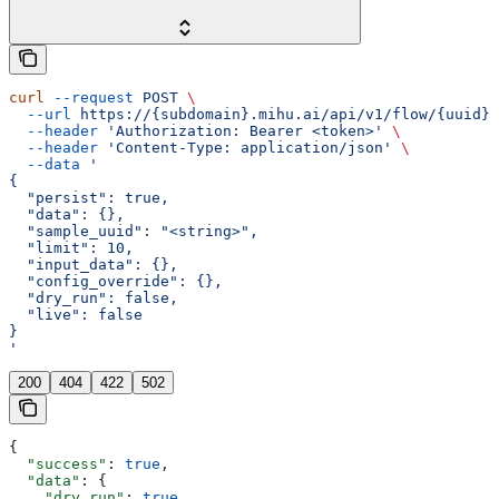
curl
 --request
 POST
 \
  --url
 https://{subdomain}.mihu.ai/api/v1/flow/{uuid}/
  --header
 'Authorization: Bearer <token>'
 \
  --header
 'Content-Type: application/json'
 \
  --data
 '
{
  "persist": true,
  "data": {},
  "sample_uuid": "<string>",
  "limit": 10,
  "input_data": {},
  "config_override": {},
  "dry_run": false,
  "live": false
}
'
200
404
422
502
{
  "success"
: 
true
,
  "data"
: {
    "dry_run"
: 
true
,