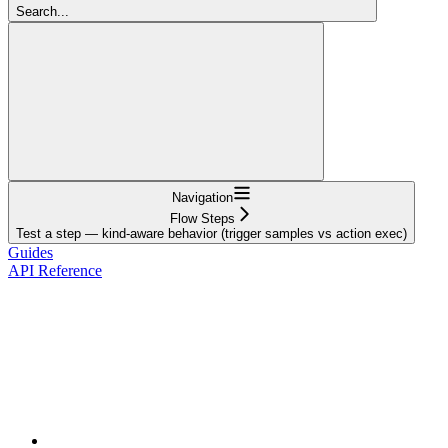
Search...
Navigation
Flow Steps
Test a step — kind-aware behavior (trigger samples vs action exec)
Guides
API Reference