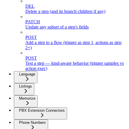
DEL
Delete a step (and its branch children if any)
PATCH
Update any subset of a step's fields
POST
Add a step to a flow (trigger as step 1, actions as step
2+)
POST
Test a step — kind-aware behavior (trigger samples vs
action exec)
Language
Listings
Memorize
PBX Extension Connectors
Phone Numbers