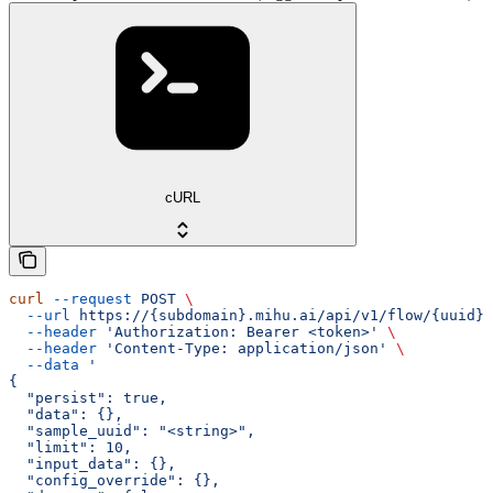
cURL
curl
 --request
 POST
 \
  --url
 https://{subdomain}.mihu.ai/api/v1/flow/{uuid}/
  --header
 'Authorization: Bearer <token>'
 \
  --header
 'Content-Type: application/json'
 \
  --data
 '
{
  "persist": true,
  "data": {},
  "sample_uuid": "<string>",
  "limit": 10,
  "input_data": {},
  "config_override": {},