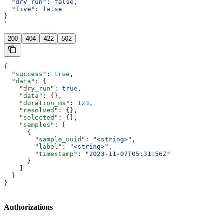
  "dry_run": false,
  "live": false
}
'
200
404
422
502
{
  "success"
: 
true
,
  "data"
: {
    "dry_run"
: 
true
,
    "data"
: {},
    "duration_ms"
: 
123
,
    "resolved"
: {},
    "selected"
: {},
    "samples"
: [
      {
        "sample_uuid"
: 
"<string>"
,
        "label"
: 
"<string>"
,
        "timestamp"
: 
"2023-11-07T05:31:56Z"
      }
    ]
  }
}
Authorizations