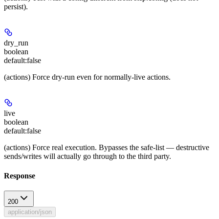
persist).
dry_run
boolean
default:
false
(actions) Force dry-run even for normally-live actions.
live
boolean
default:
false
(actions) Force real execution. Bypasses the safe-list — destructive
sends/writes will actually go through to the third party.
Response
200
application/json