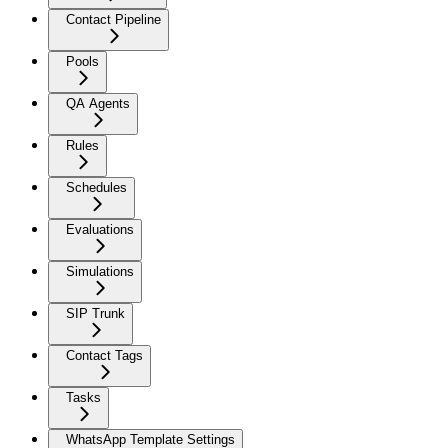
Contact Pipeline
Pools
QA Agents
Rules
Schedules
Evaluations
Simulations
SIP Trunk
Contact Tags
Tasks
WhatsApp Template Settings