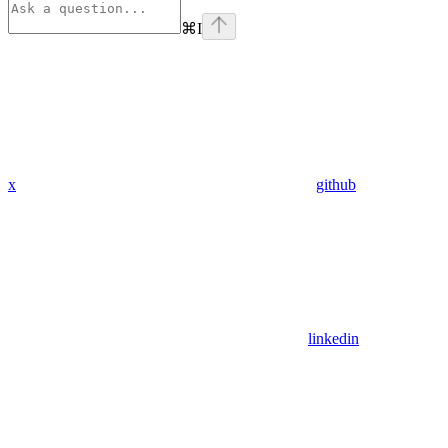
⌘
I
x
github
linkedin