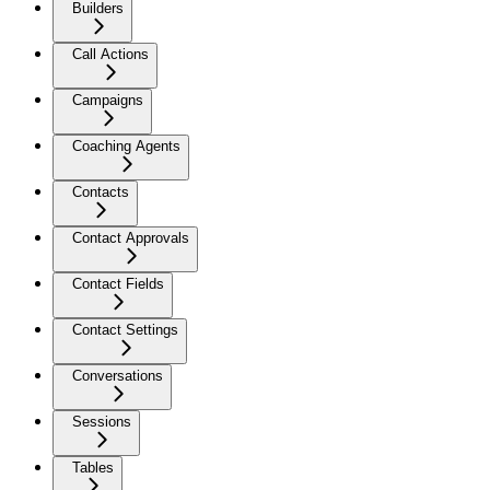
Builders
Call Actions
Campaigns
Coaching Agents
Contacts
Contact Approvals
Contact Fields
Contact Settings
Conversations
Sessions
Tables