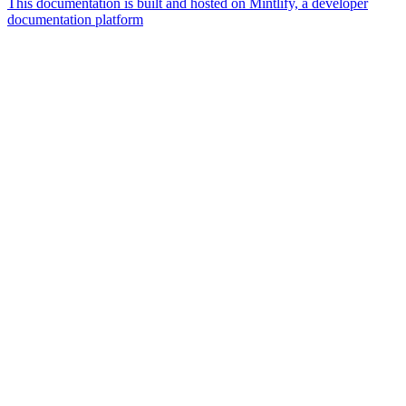
This documentation is built and hosted on Mintlify, a developer
documentation platform