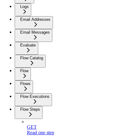
Logs
Email Addresses
Email Messages
Evaluate
Flow Catalog
Flow
Flows
Flow Executions
Flow Steps
GET
Read one step