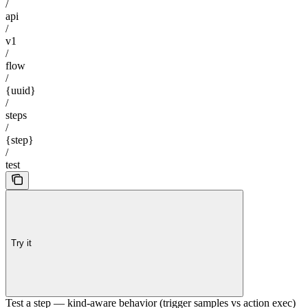
/
api
/
v1
/
flow
/
{uuid}
/
steps
/
{step}
/
test
Try it
Test a step — kind-aware behavior (trigger samples vs action exec)