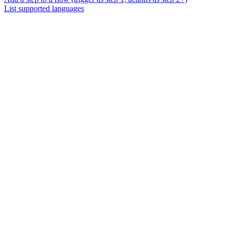
List supported languages