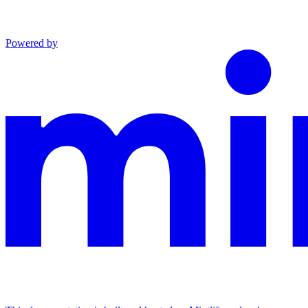
Powered by