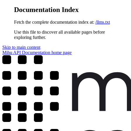
Documentation Index
Fetch the complete documentation index at:
/llms.txt
Use this file to discover all available pages before
exploring further.
Skip to main content
Mihu API Documentation
home page