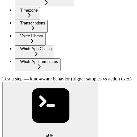
Timezone
Transcriptions
Voice Library
WhatsApp Calling
WhatsApp Templates
Test a step — kind-aware behavior (trigger samples vs action exec)
cURL