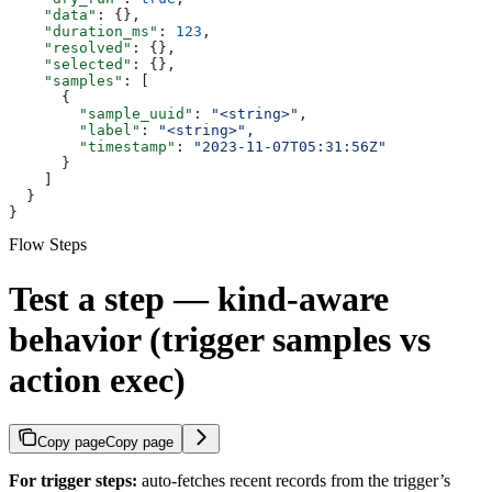
    "data"
: {},
    "duration_ms"
: 
123
,
    "resolved"
: {},
    "selected"
: {},
    "samples"
: [
      {
        "sample_uuid"
: 
"<string>"
,
        "label"
: 
"<string>"
,
        "timestamp"
: 
"2023-11-07T05:31:56Z"
      }
    ]
  }
}
Flow Steps
Test a step — kind-aware
behavior (trigger samples vs
action exec)
Copy page
Copy page
For trigger steps:
auto-fetches recent records from the trigger’s