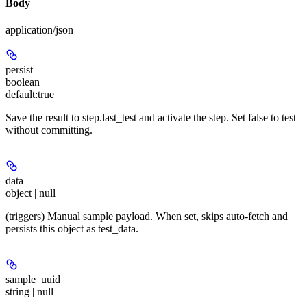
Body
application/json
persist
boolean
default:
true
Save the result to step.last_test and activate the step. Set false to test
without committing.
data
object | null
(triggers) Manual sample payload. When set, skips auto-fetch and
persists this object as test_data.
sample_uuid
string | null