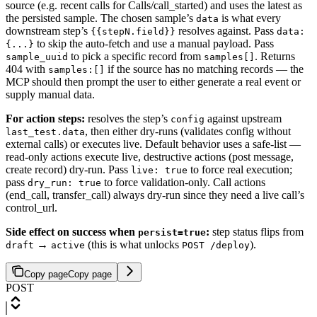
source (e.g. recent calls for Calls/call_started) and uses the latest as
the persisted sample. The chosen sample’s
is what every
data
downstream step’s
resolves against. Pass
{{stepN.field}}
data:
to skip the auto-fetch and use a manual payload. Pass
{...}
to pick a specific record from
. Returns
sample_uuid
samples[]
404 with
if the source has no matching records — the
samples:[]
MCP should then prompt the user to either generate a real event or
supply manual data.
For action steps:
resolves the step’s
against upstream
config
, then either dry-runs (validates config without
last_test.data
external calls) or executes live. Default behavior uses a safe-list —
read-only actions execute live, destructive actions (post message,
create record) dry-run. Pass
to force real execution;
live: true
pass
to force validation-only. Call actions
dry_run: true
(end_call, transfer_call) always dry-run since they need a live call’s
control_url.
Side effect on success when
:
step status flips from
persist=true
→
(this is what unlocks
).
draft
active
POST /deploy
Copy page
Copy page
POST