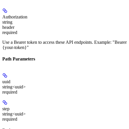
Authorization
string
header
required
Use a Bearer token to access these API endpoints. Example: "Bearer
{your-token}"
Path Parameters
uuid
string<uuid>
required
step
string<uuid>
required