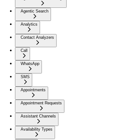
Agentic Search
Analytics
Contact Analyzers
Call
WhatsApp
SMS
Appointments
Appointment Requests
Assistant Channels
Availability Types