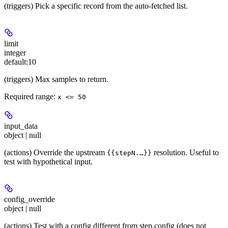
(triggers) Pick a specific record from the auto-fetched list.
limit
integer
default:
10
(triggers) Max samples to return.
Required range
:
x <= 50
input_data
object | null
(actions) Override the upstream
resolution. Useful to
{{stepN.…}}
test with hypothetical input.
config_override
object | null
(actions) Test with a config different from step.config (does not