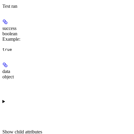
Test ran
success
boolean
Example
:
true
data
object
Show
child attributes