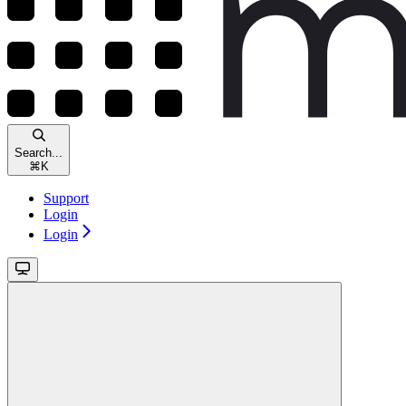
Search...
⌘
K
Support
Login
Login