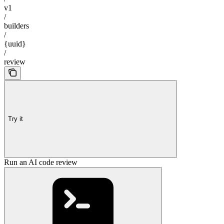
v1
/
builders
/
{uuid}
/
review
Try it
Run an AI code review