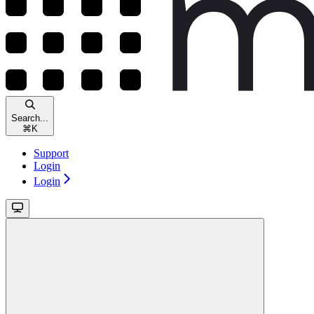
Search...
⌘
K
Support
Login
Login