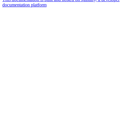
documentation platform