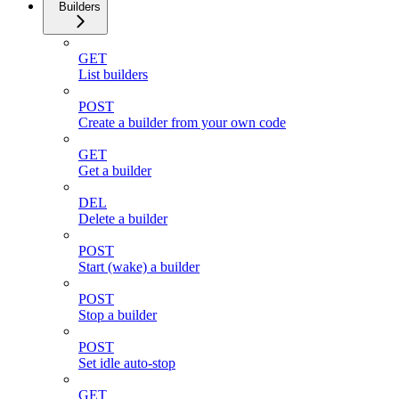
Builders
GET
List builders
POST
Create a builder from your own code
GET
Get a builder
DEL
Delete a builder
POST
Start (wake) a builder
POST
Stop a builder
POST
Set idle auto-stop
GET