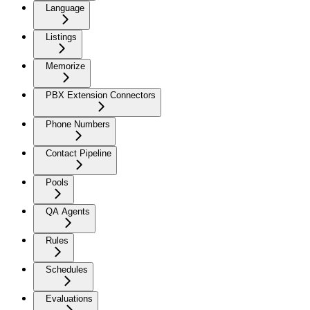
Language
Listings
Memorize
PBX Extension Connectors
Phone Numbers
Contact Pipeline
Pools
QA Agents
Rules
Schedules
Evaluations