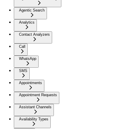
Agentic Search
Analytics
Contact Analyzers
Call
WhatsApp
SMS
Appointments
Appointment Requests
Assistant Channels
Availability Types