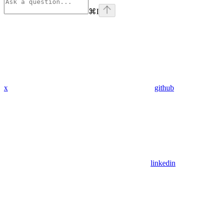
⌘
I
x
github
linkedin