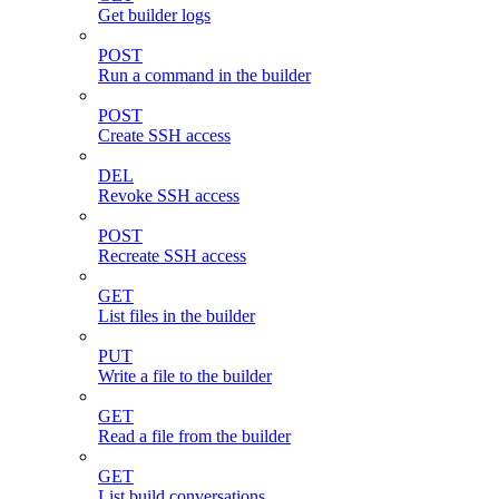
Get builder logs
POST
Run a command in the builder
POST
Create SSH access
DEL
Revoke SSH access
POST
Recreate SSH access
GET
List files in the builder
PUT
Write a file to the builder
GET
Read a file from the builder
GET
List build conversations