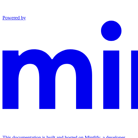
Powered by
This documentation is built and hosted on Mintlify, a developer