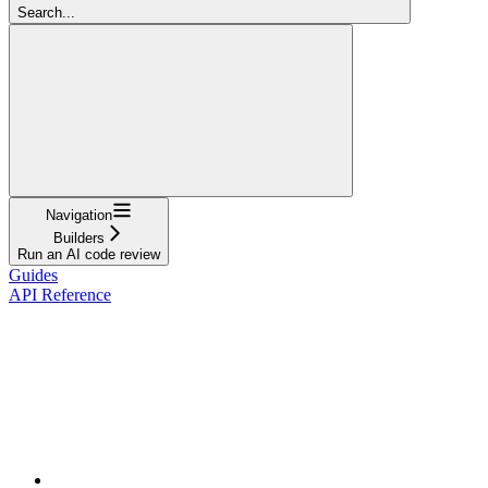
Search...
Navigation
Builders
Run an AI code review
Guides
API Reference