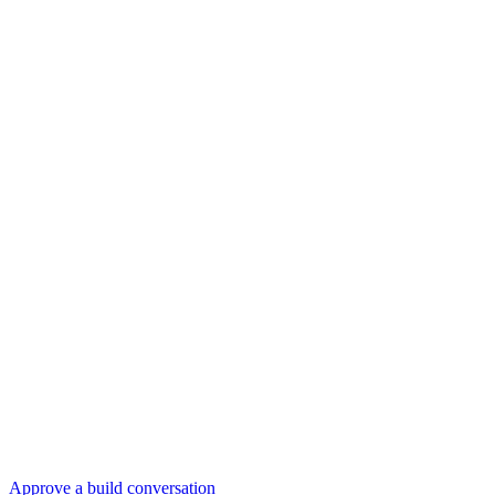
Approve a build conversation