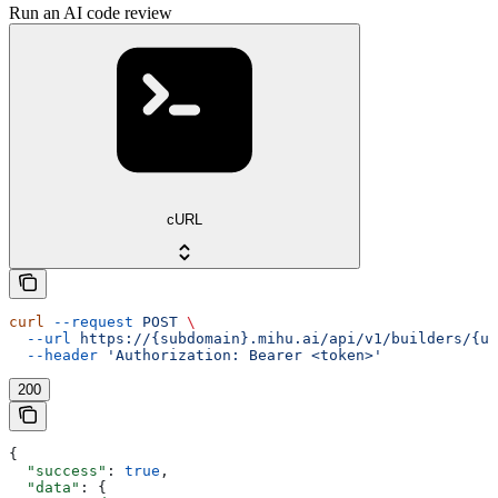
Run an AI code review
cURL
curl
 --request
 POST
 \
  --url
 https://{subdomain}.mihu.ai/api/v1/builders/{uu
  --header
 'Authorization: Bearer <token>'
200
{
  "success"
: 
true
,
  "data"
: {