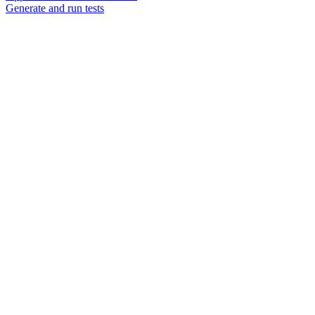
Generate and run tests