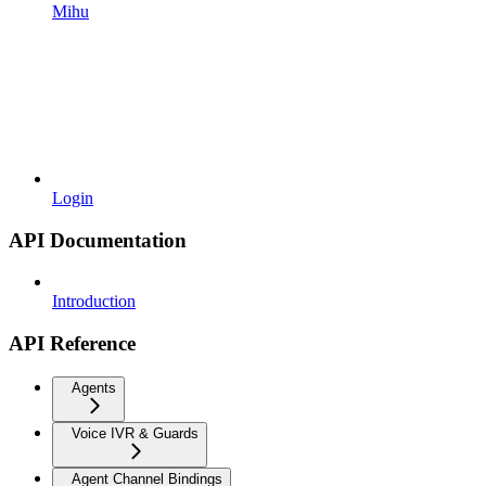
Mihu
Login
API Documentation
Introduction
API Reference
Agents
Voice IVR & Guards
Agent Channel Bindings