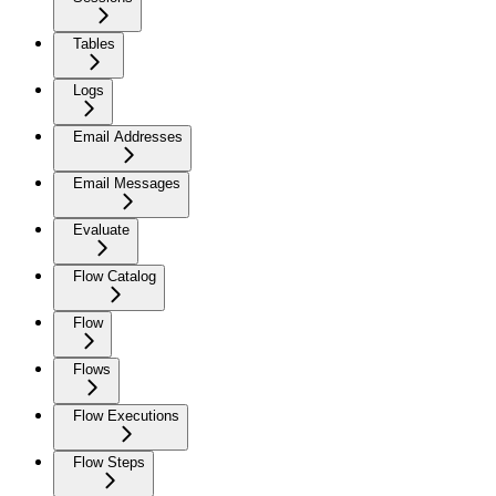
Tables
Logs
Email Addresses
Email Messages
Evaluate
Flow Catalog
Flow
Flows
Flow Executions
Flow Steps