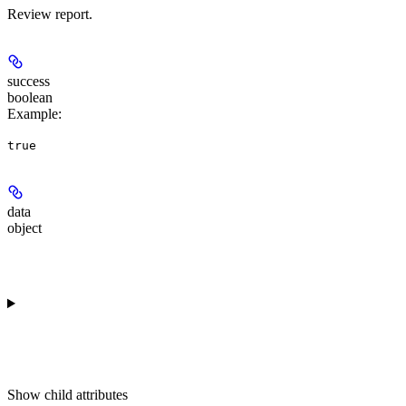
Review report.
success
boolean
Example
:
true
data
object
Show
child attributes