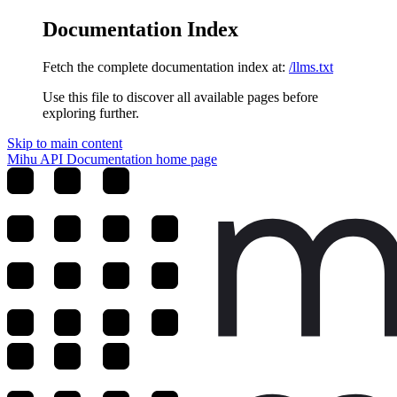
Documentation Index
Fetch the complete documentation index at:
/llms.txt
Use this file to discover all available pages before
exploring further.
Skip to main content
Mihu API Documentation
home page