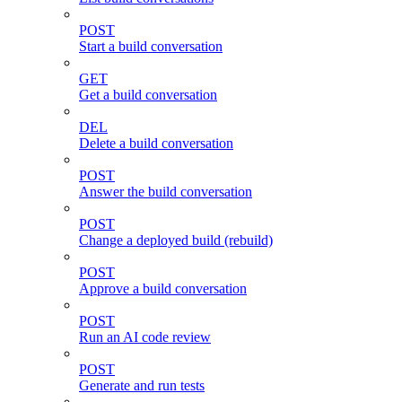
POST
Start a build conversation
GET
Get a build conversation
DEL
Delete a build conversation
POST
Answer the build conversation
POST
Change a deployed build (rebuild)
POST
Approve a build conversation
POST
Run an AI code review
POST
Generate and run tests