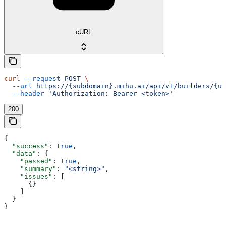
cURL
curl
 --request
 POST
 \
  --url
 https://{subdomain}.mihu.ai/api/v1/builders/{uu
  --header
 'Authorization: Bearer <token>'
200
{
  "success"
: 
true
,
  "data"
: {
    "passed"
: 
true
,
    "summary"
: 
"<string>"
,
    "issues"
: [
      {}
    ]
  }
}