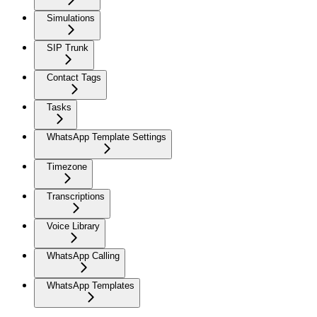
Simulations
SIP Trunk
Contact Tags
Tasks
WhatsApp Template Settings
Timezone
Transcriptions
Voice Library
WhatsApp Calling
WhatsApp Templates