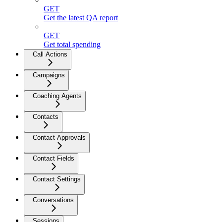
GET
Get the latest QA report
GET
Get total spending
Call Actions
Campaigns
Coaching Agents
Contacts
Contact Approvals
Contact Fields
Contact Settings
Conversations
Sessions