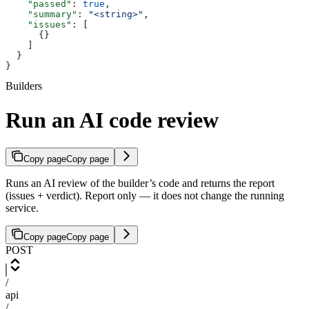
    "passed"
: 
true
,
    "summary"
: 
"<string>"
,
    "issues"
: [
      {}
    ]
  }
}
Builders
Run an AI code review
Copy page
Copy page
Runs an AI review of the builder’s code and returns the report
(issues + verdict). Report only — it does not change the running
service.
Copy page
Copy page
POST
/
api
/