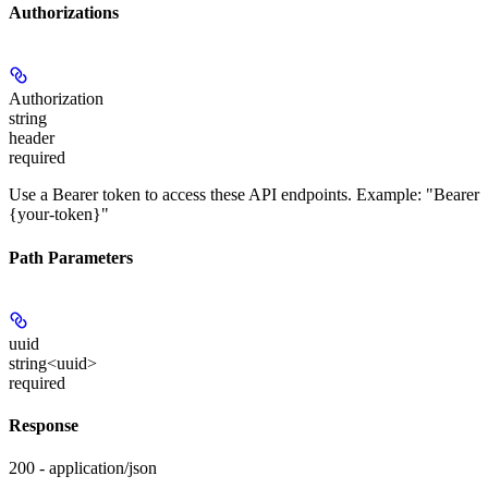
Authorizations
Authorization
string
header
required
Use a Bearer token to access these API endpoints. Example: "Bearer
{your-token}"
Path Parameters
uuid
string<uuid>
required
Response
200 - application/json