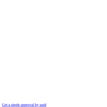
Get a single approval by uuid