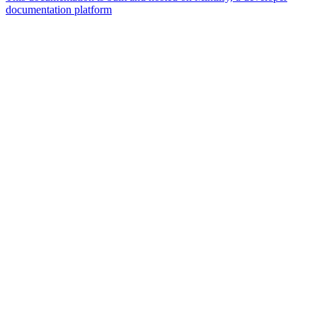
documentation platform