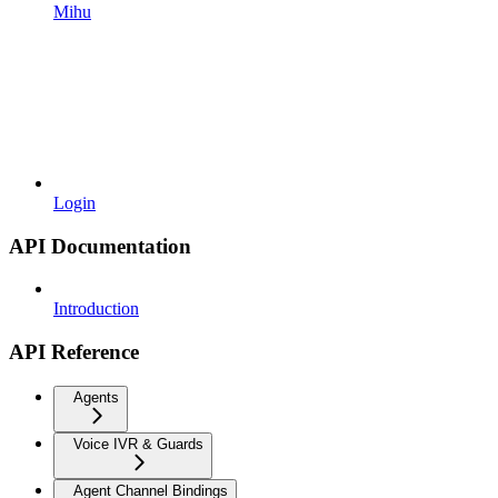
Mihu
Login
API Documentation
Introduction
API Reference
Agents
Voice IVR & Guards
Agent Channel Bindings