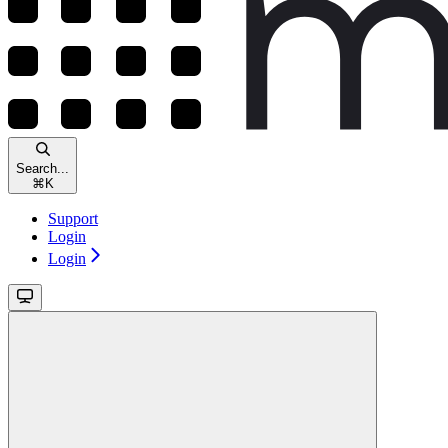
Search...
⌘
K
Support
Login
Login