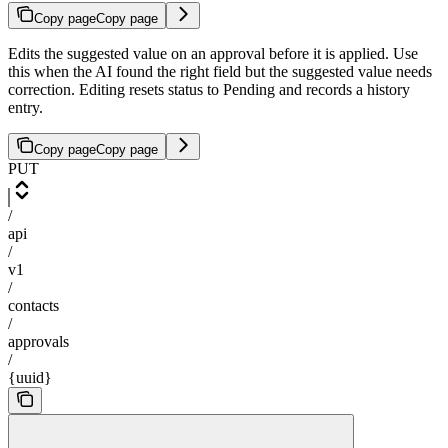
Copy page
Copy page
Edits the suggested value on an approval before it is applied. Use
this when the AI found the right field but the suggested value needs
correction. Editing resets status to Pending and records a history
entry.
Copy page
Copy page
PUT
/
api
/
v1
/
contacts
/
approvals
/
{uuid}