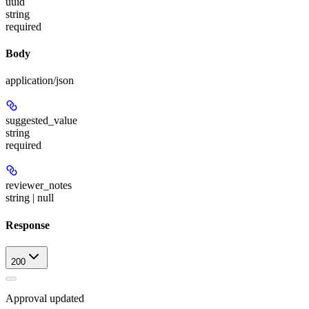
uuid
string
required
Body
application/json
suggested_value
string
required
reviewer_notes
string | null
Response
200
Approval updated