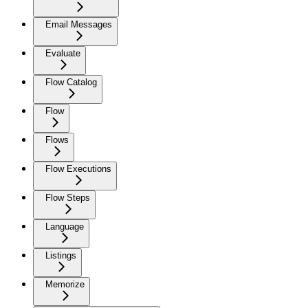
Email Messages
Evaluate
Flow Catalog
Flow
Flows
Flow Executions
Flow Steps
Language
Listings
Memorize