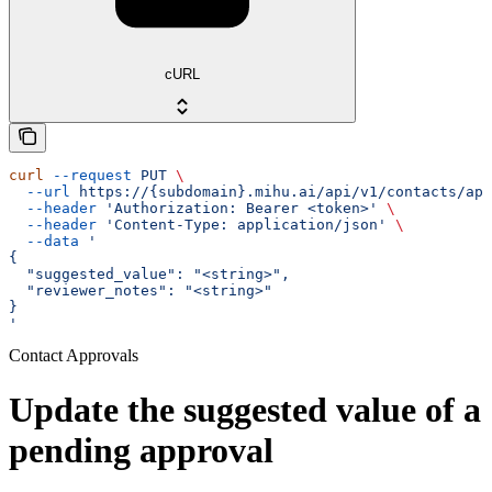
cURL
curl
 --request
 PUT
 \
  --url
 https://{subdomain}.mihu.ai/api/v1/contacts/app
  --header
 'Authorization: Bearer <token>'
 \
  --header
 'Content-Type: application/json'
 \
  --data
 '
{
  "suggested_value": "<string>",
  "reviewer_notes": "<string>"
}
'
Contact Approvals
Update the suggested value of a
pending approval