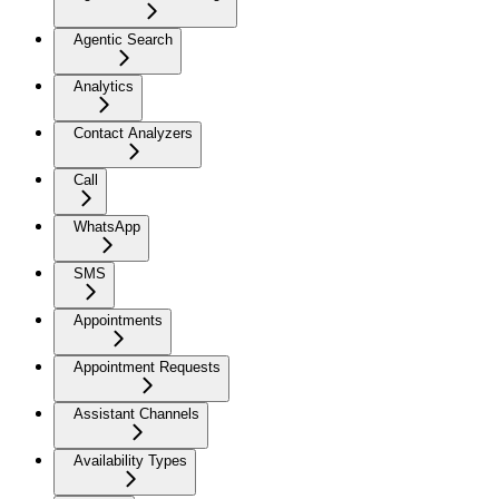
Agentic Search
Analytics
Contact Analyzers
Call
WhatsApp
SMS
Appointments
Appointment Requests
Assistant Channels
Availability Types