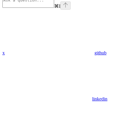
⌘
I
x
github
linkedin