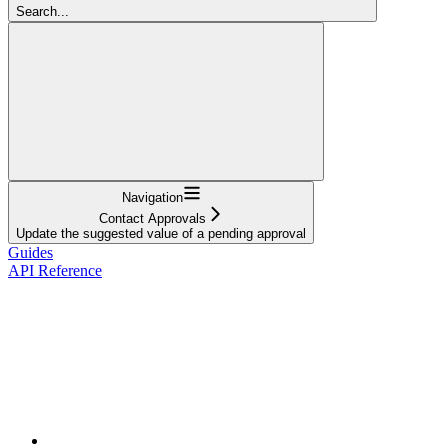
Search...
Navigation
Contact Approvals
Update the suggested value of a pending approval
Guides
API Reference