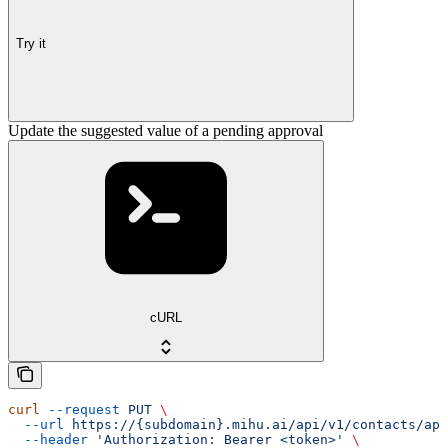
Try it
Update the suggested value of a pending approval
cURL
curl
 --request
 PUT
 \
  --url
 https://{subdomain}.mihu.ai/api/v1/contacts/app
  --header
 'Authorization: Bearer <token>'
 \