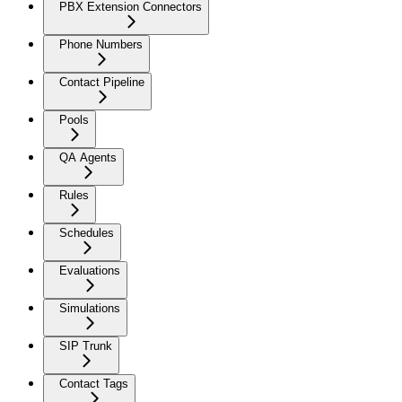
PBX Extension Connectors
Phone Numbers
Contact Pipeline
Pools
QA Agents
Rules
Schedules
Evaluations
Simulations
SIP Trunk
Contact Tags