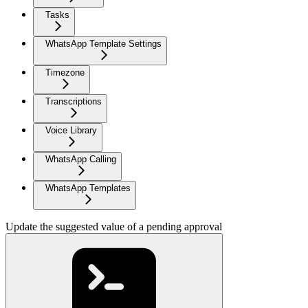
Tasks
WhatsApp Template Settings
Timezone
Transcriptions
Voice Library
WhatsApp Calling
WhatsApp Templates
Update the suggested value of a pending approval