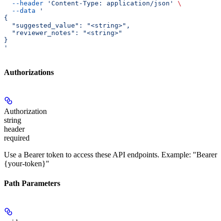
  --header
 'Content-Type: application/json'
 \
  --data
 '
{
  "suggested_value": "<string>",
  "reviewer_notes": "<string>"
}
'
Authorizations
Authorization
string
header
required
Use a Bearer token to access these API endpoints. Example: "Bearer
{your-token}"
Path Parameters