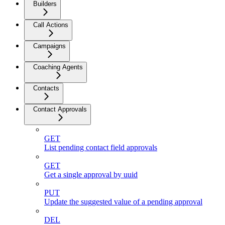
Builders
Call Actions
Campaigns
Coaching Agents
Contacts
Contact Approvals
GET
List pending contact field approvals
GET
Get a single approval by uuid
PUT
Update the suggested value of a pending approval
DEL