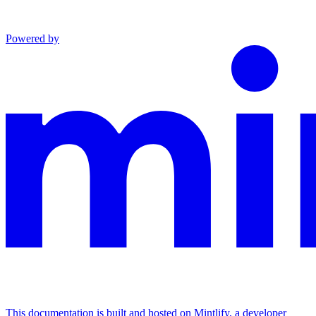
Powered by
This documentation is built and hosted on Mintlify, a developer