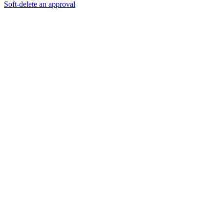
Soft-delete an approval