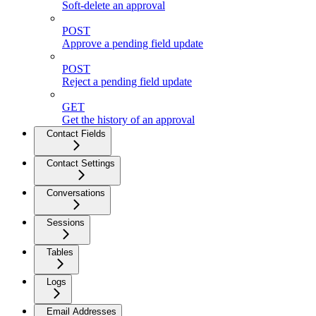
Soft-delete an approval
POST
Approve a pending field update
POST
Reject a pending field update
GET
Get the history of an approval
Contact Fields
Contact Settings
Conversations
Sessions
Tables
Logs
Email Addresses