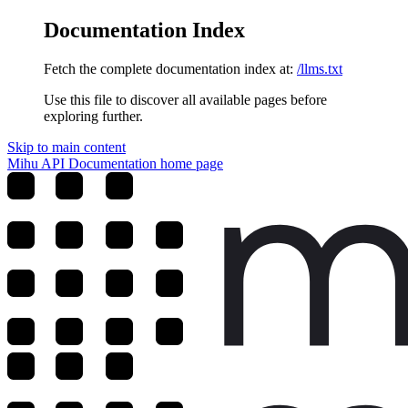
Documentation Index
Fetch the complete documentation index at:
/llms.txt
Use this file to discover all available pages before
exploring further.
Skip to main content
Mihu API Documentation
home page