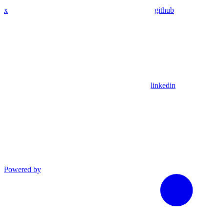
x
github
linkedin
Powered by