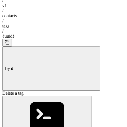
/
v1
/
contacts
/
tags
/
{uuid}
Try it
Delete a tag