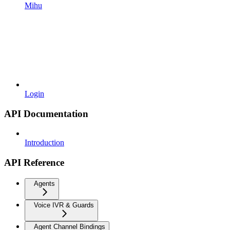
Mihu
Login
API Documentation
Introduction
API Reference
Agents
Voice IVR & Guards
Agent Channel Bindings