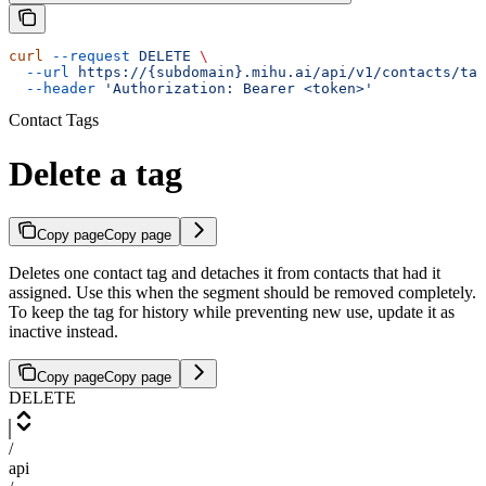
curl
 --request
 DELETE
 \
  --url
 https://{subdomain}.mihu.ai/api/v1/contacts/tag
  --header
 'Authorization: Bearer <token>'
Contact Tags
Delete a tag
Copy page
Copy page
Deletes one contact tag and detaches it from contacts that had it
assigned. Use this when the segment should be removed completely.
To keep the tag for history while preventing new use, update it as
inactive instead.
Copy page
Copy page
DELETE
/
api