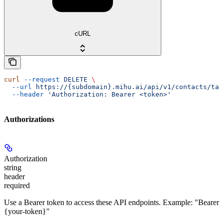
cURL
curl
 --request
 DELETE
 \
  --url
 https://{subdomain}.mihu.ai/api/v1/contacts/tag
  --header
 'Authorization: Bearer <token>'
Authorizations
Authorization
string
header
required
Use a Bearer token to access these API endpoints. Example: "Bearer
{your-token}"