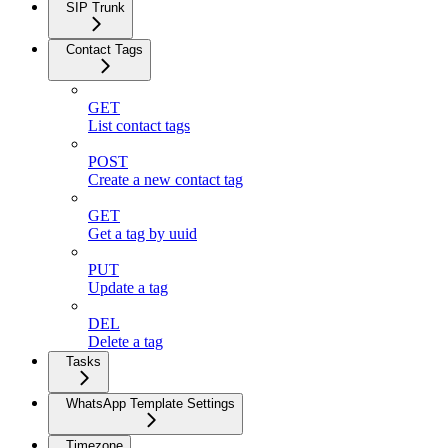
SIP Trunk
Contact Tags
GET
List contact tags
POST
Create a new contact tag
GET
Get a tag by uuid
PUT
Update a tag
DEL
Delete a tag
Tasks
WhatsApp Template Settings
Timezone