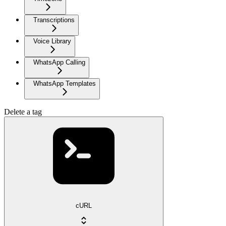
Transcriptions
Voice Library
WhatsApp Calling
WhatsApp Templates
Delete a tag
cURL