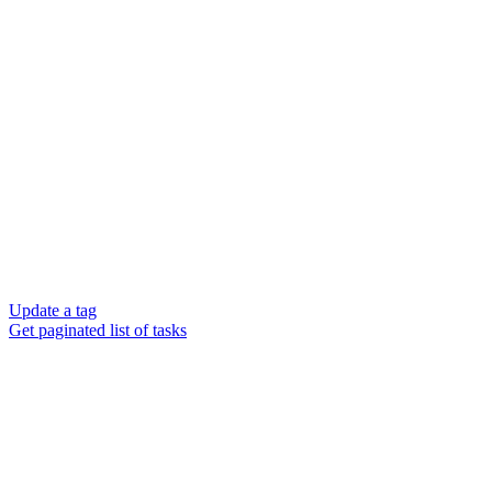
Update a tag
Get paginated list of tasks