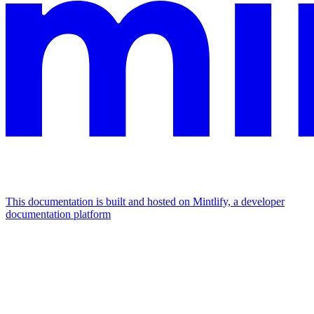
This documentation is built and hosted on Mintlify, a developer
documentation platform