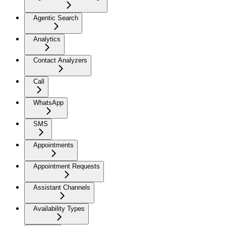
Agentic Search
Analytics
Contact Analyzers
Call
WhatsApp
SMS
Appointments
Appointment Requests
Assistant Channels
Availability Types