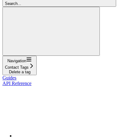
Search...
Navigation
Contact Tags
Delete a tag
Guides
API Reference