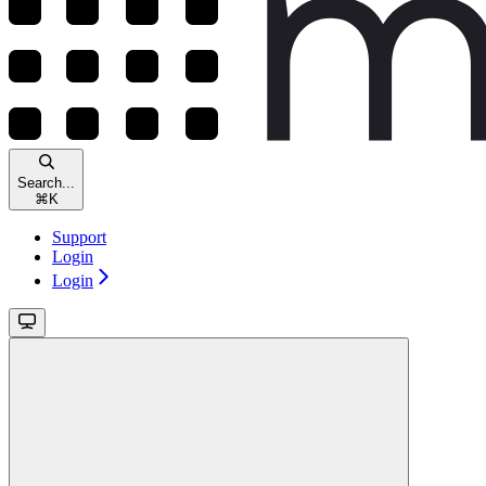
Search...
⌘
K
Support
Login
Login