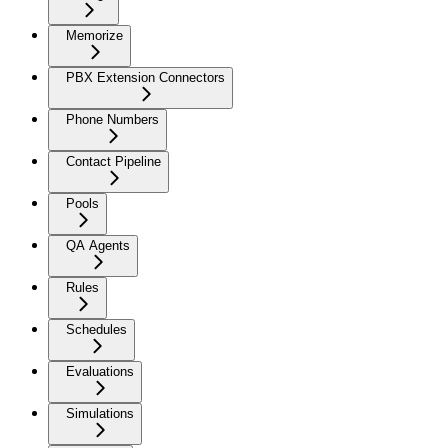
Memorize
PBX Extension Connectors
Phone Numbers
Contact Pipeline
Pools
QA Agents
Rules
Schedules
Evaluations
Simulations