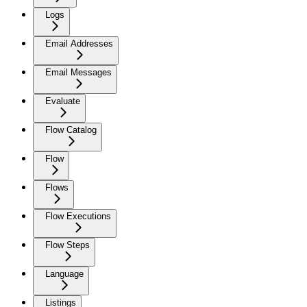
Logs
Email Addresses
Email Messages
Evaluate
Flow Catalog
Flow
Flows
Flow Executions
Flow Steps
Language
Listings