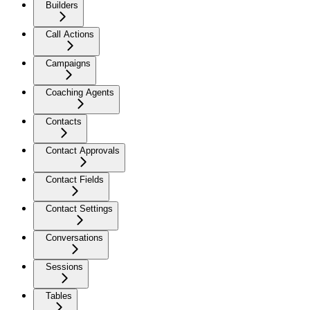
Builders
Call Actions
Campaigns
Coaching Agents
Contacts
Contact Approvals
Contact Fields
Contact Settings
Conversations
Sessions
Tables