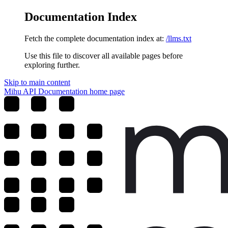
Documentation Index
Fetch the complete documentation index at:
/llms.txt
Use this file to discover all available pages before
exploring further.
Skip to main content
Mihu API Documentation
home page