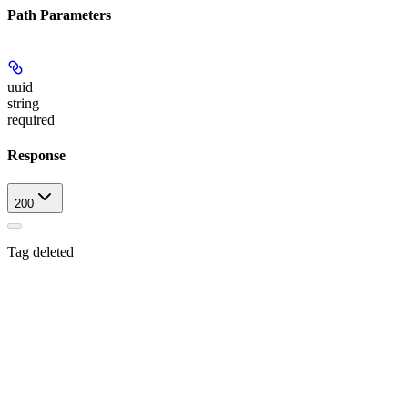
Path Parameters
uuid
string
required
Response
200
Tag deleted