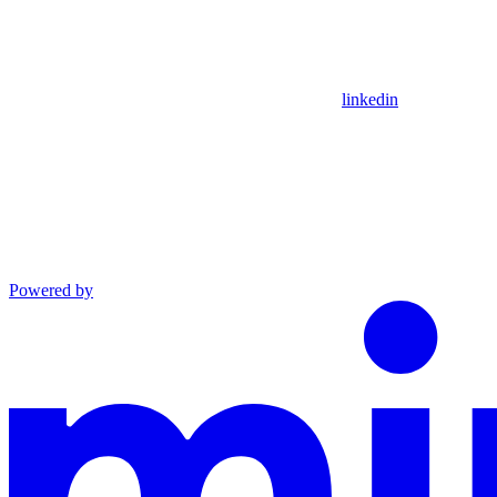
linkedin
Powered by