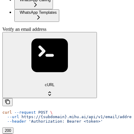
WhatsApp Templates
Verify an email address
cURL
curl
 --request
 POST
 \
  --url
 https://{subdomain}.mihu.ai/api/v1/email/addres
  --header
 'Authorization: Bearer <token>'
200