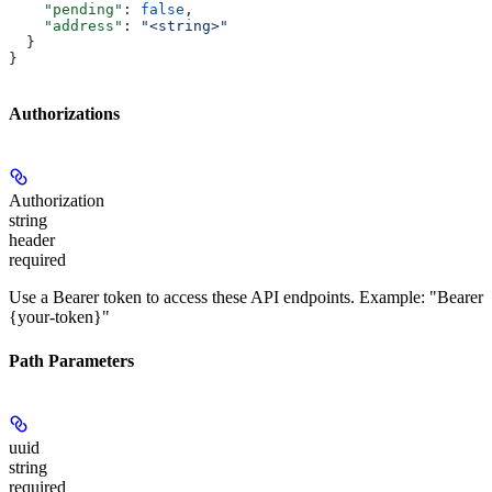
    "pending"
: 
false
,
    "address"
: 
"<string>"
  }
}
Authorizations
Authorization
string
header
required
Use a Bearer token to access these API endpoints. Example: "Bearer
{your-token}"
Path Parameters
uuid
string
required