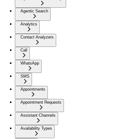
Agentic Search
Analytics
Contact Analyzers
Call
WhatsApp
SMS
Appointments
Appointment Requests
Assistant Channels
Availability Types