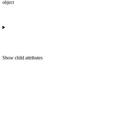
object
Show
child attributes