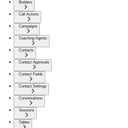
Builders
Call Actions
Campaigns
Coaching Agents
Contacts
Contact Approvals
Contact Fields
Contact Settings
Conversations
Sessions
Tables