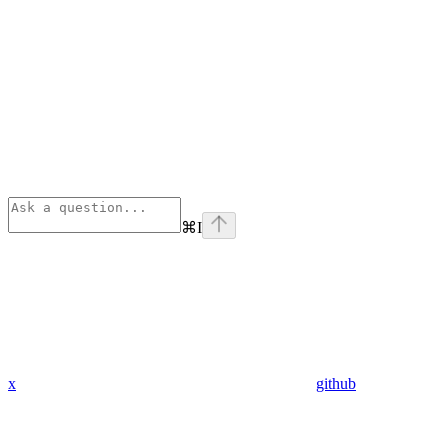
⌘
I
x
github