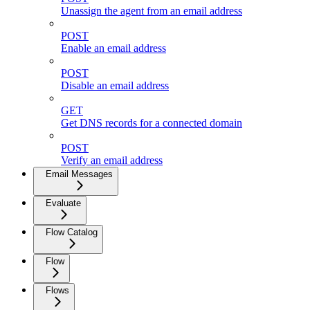
Unassign the agent from an email address
POST
Enable an email address
POST
Disable an email address
GET
Get DNS records for a connected domain
POST
Verify an email address
Email Messages
Evaluate
Flow Catalog
Flow
Flows