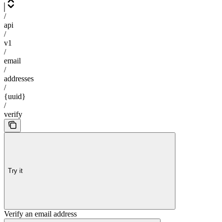
/
api
/
v1
/
email
/
addresses
/
{uuid}
/
verify
Try it
Verify an email address