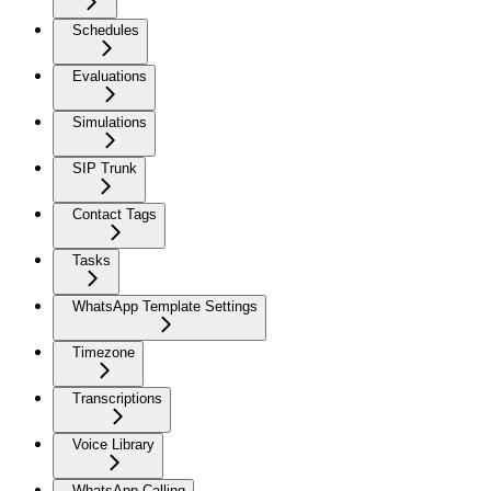
Schedules
Evaluations
Simulations
SIP Trunk
Contact Tags
Tasks
WhatsApp Template Settings
Timezone
Transcriptions
Voice Library
WhatsApp Calling