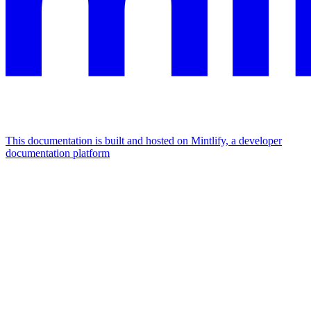
This documentation is built and hosted on Mintlify, a developer
documentation platform