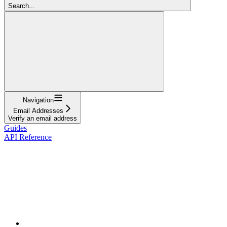
Search...
Navigation
Email Addresses
Verify an email address
Guides
API Reference