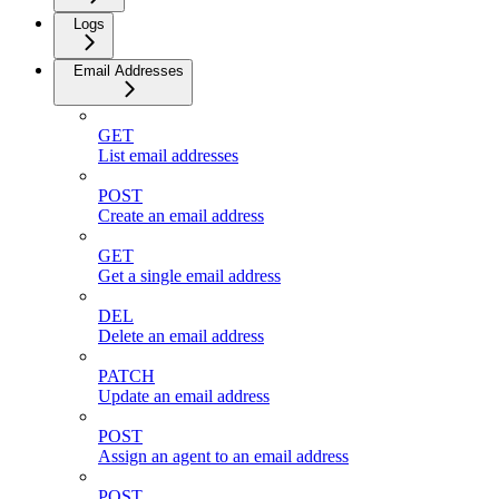
Logs
Email Addresses
GET
List email addresses
POST
Create an email address
GET
Get a single email address
DEL
Delete an email address
PATCH
Update an email address
POST
Assign an agent to an email address
POST