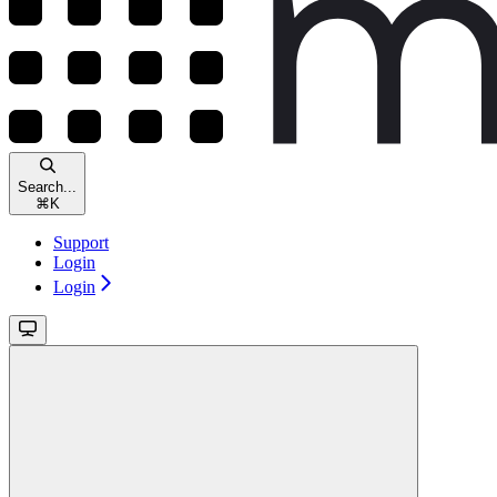
Search...
⌘
K
Support
Login
Login