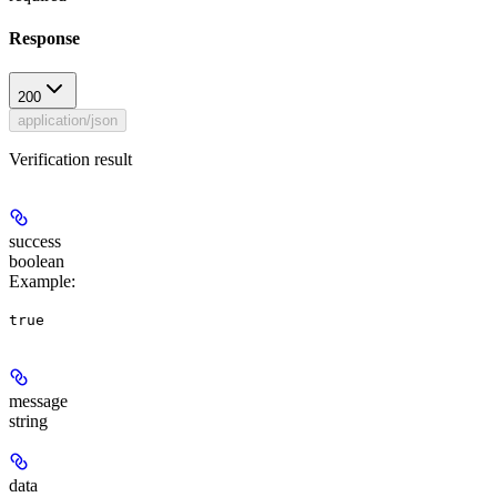
Response
200
application/json
Verification result
success
boolean
Example
:
true
message
string
data