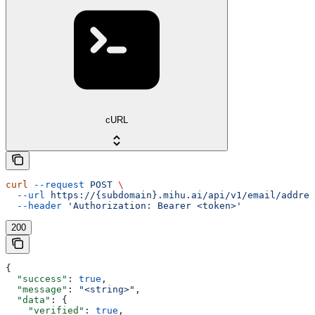
cURL
curl
 --request
 POST
 \
  --url
 https://{subdomain}.mihu.ai/api/v1/email/addres
  --header
 'Authorization: Bearer <token>'
200
{
  "success"
: 
true
,
  "message"
: 
"<string>"
,
  "data"
: {
    "verified"
: 
true
,