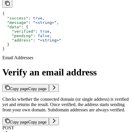
{
  "success"
: 
true
,
  "message"
: 
"<string>"
,
  "data"
: {
    "verified"
: 
true
,
    "pending"
: 
false
,
    "address"
: 
"<string>"
  }
}
Email Addresses
Verify an email address
Copy page
Copy page
Checks whether the connected domain (or single address) is verified
yet and returns the result. Once verified, the address starts sending
from your own domain. Subdomain addresses are always verified.
Copy page
Copy page
POST