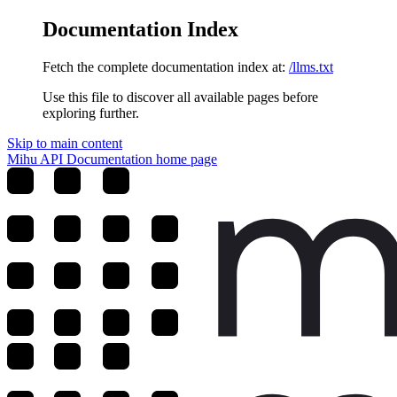
Documentation Index
Fetch the complete documentation index at:
/llms.txt
Use this file to discover all available pages before
exploring further.
Skip to main content
Mihu API Documentation
home page