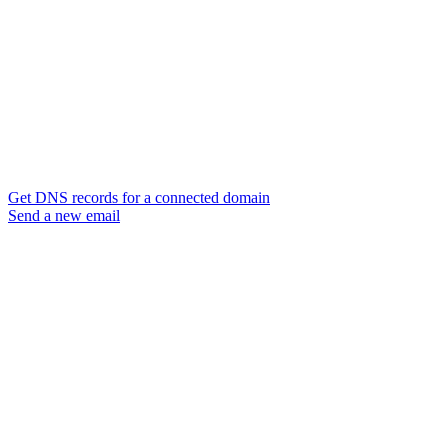
Get DNS records for a connected domain
Send a new email