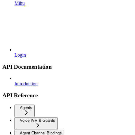
Mihu
Login
API Documentation
Introduction
API Reference
Agents
Voice IVR & Guards
Agent Channel Bindings