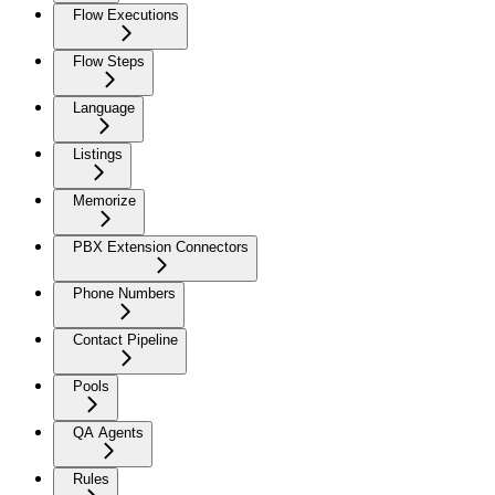
Flow Executions
Flow Steps
Language
Listings
Memorize
PBX Extension Connectors
Phone Numbers
Contact Pipeline
Pools
QA Agents
Rules