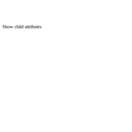
Show
child attributes