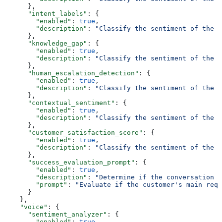
      },
      "intent_labels"
: {
        "enabled"
: 
true
,
        "description"
: 
"Classify the sentiment of the f
      },
      "knowledge_gap"
: {
        "enabled"
: 
true
,
        "description"
: 
"Classify the sentiment of the f
      },
      "human_escalation_detection"
: {
        "enabled"
: 
true
,
        "description"
: 
"Classify the sentiment of the f
      },
      "contextual_sentiment"
: {
        "enabled"
: 
true
,
        "description"
: 
"Classify the sentiment of the f
      },
      "customer_satisfaction_score"
: {
        "enabled"
: 
true
,
        "description"
: 
"Classify the sentiment of the f
      },
      "success_evaluation_prompt"
: {
        "enabled"
: 
true
,
        "description"
: 
"Determine if the conversation i
        "prompt"
: 
"Evaluate if the customer's main requ
      }
    },
    "voice"
: {
      "sentiment_analyzer"
: {
        "enabled"
: 
true
,