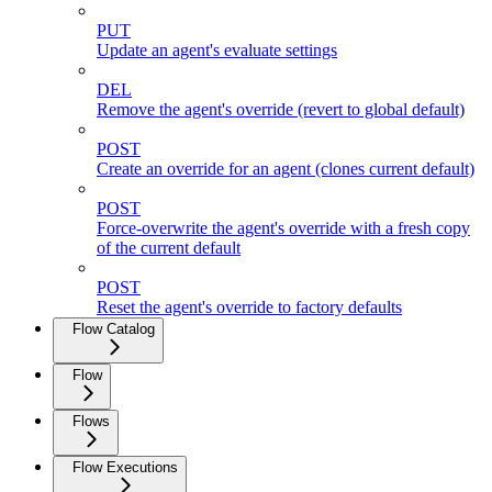
PUT
Update an agent's evaluate settings
DEL
Remove the agent's override (revert to global default)
POST
Create an override for an agent (clones current default)
POST
Force-overwrite the agent's override with a fresh copy
of the current default
POST
Reset the agent's override to factory defaults
Flow Catalog
Flow
Flows
Flow Executions