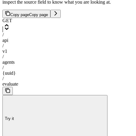
inspect the source field to know what you are looking at.
Copy page
Copy page
GET
/
api
/
v1
/
agents
/
{uuid}
/
evaluate
Try it