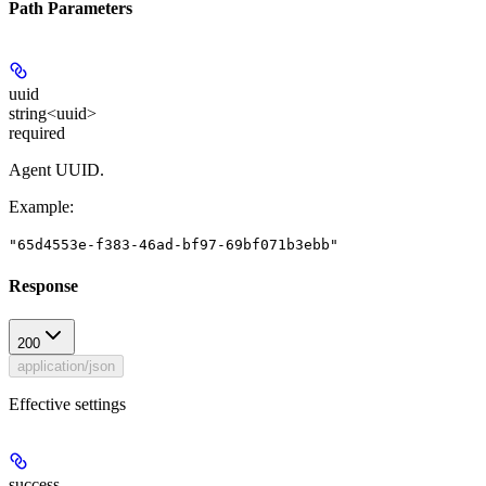
Path Parameters
uuid
string<uuid>
required
Agent UUID.
Example
:
"65d4553e-f383-46ad-bf97-69bf071b3ebb"
Response
200
application/json
Effective settings
success