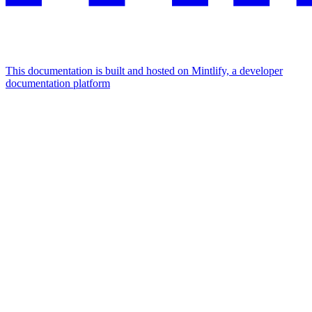
This documentation is built and hosted on Mintlify, a developer
documentation platform