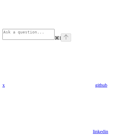
⌘
I
x
github
linkedin