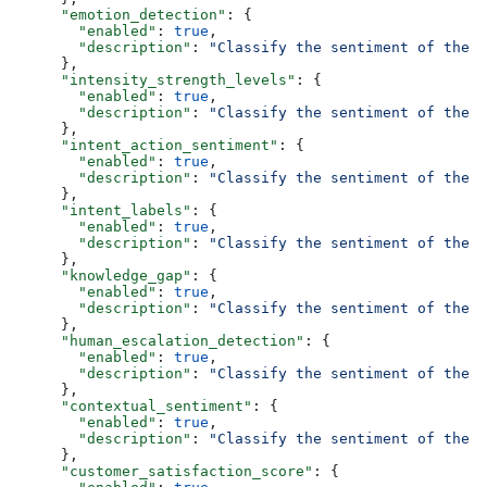
      "emotion_detection"
: {
        "enabled"
: 
true
,
        "description"
: 
"Classify the sentiment of the f
      },
      "intensity_strength_levels"
: {
        "enabled"
: 
true
,
        "description"
: 
"Classify the sentiment of the f
      },
      "intent_action_sentiment"
: {
        "enabled"
: 
true
,
        "description"
: 
"Classify the sentiment of the f
      },
      "intent_labels"
: {
        "enabled"
: 
true
,
        "description"
: 
"Classify the sentiment of the f
      },
      "knowledge_gap"
: {
        "enabled"
: 
true
,
        "description"
: 
"Classify the sentiment of the f
      },
      "human_escalation_detection"
: {
        "enabled"
: 
true
,
        "description"
: 
"Classify the sentiment of the f
      },
      "contextual_sentiment"
: {
        "enabled"
: 
true
,
        "description"
: 
"Classify the sentiment of the f
      },
      "customer_satisfaction_score"
: {