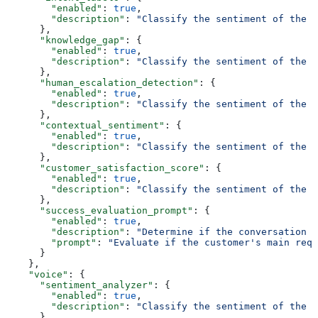
        "enabled"
: 
true
,
        "description"
: 
"Classify the sentiment of the f
      },
      "knowledge_gap"
: {
        "enabled"
: 
true
,
        "description"
: 
"Classify the sentiment of the f
      },
      "human_escalation_detection"
: {
        "enabled"
: 
true
,
        "description"
: 
"Classify the sentiment of the f
      },
      "contextual_sentiment"
: {
        "enabled"
: 
true
,
        "description"
: 
"Classify the sentiment of the f
      },
      "customer_satisfaction_score"
: {
        "enabled"
: 
true
,
        "description"
: 
"Classify the sentiment of the f
      },
      "success_evaluation_prompt"
: {
        "enabled"
: 
true
,
        "description"
: 
"Determine if the conversation i
        "prompt"
: 
"Evaluate if the customer's main requ
      }
    },
    "voice"
: {
      "sentiment_analyzer"
: {
        "enabled"
: 
true
,
        "description"
: 
"Classify the sentiment of the f
      },