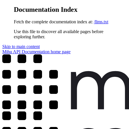
Documentation Index
Fetch the complete documentation index at:
/llms.txt
Use this file to discover all available pages before
exploring further.
Skip to main content
Mihu API Documentation
home page