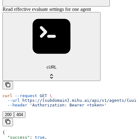
Read effective evaluate settings for one agent
cURL
curl
 --request
 GET
 \
  --url
 https://{subdomain}.mihu.ai/api/v1/agents/{uuid
  --header
 'Authorization: Bearer <token>'
200
404
{
  "success"
: 
true
,