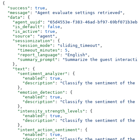
{
  "success"
: 
true
,
  "message"
: 
"Agent evaluate settings retrieved"
,
  "data"
: {
    "agent_uuid"
: 
"65d4553e-f383-46ad-bf97-69bf071b3ebb
    "is_default"
: 
false
,
    "is_active"
: 
true
,
    "source"
: 
"agent"
,
    "sessionization"
: {
      "session_mode"
: 
"sliding_timeout"
,
      "timeout_minutes"
: 
5
,
      "report_language"
: 
"English"
,
      "summary_prompt"
: 
"Summarize the guest interactio
    },
    "text"
: {
      "sentiment_analyzer"
: {
        "enabled"
: 
true
,
        "description"
: 
"Classify the sentiment of the f
      },
      "emotion_detection"
: {
        "enabled"
: 
true
,
        "description"
: 
"Classify the sentiment of the f
      },
      "intensity_strength_levels"
: {
        "enabled"
: 
true
,
        "description"
: 
"Classify the sentiment of the f
      },
      "intent_action_sentiment"
: {
        "enabled"
: 
true
,
        "description"
: 
"Classify the sentiment of the f