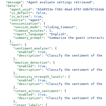
  "message"
: 
"Agent evaluate settings retrieved"
,
  "data"
: {
    "agent_uuid"
: 
"65d4553e-f383-46ad-bf97-69bf071b3ebb
    "is_default"
: 
false
,
    "is_active"
: 
true
,
    "source"
: 
"agent"
,
    "sessionization"
: {
      "session_mode"
: 
"sliding_timeout"
,
      "timeout_minutes"
: 
5
,
      "report_language"
: 
"English"
,
      "summary_prompt"
: 
"Summarize the guest interactio
    },
    "text"
: {
      "sentiment_analyzer"
: {
        "enabled"
: 
true
,
        "description"
: 
"Classify the sentiment of the f
      },
      "emotion_detection"
: {
        "enabled"
: 
true
,
        "description"
: 
"Classify the sentiment of the f
      },
      "intensity_strength_levels"
: {
        "enabled"
: 
true
,
        "description"
: 
"Classify the sentiment of the f
      },
      "intent_action_sentiment"
: {
        "enabled"
: 
true
,
        "description"
: 
"Classify the sentiment of the f
      },
      "intent_labels"
: {