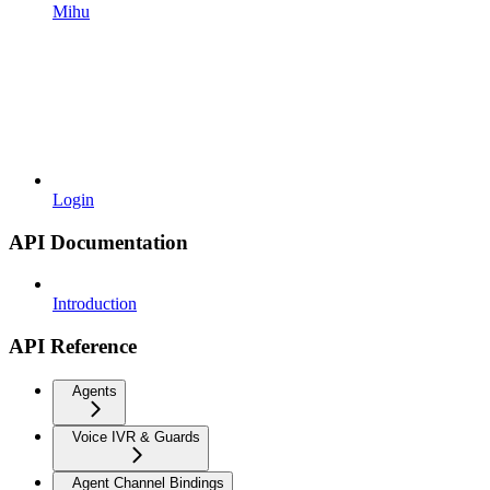
Mihu
Login
API Documentation
Introduction
API Reference
Agents
Voice IVR & Guards
Agent Channel Bindings