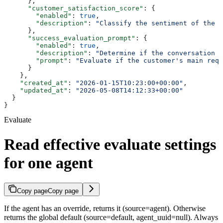
      },
      "customer_satisfaction_score"
: {
        "enabled"
: 
true
,
        "description"
: 
"Classify the sentiment of the f
      },
      "success_evaluation_prompt"
: {
        "enabled"
: 
true
,
        "description"
: 
"Determine if the conversation i
        "prompt"
: 
"Evaluate if the customer's main requ
      }
    },
    "created_at"
: 
"2026-01-15T10:23:00+00:00"
,
    "updated_at"
: 
"2026-05-08T14:12:33+00:00"
  }
}
Evaluate
Read effective evaluate settings
for one agent
Copy page
Copy page
If the agent has an override, returns it (source=agent). Otherwise
returns the global default (source=default, agent_uuid=null). Always