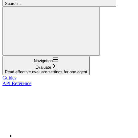
Search...
Navigation
Evaluate
Read effective evaluate settings for one agent
Guides
API Reference