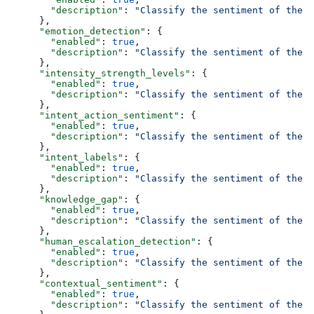
        "description"
: 
"Classify the sentiment of the f
      },
      "emotion_detection"
: {
        "enabled"
: 
true
,
        "description"
: 
"Classify the sentiment of the f
      },
      "intensity_strength_levels"
: {
        "enabled"
: 
true
,
        "description"
: 
"Classify the sentiment of the f
      },
      "intent_action_sentiment"
: {
        "enabled"
: 
true
,
        "description"
: 
"Classify the sentiment of the f
      },
      "intent_labels"
: {
        "enabled"
: 
true
,
        "description"
: 
"Classify the sentiment of the f
      },
      "knowledge_gap"
: {
        "enabled"
: 
true
,
        "description"
: 
"Classify the sentiment of the f
      },
      "human_escalation_detection"
: {
        "enabled"
: 
true
,
        "description"
: 
"Classify the sentiment of the f
      },
      "contextual_sentiment"
: {
        "enabled"
: 
true
,
        "description"
: 
"Classify the sentiment of the f