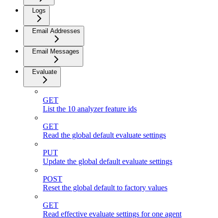
Logs
Email Addresses
Email Messages
Evaluate
GET
List the 10 analyzer feature ids
GET
Read the global default evaluate settings
PUT
Update the global default evaluate settings
POST
Reset the global default to factory values
GET
Read effective evaluate settings for one agent