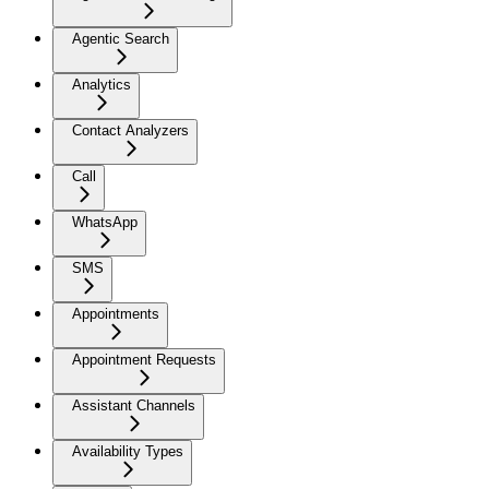
Agentic Search
Analytics
Contact Analyzers
Call
WhatsApp
SMS
Appointments
Appointment Requests
Assistant Channels
Availability Types