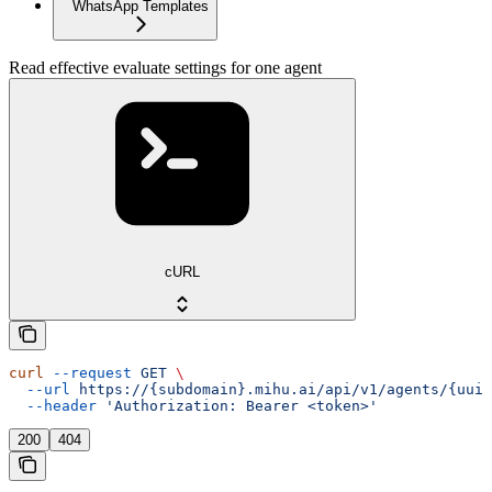
WhatsApp Templates
Read effective evaluate settings for one agent
cURL
curl
 --request
 GET
 \
  --url
 https://{subdomain}.mihu.ai/api/v1/agents/{uuid
  --header
 'Authorization: Bearer <token>'
200
404