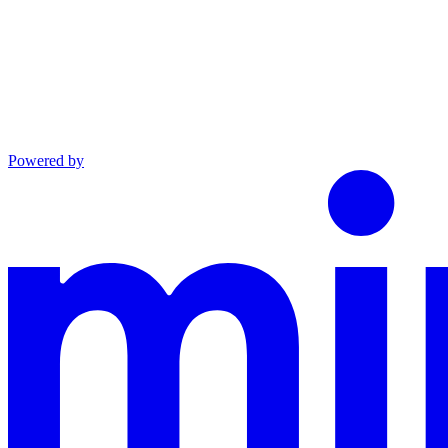
Powered by