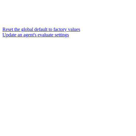
Reset the global default to factory values
Update an agent's evaluate settings