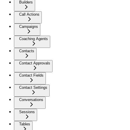
Builders
Call Actions
Campaigns
Coaching Agents
Contacts
Contact Approvals
Contact Fields
Contact Settings
Conversations
Sessions
Tables