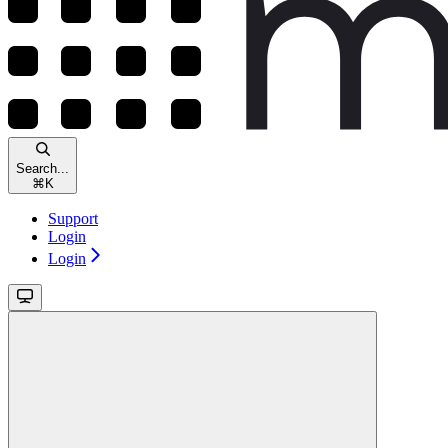
Search...
⌘
K
Support
Login
Login