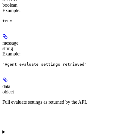
boolean
Example
:
true
message
string
Example
:
"Agent evaluate settings retrieved"
data
object
Full evaluate settings as returned by the API.