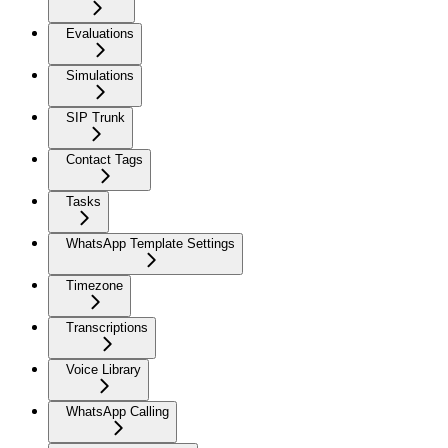
Evaluations
Simulations
SIP Trunk
Contact Tags
Tasks
WhatsApp Template Settings
Timezone
Transcriptions
Voice Library
WhatsApp Calling