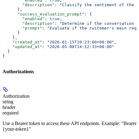
        "enabled"
: 
true
,
        "description"
: 
"Classify the sentiment of the f
      },
      "success_evaluation_prompt"
: {
        "enabled"
: 
true
,
        "description"
: 
"Determine if the conversation i
        "prompt"
: 
"Evaluate if the customer's main requ
      }
    },
    "created_at"
: 
"2026-01-15T10:23:00+00:00"
,
    "updated_at"
: 
"2026-05-08T14:12:33+00:00"
  }
}
Authorizations
Authorization
string
header
required
Use a Bearer token to access these API endpoints. Example: "Bearer
{your-token}"