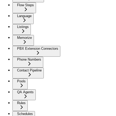
Flow Steps
Language
Listings
Memorize
PBX Extension Connectors
Phone Numbers
Contact Pipeline
Pools
QA Agents
Rules
Schedules