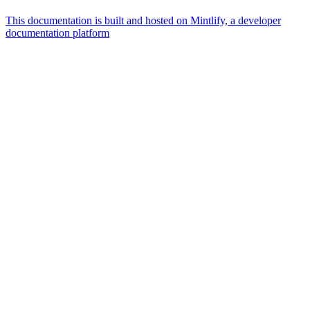
This documentation is built and hosted on Mintlify, a developer
documentation platform