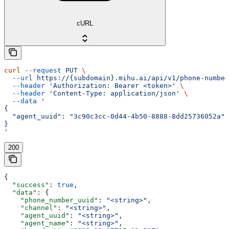
cURL
curl
 --request
 PUT
 \
  --url
 https://{subdomain}.mihu.ai/api/v1/phone-number
  --header
 'Authorization: Bearer <token>'
 \
  --header
 'Content-Type: application/json'
 \
  --data
 '
{
  "agent_uuid": "3c90c3cc-0d44-4b50-8888-8dd25736052a"
}
'
200
{
  "success"
: 
true
,
  "data"
: {
    "phone_number_uuid"
: 
"<string>"
,
    "channel"
: 
"<string>"
,
    "agent_uuid"
: 
"<string>"
,
    "agent_name"
: 
"<string>"
,