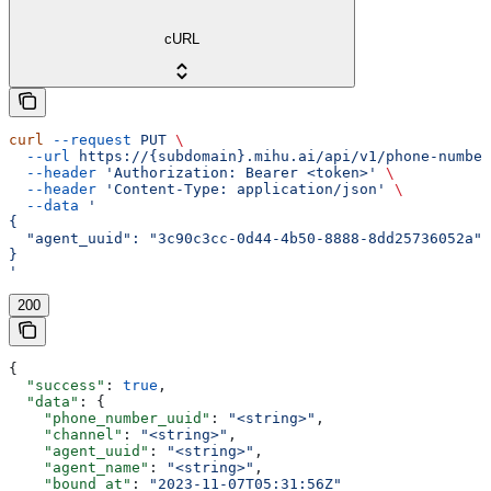
cURL
curl
 --request
 PUT
 \
  --url
 https://{subdomain}.mihu.ai/api/v1/phone-number
  --header
 'Authorization: Bearer <token>'
 \
  --header
 'Content-Type: application/json'
 \
  --data
 '
{
  "agent_uuid": "3c90c3cc-0d44-4b50-8888-8dd25736052a"
}
'
200
{
  "success"
: 
true
,
  "data"
: {
    "phone_number_uuid"
: 
"<string>"
,
    "channel"
: 
"<string>"
,
    "agent_uuid"
: 
"<string>"
,
    "agent_name"
: 
"<string>"
,
    "bound_at"
: 
"2023-11-07T05:31:56Z"