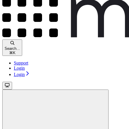
Search...
⌘
K
Support
Login
Login