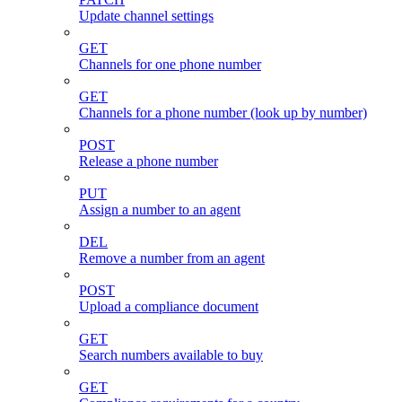
Update channel settings
GET
Channels for one phone number
GET
Channels for a phone number (look up by number)
POST
Release a phone number
PUT
Assign a number to an agent
DEL
Remove a number from an agent
POST
Upload a compliance document
GET
Search numbers available to buy
GET