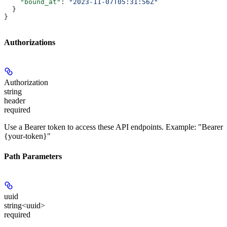
    "bound_at"
: 
"2023-11-07T05:31:56Z"
  }
}
Authorizations
Authorization
string
header
required
Use a Bearer token to access these API endpoints. Example: "Bearer
{your-token}"
Path Parameters
uuid
string<uuid>
required