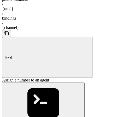
/
{uuid}
/
bindings
/
{channel}
Try it
Assign a number to an agent