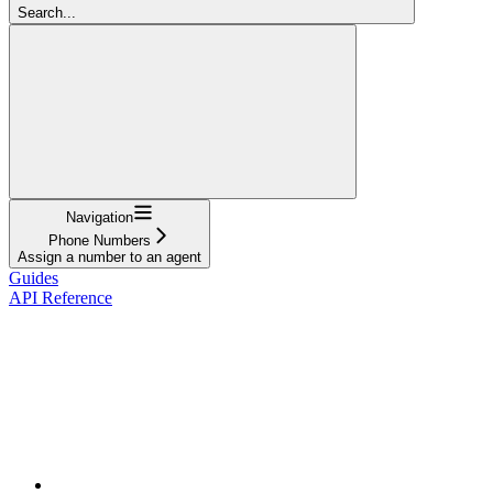
Search...
Navigation
Phone Numbers
Assign a number to an agent
Guides
API Reference