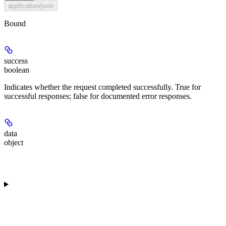
application/json
Bound
success
boolean
Indicates whether the request completed successfully. True for
successful responses; false for documented error responses.
data
object