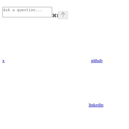
⌘
I
x
github
linkedin