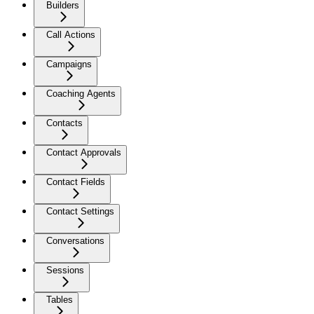
Builders
Call Actions
Campaigns
Coaching Agents
Contacts
Contact Approvals
Contact Fields
Contact Settings
Conversations
Sessions
Tables