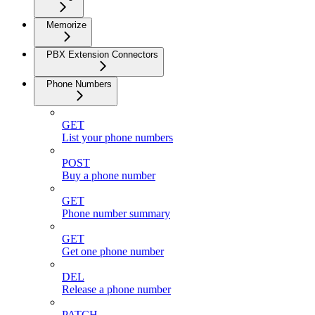
Memorize
PBX Extension Connectors
Phone Numbers
GET
List your phone numbers
POST
Buy a phone number
GET
Phone number summary
GET
Get one phone number
DEL
Release a phone number
PATCH