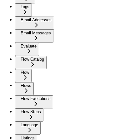
Logs
Email Addresses
Email Messages
Evaluate
Flow Catalog
Flow
Flows
Flow Executions
Flow Steps
Language
Listings