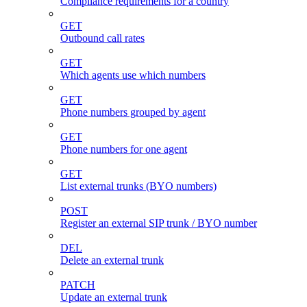
Compliance requirements for a country
GET
Outbound call rates
GET
Which agents use which numbers
GET
Phone numbers grouped by agent
GET
Phone numbers for one agent
GET
List external trunks (BYO numbers)
POST
Register an external SIP trunk / BYO number
DEL
Delete an external trunk
PATCH
Update an external trunk