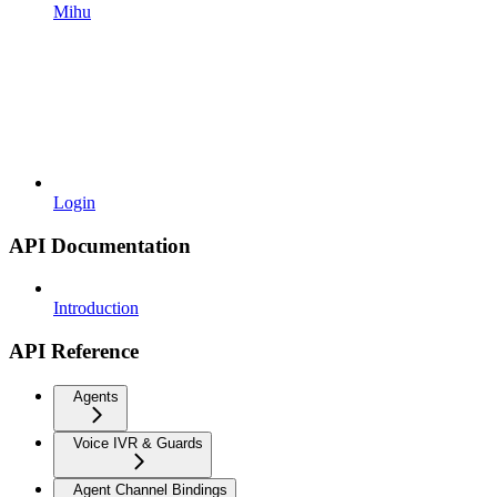
Mihu
Login
API Documentation
Introduction
API Reference
Agents
Voice IVR & Guards
Agent Channel Bindings