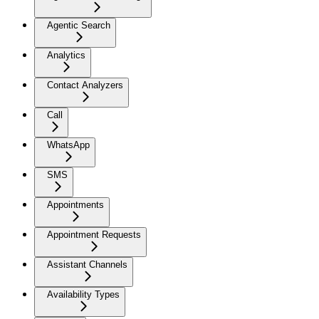
Agentic Search
Analytics
Contact Analyzers
Call
WhatsApp
SMS
Appointments
Appointment Requests
Assistant Channels
Availability Types