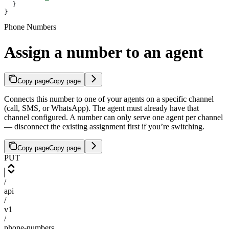
  }
}
Phone Numbers
Assign a number to an agent
Copy page
Copy page
Connects this number to one of your agents on a specific channel
(call, SMS, or WhatsApp). The agent must already have that
channel configured. A number can only serve one agent per channel
— disconnect the existing assignment first if you’re switching.
Copy page
Copy page
PUT
/
api
/
v1
/
phone-numbers