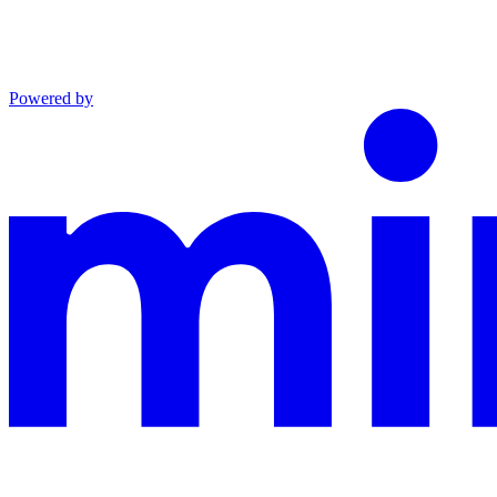
Powered by