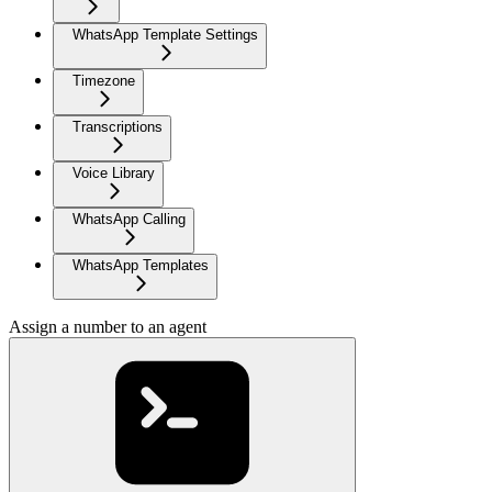
WhatsApp Template Settings
Timezone
Transcriptions
Voice Library
WhatsApp Calling
WhatsApp Templates
Assign a number to an agent