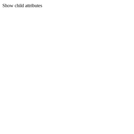
Show
child attributes