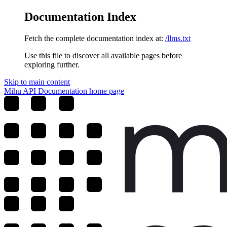
Documentation Index
Fetch the complete documentation index at:
/llms.txt
Use this file to discover all available pages before
exploring further.
Skip to main content
Mihu API Documentation
home page