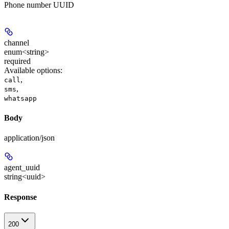
Phone number UUID
channel
enum<string>
required
Available options
:
,
call
,
sms
whatsapp
Body
application/json
agent_uuid
string<uuid>
Response
200