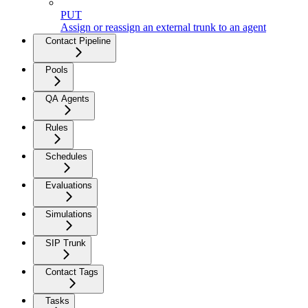
PUT
Assign or reassign an external trunk to an agent
Contact Pipeline
Pools
QA Agents
Rules
Schedules
Evaluations
Simulations
SIP Trunk
Contact Tags
Tasks