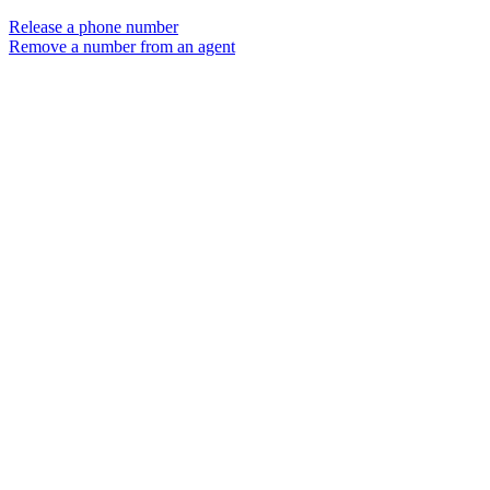
Release a phone number
Remove a number from an agent