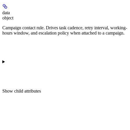
data
object
Campaign contact rule. Drives task cadence, retry interval, working-
hours window, and escalation policy when attached to a campaign.
Show
child attributes