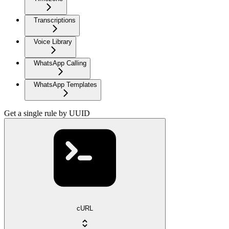
Transcriptions
Voice Library
WhatsApp Calling
WhatsApp Templates
Get a single rule by UUID
cURL