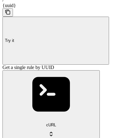
{uuid}
Try it
Get a single rule by UUID
cURL