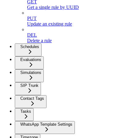
GET
Get a single rule by UUID
PUT
Update an existing rule
DEL
Delete a rule
Schedules
Evaluations
Simulations
SIP Trunk
Contact Tags
Tasks
WhatsApp Template Settings
Timezone