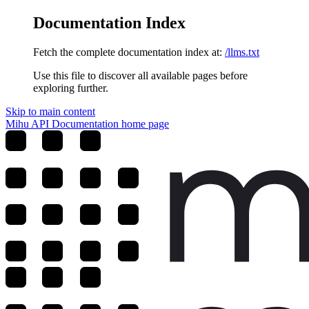
Documentation Index
Fetch the complete documentation index at:
/llms.txt
Use this file to discover all available pages before
exploring further.
Skip to main content
Mihu API Documentation
home page