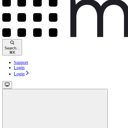
Search...
⌘
K
Support
Login
Login