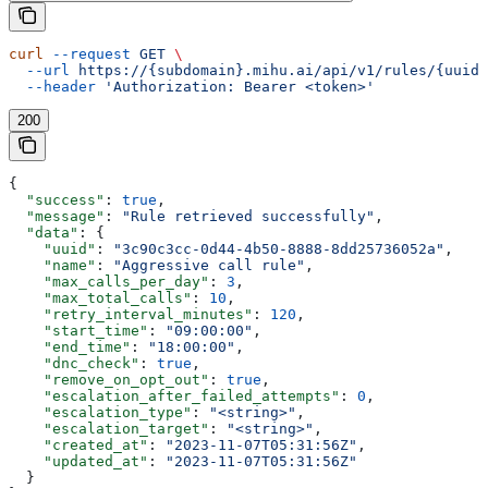
curl
 --request
 GET
 \
  --url
 https://{subdomain}.mihu.ai/api/v1/rules/{uuid}
  --header
 'Authorization: Bearer <token>'
200
{
  "success"
: 
true
,
  "message"
: 
"Rule retrieved successfully"
,
  "data"
: {
    "uuid"
: 
"3c90c3cc-0d44-4b50-8888-8dd25736052a"
,
    "name"
: 
"Aggressive call rule"
,
    "max_calls_per_day"
: 
3
,
    "max_total_calls"
: 
10
,
    "retry_interval_minutes"
: 
120
,
    "start_time"
: 
"09:00:00"
,
    "end_time"
: 
"18:00:00"
,
    "dnc_check"
: 
true
,
    "remove_on_opt_out"
: 
true
,
    "escalation_after_failed_attempts"
: 
0
,
    "escalation_type"
: 
"<string>"
,
    "escalation_target"
: 
"<string>"
,
    "created_at"
: 
"2023-11-07T05:31:56Z"
,
    "updated_at"
: 
"2023-11-07T05:31:56Z"
  }