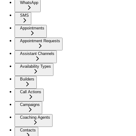
WhatsApp
SMS
Appointments
Appointment Requests
Assistant Channels
Availability Types
Builders
Call Actions
Campaigns
Coaching Agents
Contacts