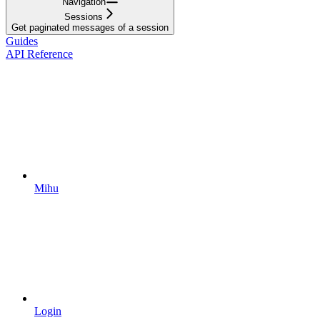
Navigation
Sessions
Get paginated messages of a session
Guides
API Reference
Mihu
Login