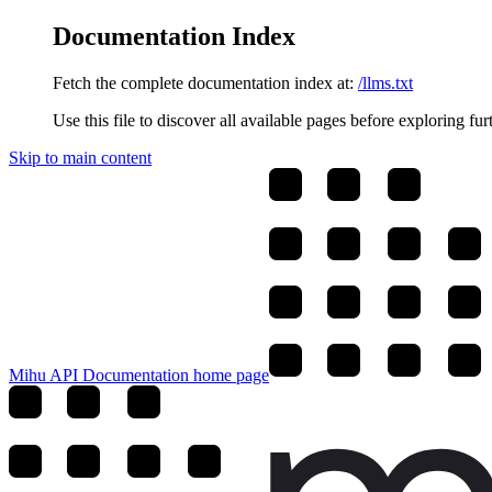
Documentation Index
Fetch the complete documentation index at:
/llms.txt
Use this file to discover all available pages before exploring fur
Skip to main content
Mihu API Documentation
home page