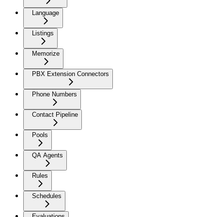
Language
Listings
Memorize
PBX Extension Connectors
Phone Numbers
Contact Pipeline
Pools
QA Agents
Rules
Schedules
Evaluations