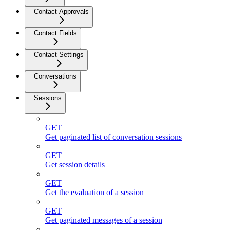
Contact Approvals
Contact Fields
Contact Settings
Conversations
Sessions
GET
Get paginated list of conversation sessions
GET
Get session details
GET
Get the evaluation of a session
GET
Get paginated messages of a session