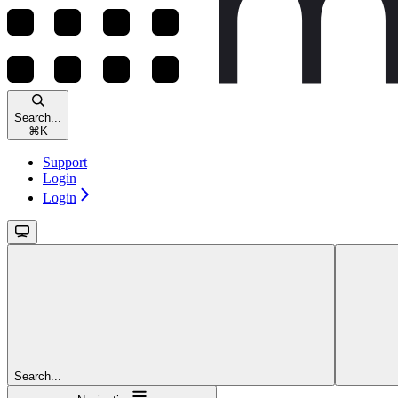
Search...
⌘
K
Support
Login
Login
Search...