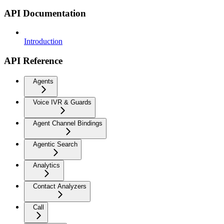
API Documentation
Introduction
API Reference
Agents
Voice IVR & Guards
Agent Channel Bindings
Agentic Search
Analytics
Contact Analyzers
Call