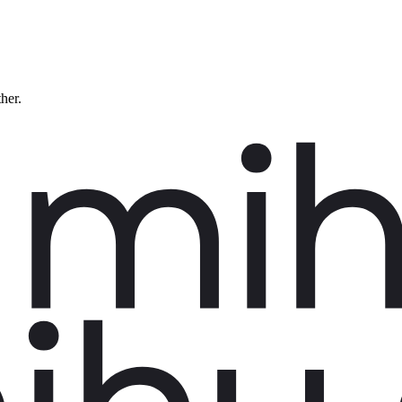
ther.