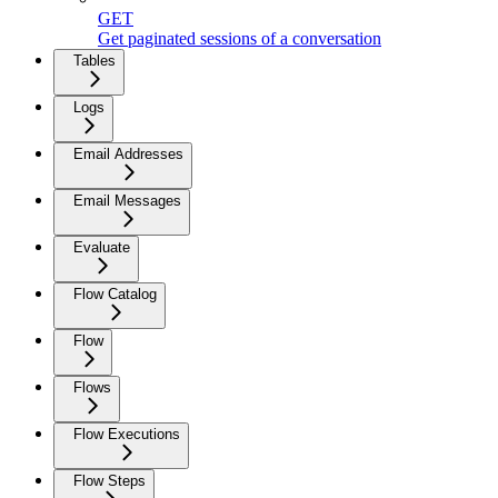
GET
Get paginated sessions of a conversation
Tables
Logs
Email Addresses
Email Messages
Evaluate
Flow Catalog
Flow
Flows
Flow Executions
Flow Steps