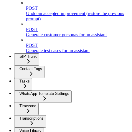
POST
Undo an accepted improvement (restore the previous
prompt)
POST
Generate customer personas for an assistant
POST
Generate test cases for an assistant
SIP Trunk
Contact Tags
Tasks
WhatsApp Template Settings
Timezone
Transcriptions
Voice Library