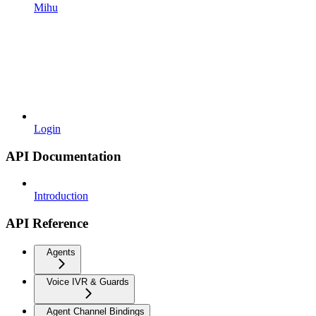
Mihu
Login
API Documentation
Introduction
API Reference
Agents
Voice IVR & Guards
Agent Channel Bindings