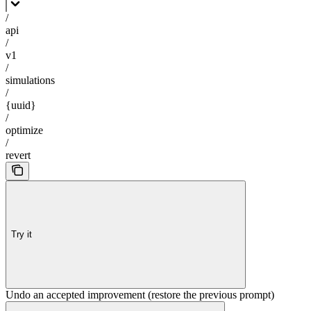
/
api
/
v1
/
simulations
/
{uuid}
/
optimize
/
revert
Try it
Undo an accepted improvement (restore the previous prompt)