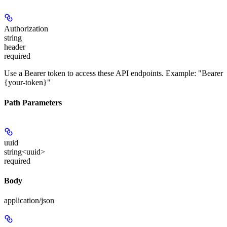
Authorization
string
header
required
Use a Bearer token to access these API endpoints. Example: "Bearer
{your-token}"
Path Parameters
uuid
string<uuid>
required
Body
application/json