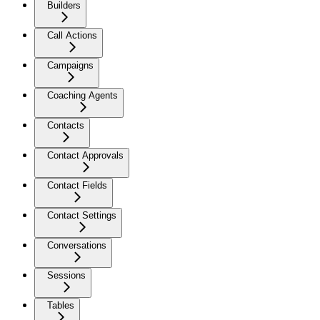
Builders
Call Actions
Campaigns
Coaching Agents
Contacts
Contact Approvals
Contact Fields
Contact Settings
Conversations
Sessions
Tables