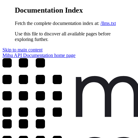
Documentation Index
Fetch the complete documentation index at:
/llms.txt
Use this file to discover all available pages before
exploring further.
Skip to main content
Mihu API Documentation
home page