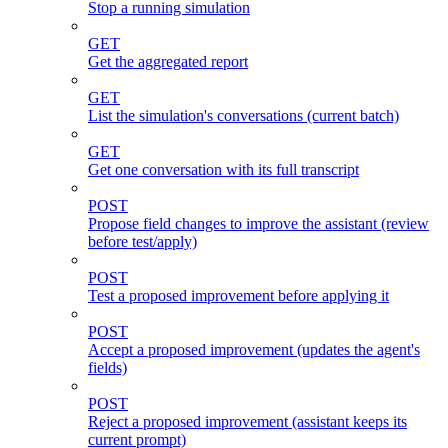
Stop a running simulation
GET
Get the aggregated report
GET
List the simulation's conversations (current batch)
GET
Get one conversation with its full transcript
POST
Propose field changes to improve the assistant (review
before test/apply)
POST
Test a proposed improvement before applying it
POST
Accept a proposed improvement (updates the agent's
fields)
POST
Reject a proposed improvement (assistant keeps its
current prompt)