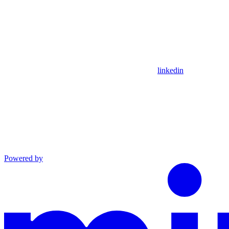
linkedin
Powered by