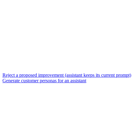
Reject a proposed improvement (assistant keeps its current prompt)
Generate customer personas for an assistant