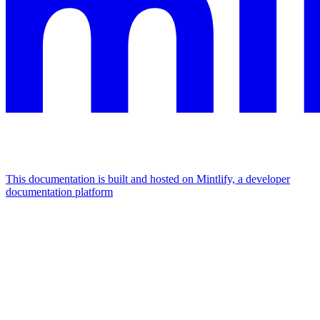
This documentation is built and hosted on Mintlify, a developer
documentation platform