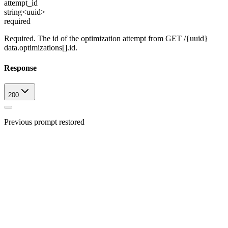
attempt_id
string<uuid>
required
Required. The id of the optimization attempt from GET /{uuid}
data.optimizations[].id.
Response
200
Previous prompt restored