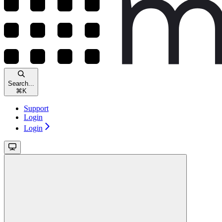
Search...
⌘
K
Support
Login
Login