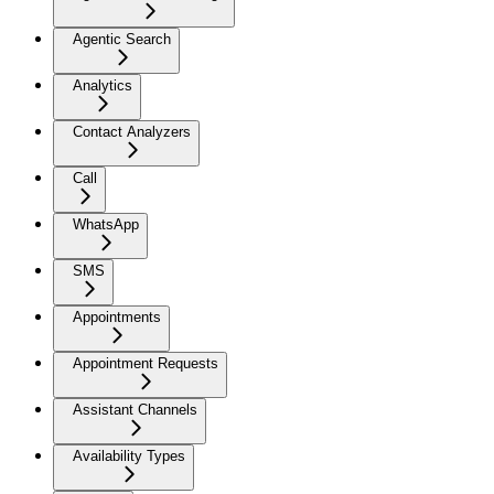
Agentic Search
Analytics
Contact Analyzers
Call
WhatsApp
SMS
Appointments
Appointment Requests
Assistant Channels
Availability Types