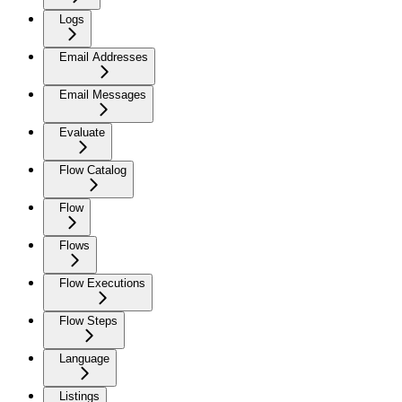
Logs
Email Addresses
Email Messages
Evaluate
Flow Catalog
Flow
Flows
Flow Executions
Flow Steps
Language
Listings