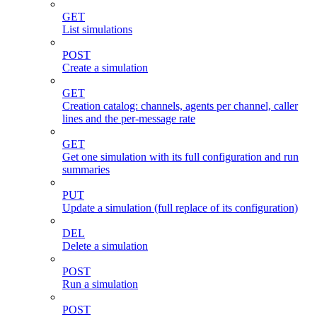
GET
List simulations
POST
Create a simulation
GET
Creation catalog: channels, agents per channel, caller
lines and the per-message rate
GET
Get one simulation with its full configuration and run
summaries
PUT
Update a simulation (full replace of its configuration)
DEL
Delete a simulation
POST
Run a simulation
POST