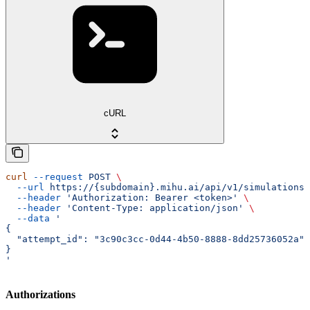
cURL
curl
 --request
 POST
 \
  --url
 https://{subdomain}.mihu.ai/api/v1/simulations/
  --header
 'Authorization: Bearer <token>'
 \
  --header
 'Content-Type: application/json'
 \
  --data
 '
{
  "attempt_id": "3c90c3cc-0d44-4b50-8888-8dd25736052a"
}
'
Authorizations