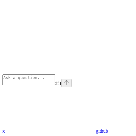
⌘
I
x
github