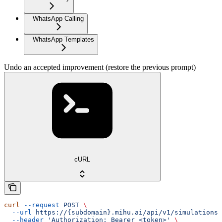
WhatsApp Calling
WhatsApp Templates
Undo an accepted improvement (restore the previous prompt)
cURL
curl
 --request
 POST
 \
  --url
 https://{subdomain}.mihu.ai/api/v1/simulations/
  --header
 'Authorization: Bearer <token>'
 \