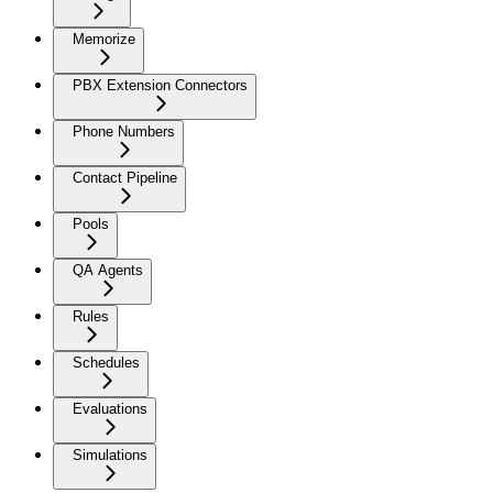
Memorize
PBX Extension Connectors
Phone Numbers
Contact Pipeline
Pools
QA Agents
Rules
Schedules
Evaluations
Simulations