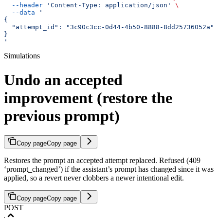
  --header
 'Content-Type: application/json'
 \
  --data
 '
{
  "attempt_id": "3c90c3cc-0d44-4b50-8888-8dd25736052a"
}
'
Simulations
Undo an accepted
improvement (restore the
previous prompt)
Copy page
Copy page
Restores the prompt an accepted attempt replaced. Refused (409
‘prompt_changed’) if the assistant’s prompt has changed since it was
applied, so a revert never clobbers a newer intentional edit.
Copy page
Copy page
POST