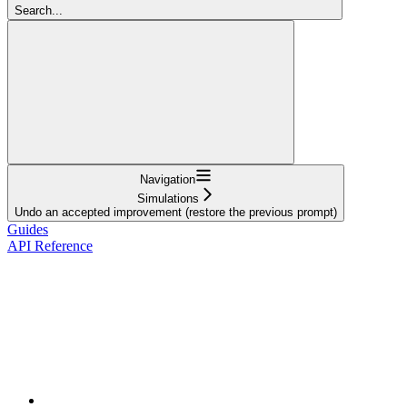
Search...
Navigation
Simulations
Undo an accepted improvement (restore the previous prompt)
Guides
API Reference