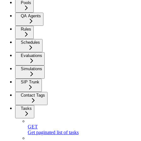
Pools
QA Agents
Rules
Schedules
Evaluations
Simulations
SIP Trunk
Contact Tags
Tasks
GET
Get paginated list of tasks