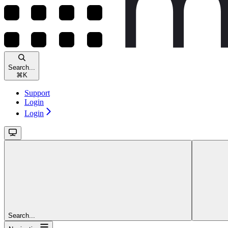
Search...
⌘
K
Support
Login
Login
Search...