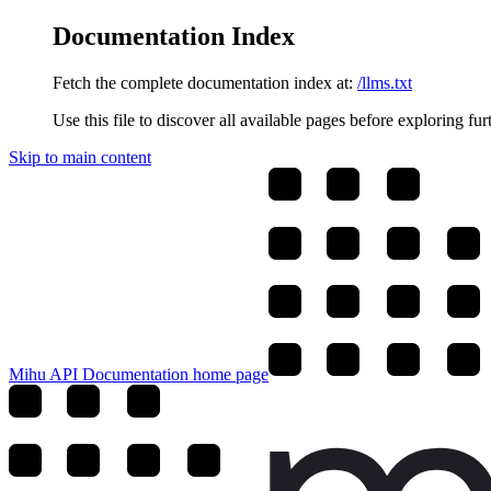
Documentation Index
Fetch the complete documentation index at:
/llms.txt
Use this file to discover all available pages before exploring fur
Skip to main content
Mihu API Documentation
home page