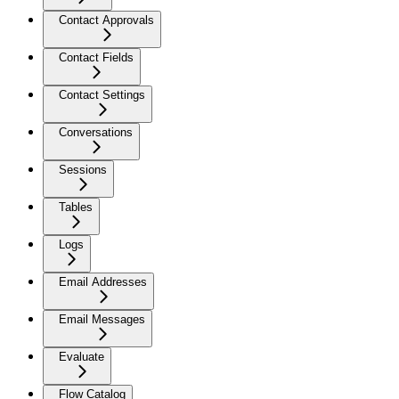
Contact Approvals
Contact Fields
Contact Settings
Conversations
Sessions
Tables
Logs
Email Addresses
Email Messages
Evaluate
Flow Catalog