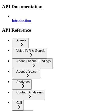
API Documentation
Introduction
API Reference
Agents
Voice IVR & Guards
Agent Channel Bindings
Agentic Search
Analytics
Contact Analyzers
Call