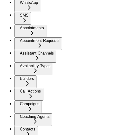
WhatsApp
SMS
Appointments
Appointment Requests
Assistant Channels
Availability Types
Builders
Call Actions
Campaigns
Coaching Agents
Contacts