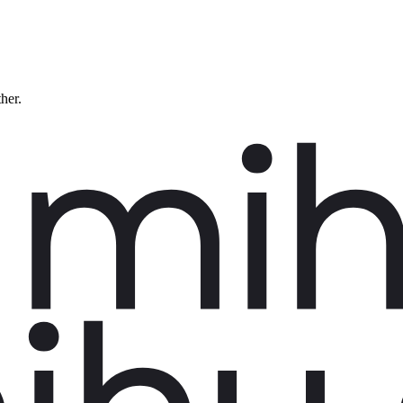
ther.