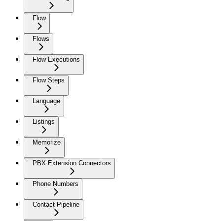
Flow
Flows
Flow Executions
Flow Steps
Language
Listings
Memorize
PBX Extension Connectors
Phone Numbers
Contact Pipeline