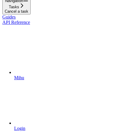
Navigation
Tasks
Cancel a task
Guides
API Reference
Mihu
Login