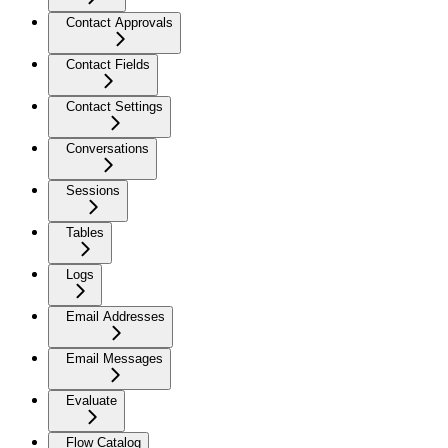
Contact Approvals
Contact Fields
Contact Settings
Conversations
Sessions
Tables
Logs
Email Addresses
Email Messages
Evaluate
Flow Catalog