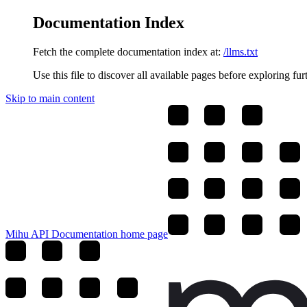
Documentation Index
Fetch the complete documentation index at:
/llms.txt
Use this file to discover all available pages before exploring fur
Skip to main content
Mihu API Documentation
home page