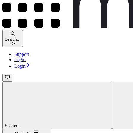
Search...
⌘
K
Support
Login
Login
Search...