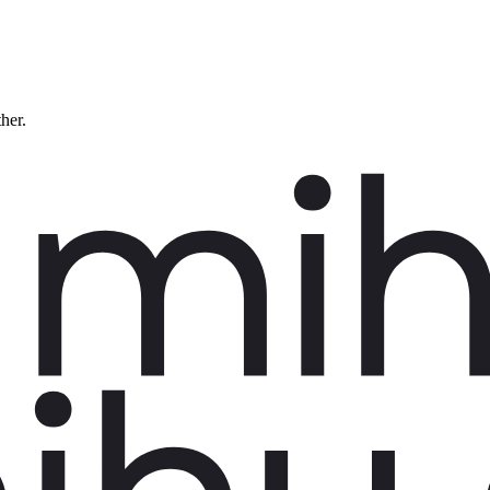
ther.