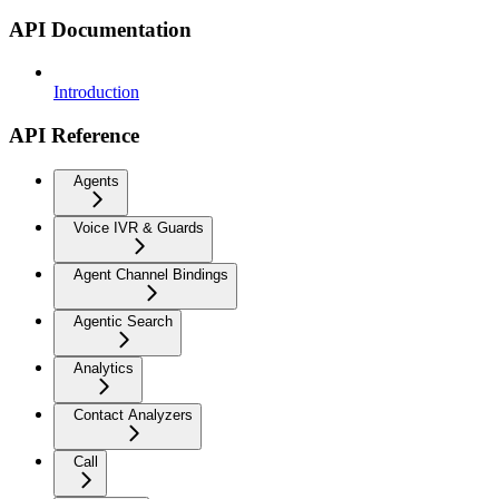
API Documentation
Introduction
API Reference
Agents
Voice IVR & Guards
Agent Channel Bindings
Agentic Search
Analytics
Contact Analyzers
Call