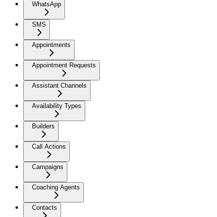
WhatsApp
SMS
Appointments
Appointment Requests
Assistant Channels
Availability Types
Builders
Call Actions
Campaigns
Coaching Agents
Contacts