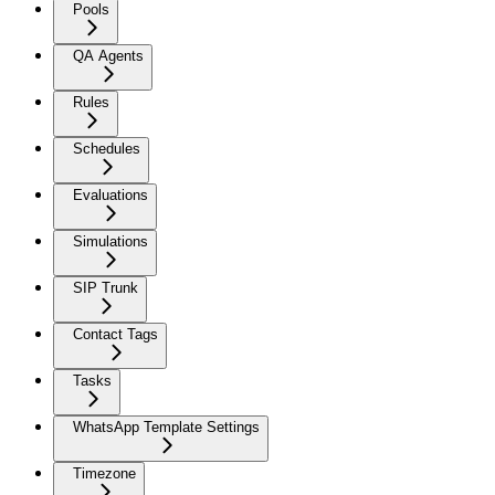
Pools
QA Agents
Rules
Schedules
Evaluations
Simulations
SIP Trunk
Contact Tags
Tasks
WhatsApp Template Settings
Timezone