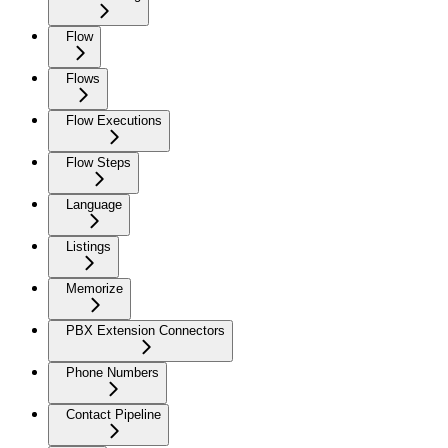
Flow
Flows
Flow Executions
Flow Steps
Language
Listings
Memorize
PBX Extension Connectors
Phone Numbers
Contact Pipeline