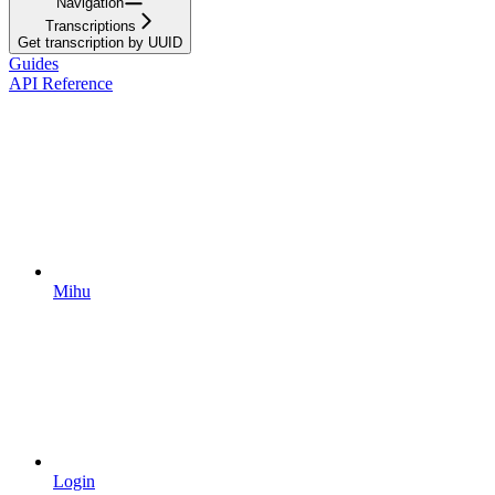
Navigation
Transcriptions
Get transcription by UUID
Guides
API Reference
Mihu
Login