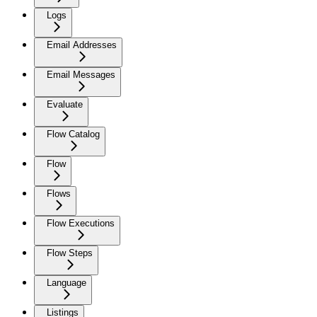
Logs
Email Addresses
Email Messages
Evaluate
Flow Catalog
Flow
Flows
Flow Executions
Flow Steps
Language
Listings