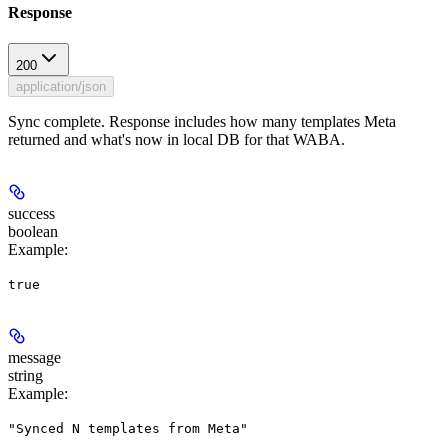
Response
200
application/json
Sync complete. Response includes how many templates Meta
returned and what's now in local DB for that WABA.
success
boolean
Example
:
true
message
string
Example
:
"Synced N templates from Meta"