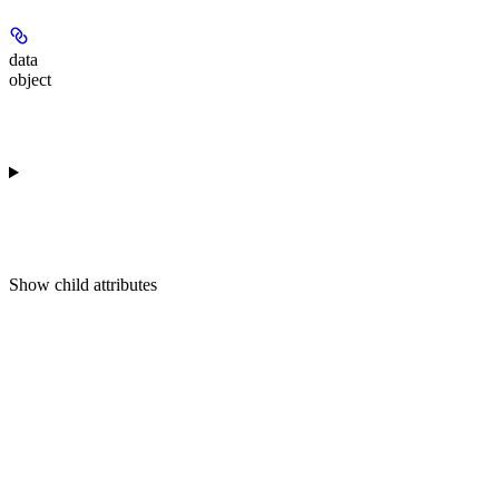
data
object
Show
child attributes