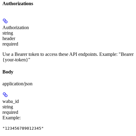
Authorizations
Authorization
string
header
required
Use a Bearer token to access these API endpoints. Example: "Bearer
{your-token}"
Body
application/json
waba_id
string
required
Example
:
"123456789012345"