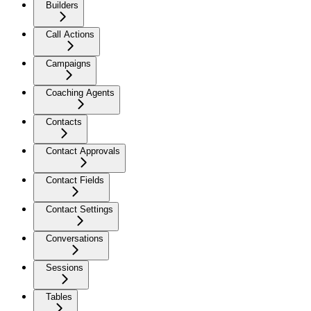
Builders
Call Actions
Campaigns
Coaching Agents
Contacts
Contact Approvals
Contact Fields
Contact Settings
Conversations
Sessions
Tables