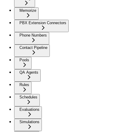
Memorize
PBX Extension Connectors
Phone Numbers
Contact Pipeline
Pools
QA Agents
Rules
Schedules
Evaluations
Simulations