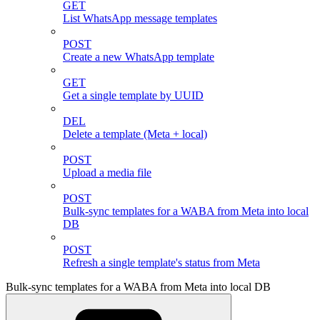
GET
List WhatsApp message templates
POST
Create a new WhatsApp template
GET
Get a single template by UUID
DEL
Delete a template (Meta + local)
POST
Upload a media file
POST
Bulk-sync templates for a WABA from Meta into local
DB
POST
Refresh a single template's status from Meta
Bulk-sync templates for a WABA from Meta into local DB