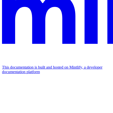
This documentation is built and hosted on Mintlify, a developer
documentation platform