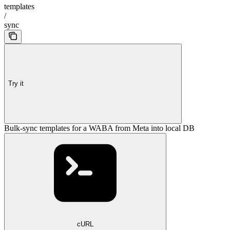
templates
/
sync
Try it
Bulk-sync templates for a WABA from Meta into local DB
cURL