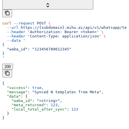
curl
 --request
 POST
 \
  --url
 https://{subdomain}.mihu.ai/api/v1/whatsapp/tem
  --header
 'Authorization: Bearer <token>'
 \
  --header
 'Content-Type: application/json'
 \
  --data
 '
{
  "waba_id": "123456789012345"
}
'
200
{
  "success"
: 
true
,
  "message"
: 
"Synced N templates from Meta"
,
  "data"
: {
    "waba_id"
: 
"<string>"
,
    "meta_returned"
: 
123
,
    "local_total_after_sync"
: 
123
  }
}