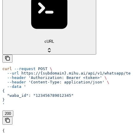
cURL
curl
 --request
 POST
 \
  --url
 https://{subdomain}.mihu.ai/api/v1/whatsapp/tem
  --header
 'Authorization: Bearer <token>'
 \
  --header
 'Content-Type: application/json'
 \
  --data
 '
{
  "waba_id": "123456789012345"
}
'
200
{