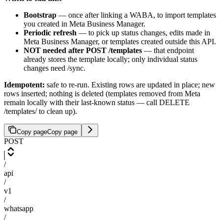
Bootstrap
— once after linking a WABA, to import templates
you created in Meta Business Manager.
Periodic refresh
— to pick up status changes, edits made in
Meta Business Manager, or templates created outside this API.
NOT needed after POST /templates
— that endpoint
already stores the template locally; only individual status
changes need /sync.
Idempotent:
safe to re-run. Existing rows are updated in place; new
rows inserted; nothing is deleted (templates removed from Meta
remain locally with their last-known status — call DELETE
/templates/
to clean up).
Copy page
Copy page
POST
/
api
/
v1
/
whatsapp
/