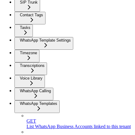
SIP Trunk
Contact Tags
Tasks
WhatsApp Template Settings
Timezone
Transcriptions
Voice Library
WhatsApp Calling
WhatsApp Templates
GET
List WhatsApp Business Accounts linked to this tenant