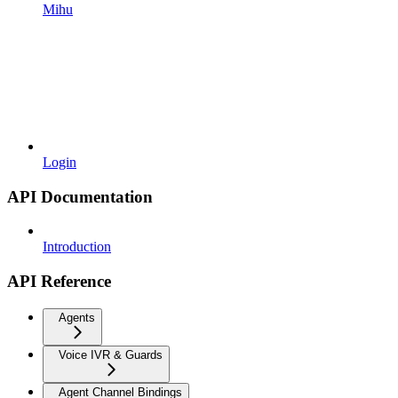
Mihu
Login
API Documentation
Introduction
API Reference
Agents
Voice IVR & Guards
Agent Channel Bindings