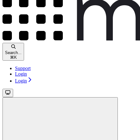
Search...
⌘
K
Support
Login
Login