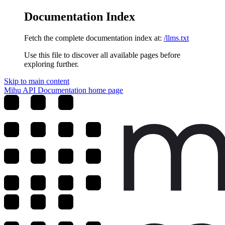
Documentation Index
Fetch the complete documentation index at:
/llms.txt
Use this file to discover all available pages before
exploring further.
Skip to main content
Mihu API Documentation
home page