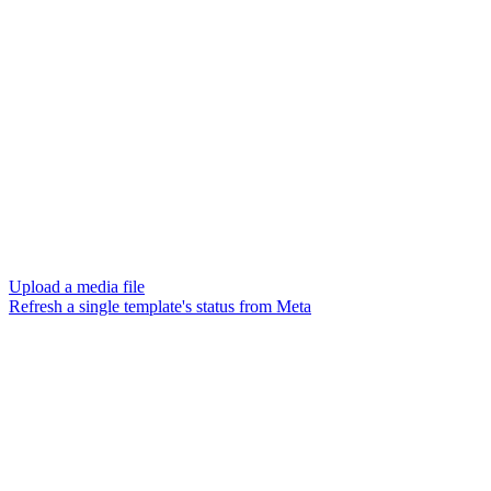
Upload a media file
Refresh a single template's status from Meta