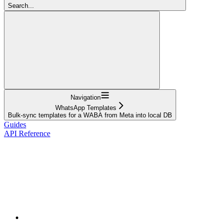
Search...
Navigation
WhatsApp Templates
Bulk-sync templates for a WABA from Meta into local DB
Guides
API Reference