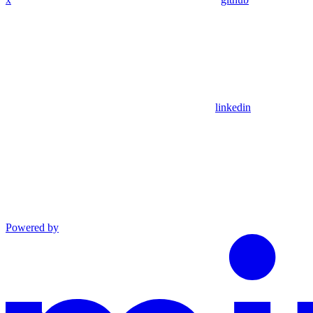
linkedin
Powered by