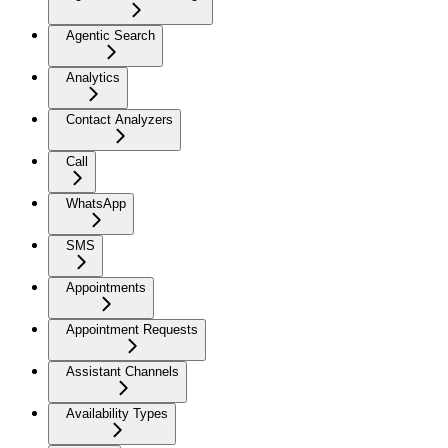
Agentic Search
Analytics
Contact Analyzers
Call
WhatsApp
SMS
Appointments
Appointment Requests
Assistant Channels
Availability Types