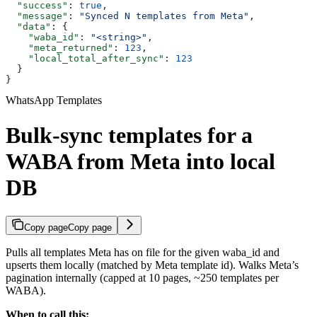
  "success"
: 
true
,
  "message"
: 
"Synced N templates from Meta"
,
  "data"
: {
    "waba_id"
: 
"<string>"
,
    "meta_returned"
: 
123
,
    "local_total_after_sync"
: 
123
  }
}
WhatsApp Templates
Bulk-sync templates for a
WABA from Meta into local
DB
Copy page
Copy page
Pulls all templates Meta has on file for the given waba_id and
upserts them locally (matched by Meta template id). Walks Meta’s
pagination internally (capped at 10 pages, ~250 templates per
WABA).
When to call this: