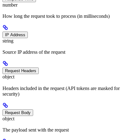
number
How long the request took to process (in milliseconds)
IP Address
string
Source IP address of the request
Request Headers
object
Headers included in the request (API tokens are masked for
security)
Request Body
object
The payload sent with the request