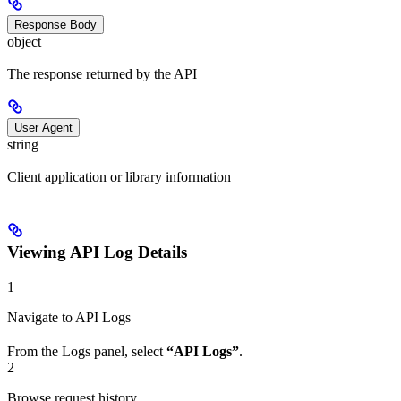
Response Body
object
The response returned by the API
User Agent
string
Client application or library information
Viewing API Log Details
1
Navigate to API Logs
From the Logs panel, select
“API Logs”
.
2
Browse request history