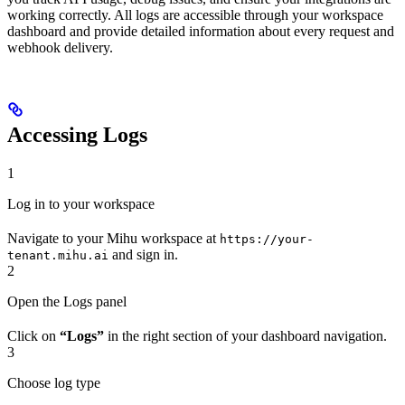
working correctly. All logs are accessible through your workspace
dashboard and provide detailed information about every request and
webhook delivery.
Accessing Logs
1
Log in to your workspace
Navigate to your Mihu workspace at
https://your-
and sign in.
tenant.mihu.ai
2
Open the Logs panel
Click on
“Logs”
in the right section of your dashboard navigation.
3
Choose log type