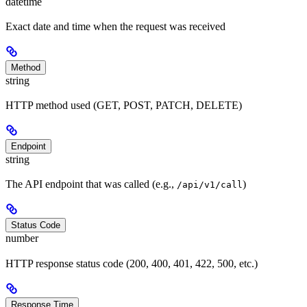
datetime
Exact date and time when the request was received
Method
string
HTTP method used (GET, POST, PATCH, DELETE)
Endpoint
string
The API endpoint that was called (e.g.,
)
/api/v1/call
Status Code
number
HTTP response status code (200, 400, 401, 422, 500, etc.)
Response Time