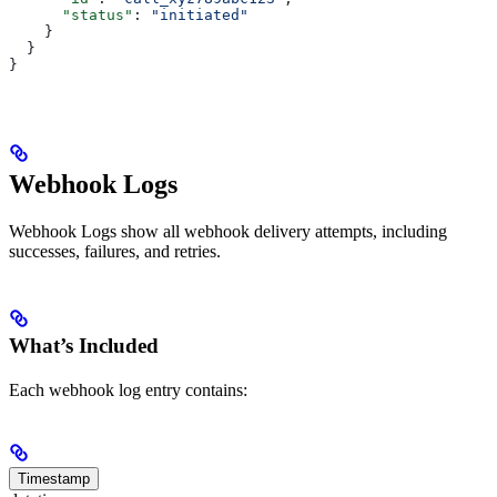
      "status"
: 
"initiated"
    }
  }
}
Webhook Logs
Webhook Logs show all webhook delivery attempts, including
successes, failures, and retries.
What’s Included
Each webhook log entry contains:
Timestamp