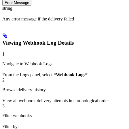
Error Message
string
Any error message if the delivery failed
Viewing Webhook Log Details
1
Navigate to Webhook Logs
From the Logs panel, select
“Webhook Logs”
.
2
Browse delivery history
View all webhook delivery attempts in chronological order.
3
Filter webhooks
Filter by: