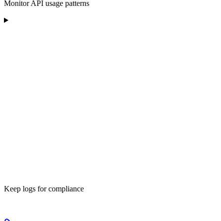
Monitor API usage patterns
Keep logs for compliance