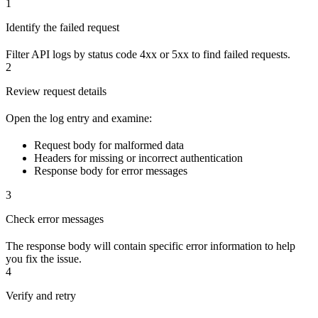
1
Identify the failed request
Filter API logs by status code 4xx or 5xx to find failed requests.
2
Review request details
Open the log entry and examine:
Request body for malformed data
Headers for missing or incorrect authentication
Response body for error messages
3
Check error messages
The response body will contain specific error information to help
you fix the issue.
4
Verify and retry