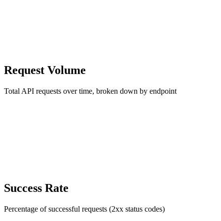
Request Volume
Total API requests over time, broken down by endpoint
Success Rate
Percentage of successful requests (2xx status codes)