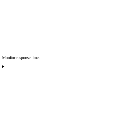
Monitor response times