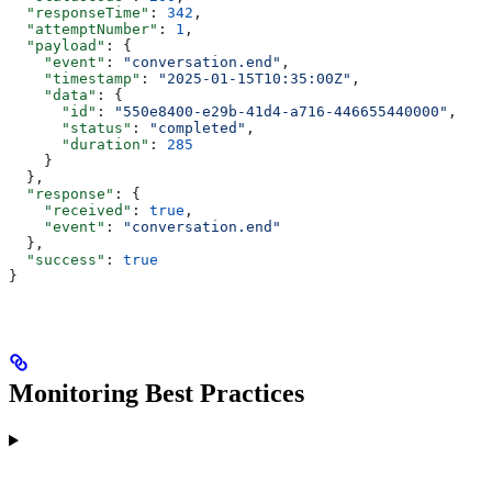
  "responseTime"
: 
342
,
  "attemptNumber"
: 
1
,
  "payload"
: {
    "event"
: 
"conversation.end"
,
    "timestamp"
: 
"2025-01-15T10:35:00Z"
,
    "data"
: {
      "id"
: 
"550e8400-e29b-41d4-a716-446655440000"
,
      "status"
: 
"completed"
,
      "duration"
: 
285
    }
  },
  "response"
: {
    "received"
: 
true
,
    "event"
: 
"conversation.end"
  },
  "success"
: 
true
}
Monitoring Best Practices