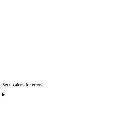
Set up alerts for errors