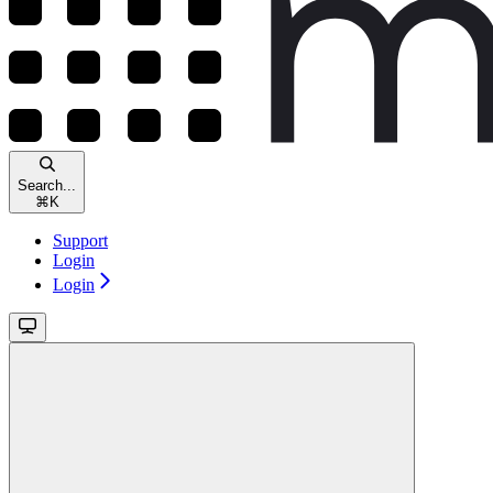
Search...
⌘
K
Support
Login
Login