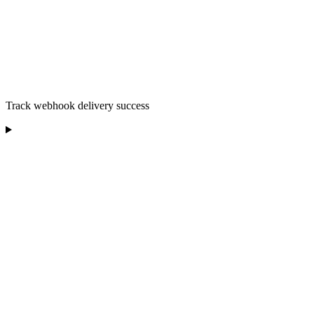
Track webhook delivery success