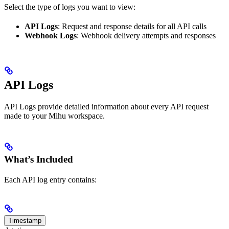
Select the type of logs you want to view:
API Logs
: Request and response details for all API calls
Webhook Logs
: Webhook delivery attempts and responses
API Logs
API Logs provide detailed information about every API request
made to your Mihu workspace.
What’s Included
Each API log entry contains:
Timestamp