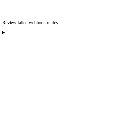
Review failed webhook retries