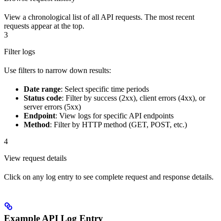
View a chronological list of all API requests. The most recent
requests appear at the top.
3
Filter logs
Use filters to narrow down results:
Date range
: Select specific time periods
Status code
: Filter by success (2xx), client errors (4xx), or
server errors (5xx)
Endpoint
: View logs for specific API endpoints
Method
: Filter by HTTP method (GET, POST, etc.)
4
View request details
Click on any log entry to see complete request and response details.
Example API Log Entry