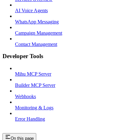
AI Voice Agents
WhatsApp Messaging
Campaign Management
Contact Management
Developer Tools
Mihu MCP Server
Builder MCP Server
Webhooks
Monitoring & Logs
Error Handling
On this page