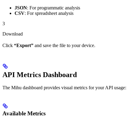
JSON
: For programmatic analysis
CSV
: For spreadsheet analysis
3
Download
Click
“Export”
and save the file to your device.
API Metrics Dashboard
The Mihu dashboard provides visual metrics for your API usage:
Available Metrics