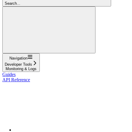
Search...
Navigation
Developer Tools
Monitoring & Logs
Guides
API Reference