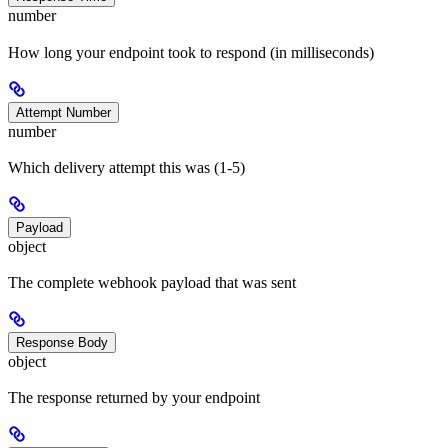
number
How long your endpoint took to respond (in milliseconds)
Attempt Number
number
Which delivery attempt this was (1-5)
Payload
object
The complete webhook payload that was sent
Response Body
object
The response returned by your endpoint