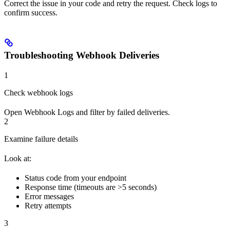
Correct the issue in your code and retry the request. Check logs to
confirm success.
Troubleshooting Webhook Deliveries
1
Check webhook logs
Open Webhook Logs and filter by failed deliveries.
2
Examine failure details
Look at:
Status code from your endpoint
Response time (timeouts are >5 seconds)
Error messages
Retry attempts
3