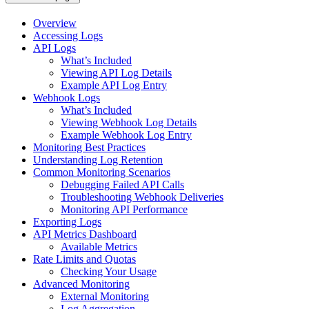
Overview
Accessing Logs
API Logs
What’s Included
Viewing API Log Details
Example API Log Entry
Webhook Logs
What’s Included
Viewing Webhook Log Details
Example Webhook Log Entry
Monitoring Best Practices
Understanding Log Retention
Common Monitoring Scenarios
Debugging Failed API Calls
Troubleshooting Webhook Deliveries
Monitoring API Performance
Exporting Logs
API Metrics Dashboard
Available Metrics
Rate Limits and Quotas
Checking Your Usage
Advanced Monitoring
External Monitoring
Log Aggregation