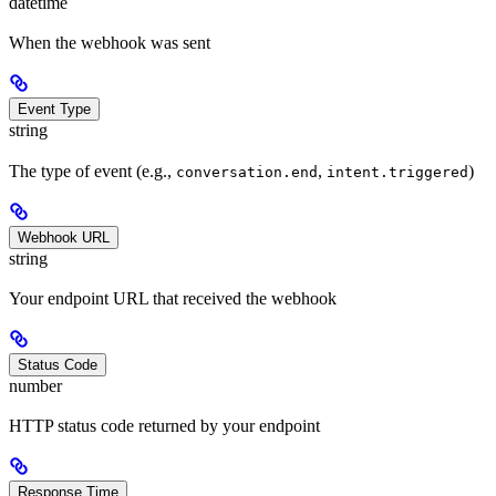
datetime
When the webhook was sent
Event Type
string
The type of event (e.g.,
,
)
conversation.end
intent.triggered
Webhook URL
string
Your endpoint URL that received the webhook
Status Code
number
HTTP status code returned by your endpoint
Response Time