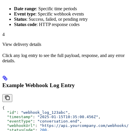
Date range
: Specific time periods
Event type
: Specific webhook events
Status
: Success, failed, or pending retry
Status code
: HTTP response codes
4
View delivery details
Click any log entry to see the full payload, response, and any error
details.
Example Webhook Log Entry
{
  "id"
: 
"webhook_log_123abc"
,
  "timestamp"
: 
"2025-01-15T10:35:00.456Z"
,
  "eventType"
: 
"conversation.end"
,
  "webhookUrl"
: 
"https://api.yourcompany.com/webhooks/m
  "statusCode"
: 
200
,