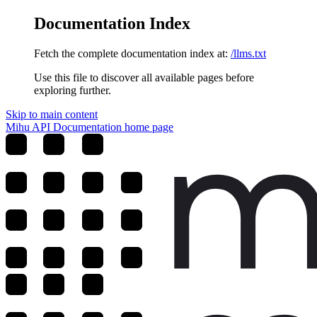
Documentation Index
Fetch the complete documentation index at:
/llms.txt
Use this file to discover all available pages before
exploring further.
Skip to main content
Mihu API Documentation
home page