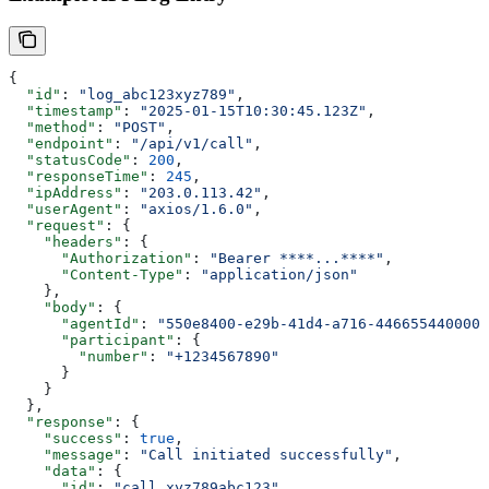
{
  "id"
: 
"log_abc123xyz789"
,
  "timestamp"
: 
"2025-01-15T10:30:45.123Z"
,
  "method"
: 
"POST"
,
  "endpoint"
: 
"/api/v1/call"
,
  "statusCode"
: 
200
,
  "responseTime"
: 
245
,
  "ipAddress"
: 
"203.0.113.42"
,
  "userAgent"
: 
"axios/1.6.0"
,
  "request"
: {
    "headers"
: {
      "Authorization"
: 
"Bearer ****...****"
,
      "Content-Type"
: 
"application/json"
    },
    "body"
: {
      "agentId"
: 
"550e8400-e29b-41d4-a716-446655440000"
      "participant"
: {
        "number"
: 
"+1234567890"
      }
    }
  },
  "response"
: {
    "success"
: 
true
,
    "message"
: 
"Call initiated successfully"
,
    "data"
: {
      "id"
: 
"call_xyz789abc123"
,