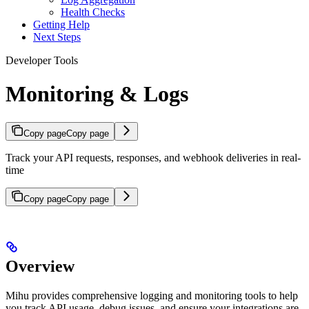
Health Checks
Getting Help
Next Steps
Developer Tools
Monitoring & Logs
Copy page
Copy page
Track your API requests, responses, and webhook deliveries in real-
time
Copy page
Copy page
Overview
Mihu provides comprehensive logging and monitoring tools to help
you track API usage, debug issues, and ensure your integrations are