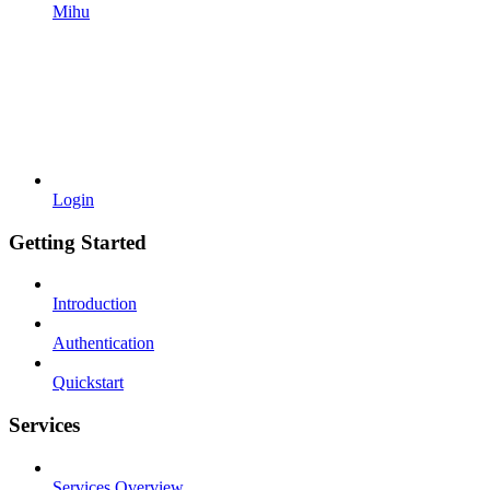
Mihu
Login
Getting Started
Introduction
Authentication
Quickstart
Services
Services Overview