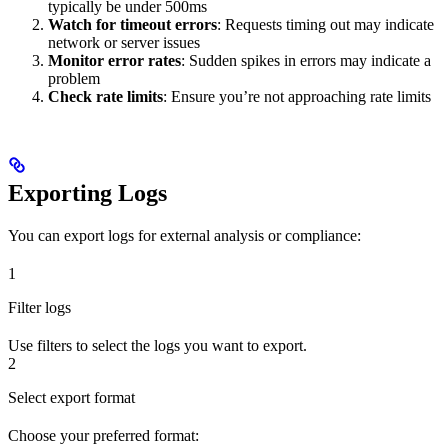
typically be under 500ms
Watch for timeout errors
: Requests timing out may indicate
network or server issues
Monitor error rates
: Sudden spikes in errors may indicate a
problem
Check rate limits
: Ensure you’re not approaching rate limits
Exporting Logs
You can export logs for external analysis or compliance:
1
Filter logs
Use filters to select the logs you want to export.
2
Select export format
Choose your preferred format: