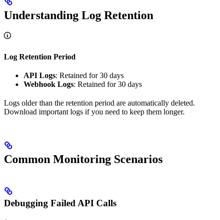
Understanding Log Retention
Log Retention Period
API Logs
: Retained for 30 days
Webhook Logs
: Retained for 30 days
Logs older than the retention period are automatically deleted.
Download important logs if you need to keep them longer.
Common Monitoring Scenarios
Debugging Failed API Calls