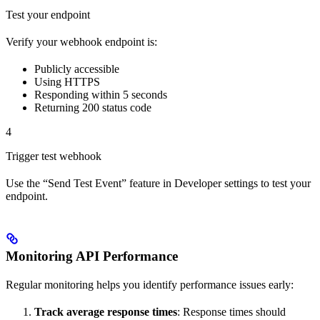
Test your endpoint
Verify your webhook endpoint is:
Publicly accessible
Using HTTPS
Responding within 5 seconds
Returning 200 status code
4
Trigger test webhook
Use the “Send Test Event” feature in Developer settings to test your
endpoint.
Monitoring API Performance
Regular monitoring helps you identify performance issues early:
Track average response times
: Response times should