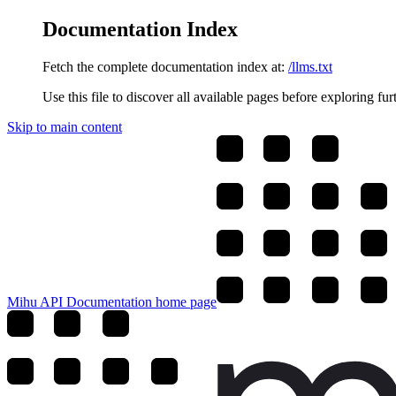
Documentation Index
Fetch the complete documentation index at:
/llms.txt
Use this file to discover all available pages before exploring fur
Skip to main content
Mihu API Documentation
home page