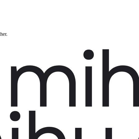
ther.