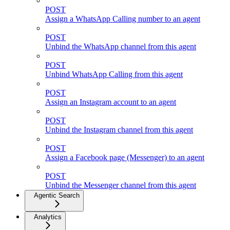
POST
Assign a WhatsApp Calling number to an agent
POST
Unbind the WhatsApp channel from this agent
POST
Unbind WhatsApp Calling from this agent
POST
Assign an Instagram account to an agent
POST
Unbind the Instagram channel from this agent
POST
Assign a Facebook page (Messenger) to an agent
POST
Unbind the Messenger channel from this agent
Agentic Search
Analytics