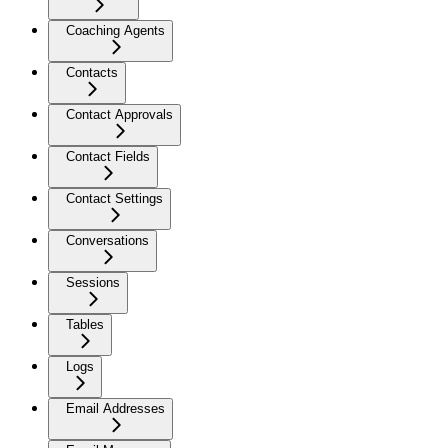
Coaching Agents
Contacts
Contact Approvals
Contact Fields
Contact Settings
Conversations
Sessions
Tables
Logs
Email Addresses