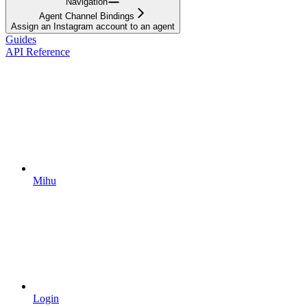
Navigation
Agent Channel Bindings
Assign an Instagram account to an agent
Guides
API Reference
Mihu
Login