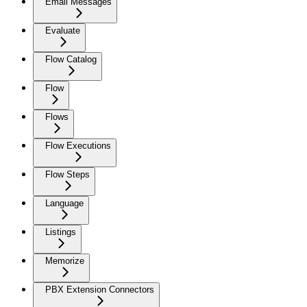
Email Messages
Evaluate
Flow Catalog
Flow
Flows
Flow Executions
Flow Steps
Language
Listings
Memorize
PBX Extension Connectors