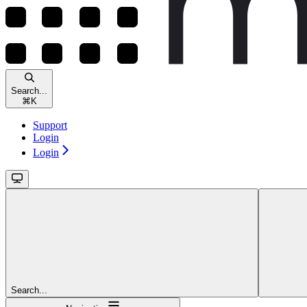
Search...
⌘
K
Support
Login
Login
Search...