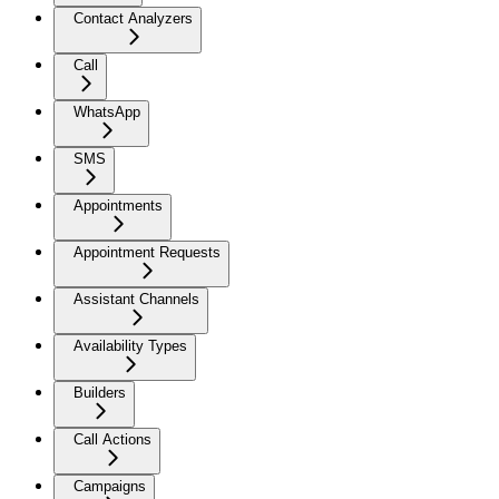
Contact Analyzers
Call
WhatsApp
SMS
Appointments
Appointment Requests
Assistant Channels
Availability Types
Builders
Call Actions
Campaigns