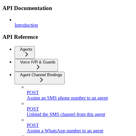
API Documentation
Introduction
API Reference
Agents
Voice IVR & Guards
Agent Channel Bindings
POST
Assign an SMS phone number to an agent
POST
Unbind the SMS channel from this agent
POST
Assign a WhatsApp number to an agent