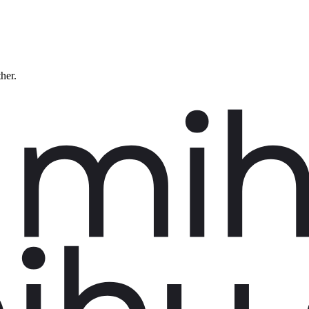
ther.