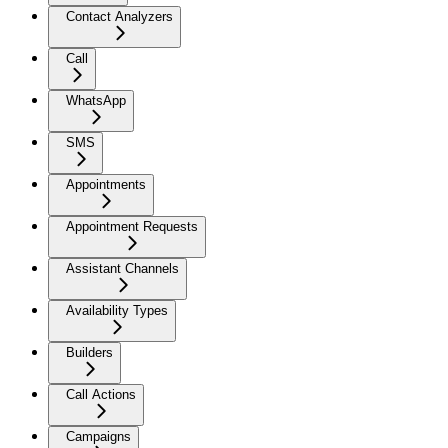
Contact Analyzers
Call
WhatsApp
SMS
Appointments
Appointment Requests
Assistant Channels
Availability Types
Builders
Call Actions
Campaigns