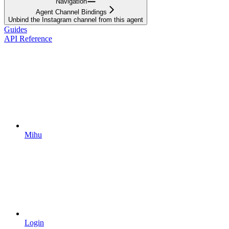
Navigation
Agent Channel Bindings
Unbind the Instagram channel from this agent
Guides
API Reference
Mihu
Login