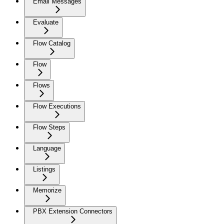
Email Messages
Evaluate
Flow Catalog
Flow
Flows
Flow Executions
Flow Steps
Language
Listings
Memorize
PBX Extension Connectors