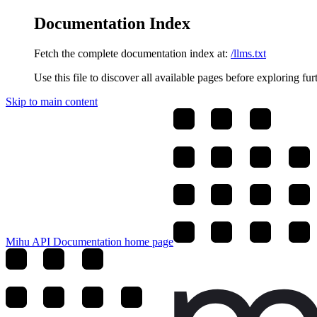
Documentation Index
Fetch the complete documentation index at:
/llms.txt
Use this file to discover all available pages before exploring fur
Skip to main content
Mihu API Documentation
home page