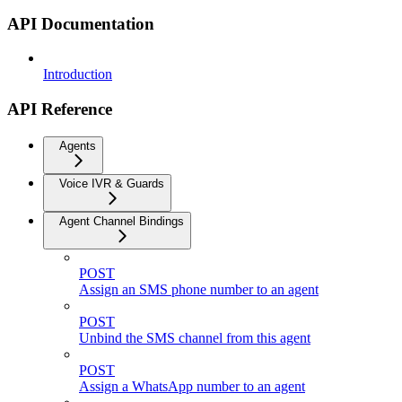
API Documentation
Introduction
API Reference
Agents
Voice IVR & Guards
Agent Channel Bindings
POST
Assign an SMS phone number to an agent
POST
Unbind the SMS channel from this agent
POST
Assign a WhatsApp number to an agent