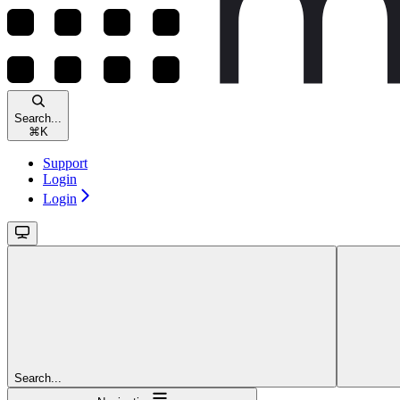
Search...
⌘
K
Support
Login
Login
Search...