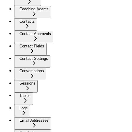
Coaching Agents
Contacts
Contact Approvals
Contact Fields
Contact Settings
Conversations
Sessions
Tables
Logs
Email Addresses