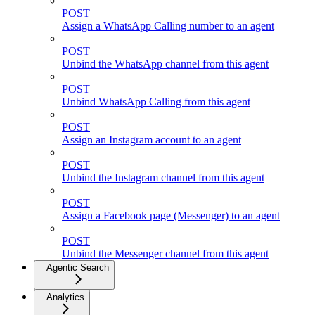
POST
Assign a WhatsApp Calling number to an agent
POST
Unbind the WhatsApp channel from this agent
POST
Unbind WhatsApp Calling from this agent
POST
Assign an Instagram account to an agent
POST
Unbind the Instagram channel from this agent
POST
Assign a Facebook page (Messenger) to an agent
POST
Unbind the Messenger channel from this agent
Agentic Search
Analytics