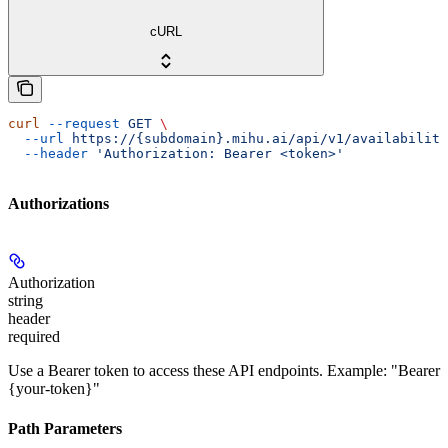
cURL
curl
 --request
 GET
 \
  --url
 https://{subdomain}.mihu.ai/api/v1/availability
  --header
 'Authorization: Bearer <token>'
Authorizations
Authorization
string
header
required
Use a Bearer token to access these API endpoints. Example: "Bearer
{your-token}"
Path Parameters