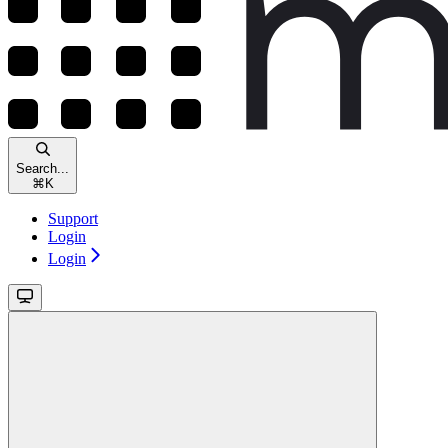
Search...
⌘
K
Support
Login
Login