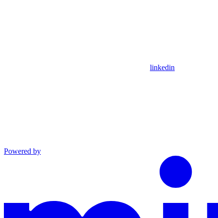
linkedin
Powered by