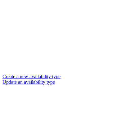
Create a new availability type
Update an availability type