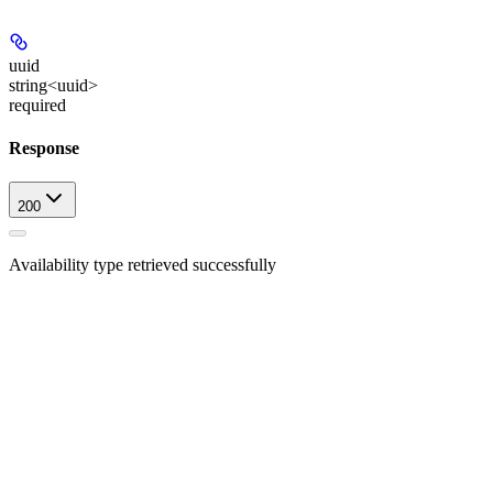
uuid
string<uuid>
required
Response
200
Availability type retrieved successfully