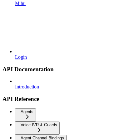
Mihu
Login
API Documentation
Introduction
API Reference
Agents
Voice IVR & Guards
Agent Channel Bindings