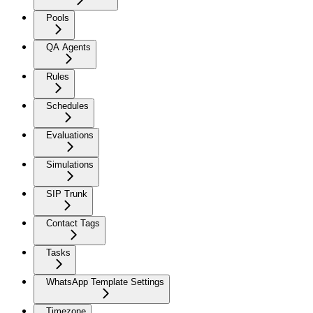
Pools
QA Agents
Rules
Schedules
Evaluations
Simulations
SIP Trunk
Contact Tags
Tasks
WhatsApp Template Settings
Timezone