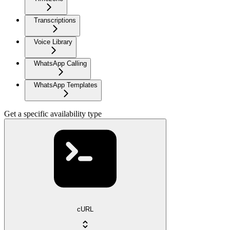
Transcriptions
Voice Library
WhatsApp Calling
WhatsApp Templates
Get a specific availability type
cURL