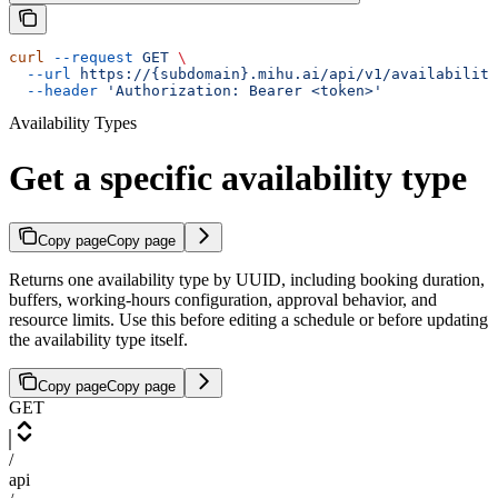
curl
 --request
 GET
 \
  --url
 https://{subdomain}.mihu.ai/api/v1/availability
  --header
 'Authorization: Bearer <token>'
Availability Types
Get a specific availability type
Copy page
Copy page
Returns one availability type by UUID, including booking duration,
buffers, working-hours configuration, approval behavior, and
resource limits. Use this before editing a schedule or before updating
the availability type itself.
Copy page
Copy page
GET
/
api