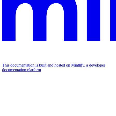
This documentation is built and hosted on Mintlify, a developer
documentation platform