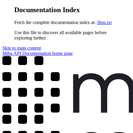
Documentation Index
Fetch the complete documentation index at:
/llms.txt
Use this file to discover all available pages before
exploring further.
Skip to main content
Mihu API Documentation
home page