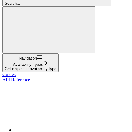
Search...
Navigation
Availability Types
Get a specific availability type
Guides
API Reference