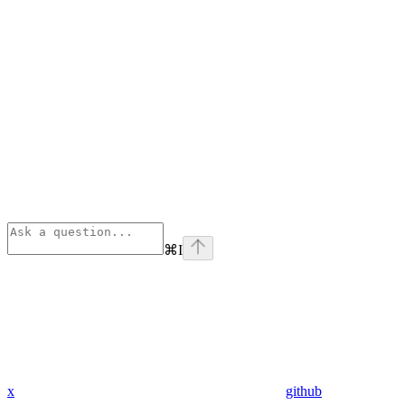
⌘
I
x
github