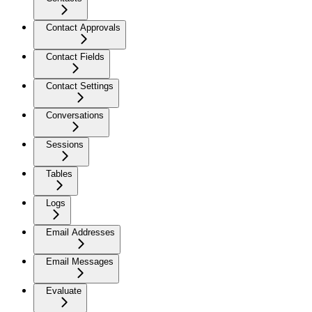
Contact Approvals
Contact Fields
Contact Settings
Conversations
Sessions
Tables
Logs
Email Addresses
Email Messages
Evaluate