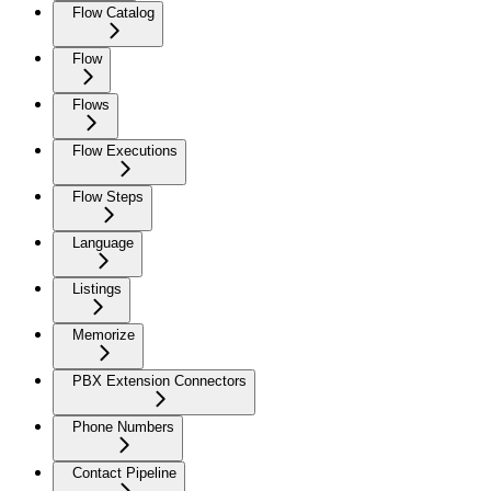
Flow Catalog
Flow
Flows
Flow Executions
Flow Steps
Language
Listings
Memorize
PBX Extension Connectors
Phone Numbers
Contact Pipeline