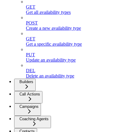
GET
Get all availability types
POST
Create a new availability type
GET
Get a specific availability type
PUT
Update an availability type
DEL
Delete an availability type
Builders
Call Actions
Campaigns
Coaching Agents
Contacts