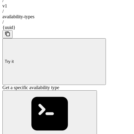
/
v1
/
availability-types
/
{uuid}
Try it
Get a specific availability type