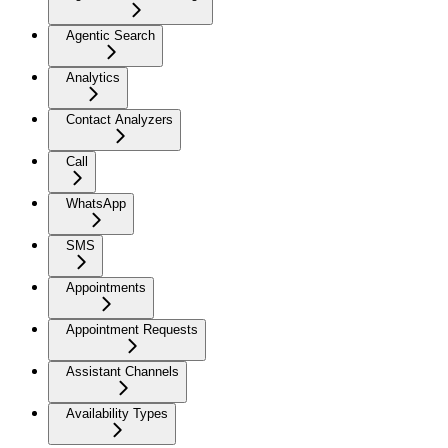
Agentic Search
Analytics
Contact Analyzers
Call
WhatsApp
SMS
Appointments
Appointment Requests
Assistant Channels
Availability Types