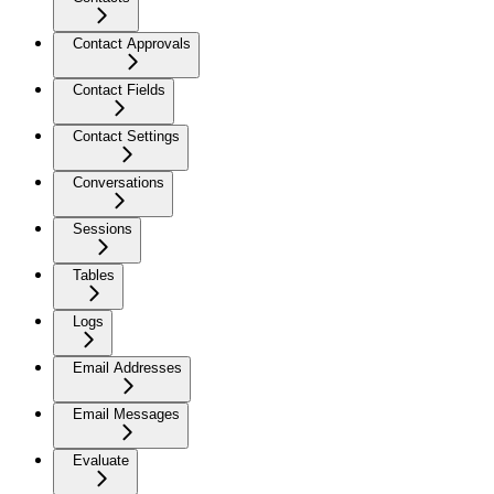
Contact Approvals
Contact Fields
Contact Settings
Conversations
Sessions
Tables
Logs
Email Addresses
Email Messages
Evaluate