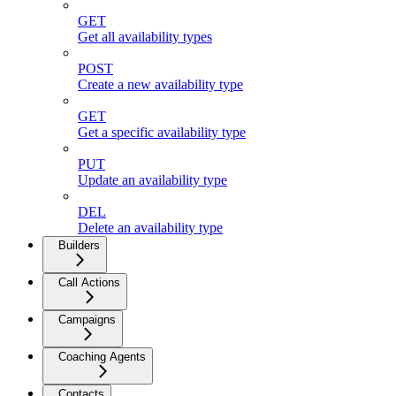
GET
Get all availability types
POST
Create a new availability type
GET
Get a specific availability type
PUT
Update an availability type
DEL
Delete an availability type
Builders
Call Actions
Campaigns
Coaching Agents
Contacts