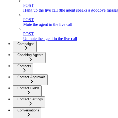
POST
Hang up the live call (the agent speaks a goodbye messag
POST
Mute the agent in the live call
POST
Unmute the agent in the live call
Campaigns
Coaching Agents
Contacts
Contact Approvals
Contact Fields
Contact Settings
Conversations