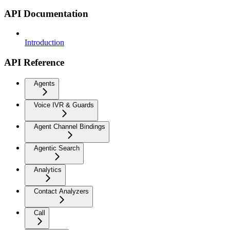
API Documentation
Introduction
API Reference
Agents
Voice IVR & Guards
Agent Channel Bindings
Agentic Search
Analytics
Contact Analyzers
Call