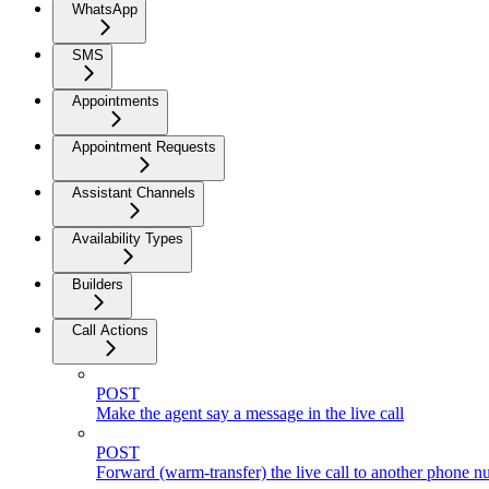
WhatsApp
SMS
Appointments
Appointment Requests
Assistant Channels
Availability Types
Builders
Call Actions
POST
Make the agent say a message in the live call
POST
Forward (warm-transfer) the live call to another phone 