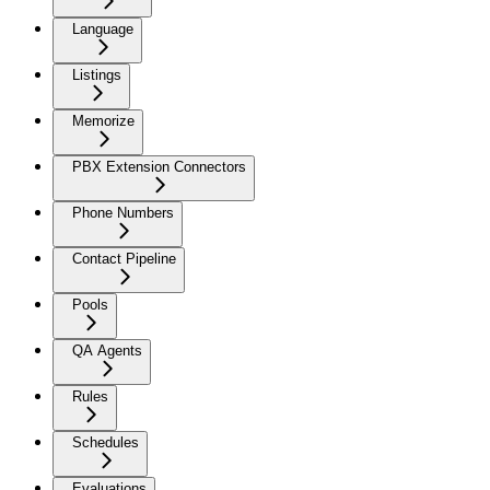
Language
Listings
Memorize
PBX Extension Connectors
Phone Numbers
Contact Pipeline
Pools
QA Agents
Rules
Schedules
Evaluations