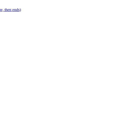
e, then ends)