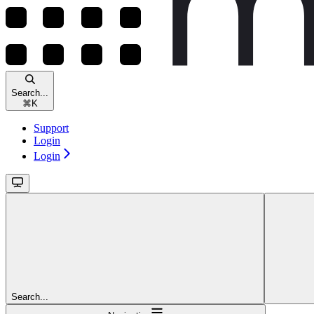
Search...
⌘
K
Support
Login
Login
Search...