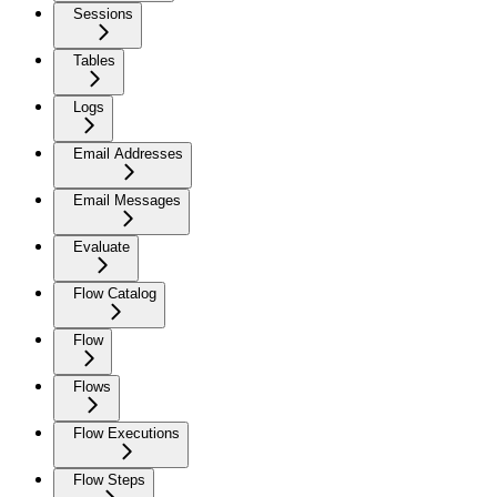
Sessions
Tables
Logs
Email Addresses
Email Messages
Evaluate
Flow Catalog
Flow
Flows
Flow Executions
Flow Steps