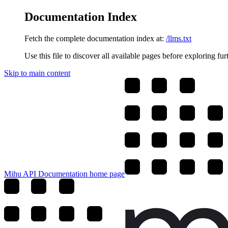
Documentation Index
Fetch the complete documentation index at:
/llms.txt
Use this file to discover all available pages before exploring fur
Skip to main content
Mihu API Documentation
home page