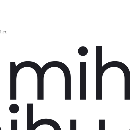
ther.