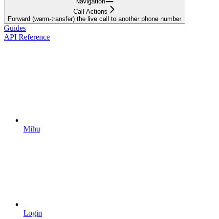
Navigation
Call Actions
Forward (warm-transfer) the live call to another phone number
Guides
API Reference
Mihu
Login