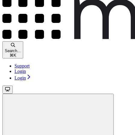
Search...
⌘
K
Support
Login
Login