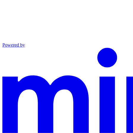
Powered by