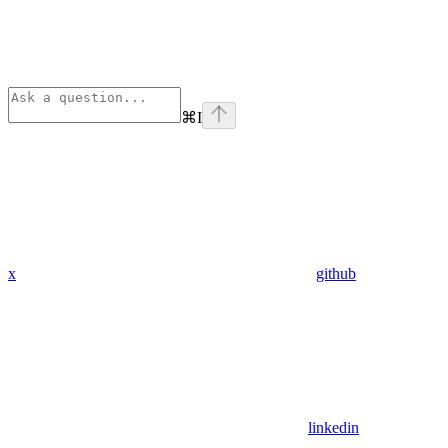
⌘
I
x
github
linkedin