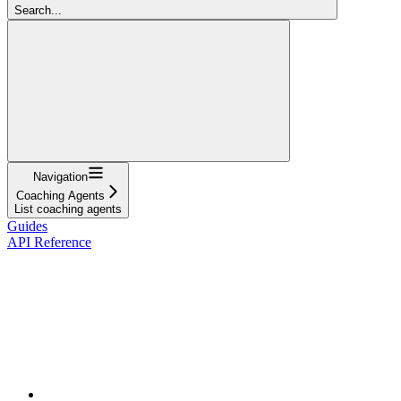
Search...
Navigation
Coaching Agents
List coaching agents
Guides
API Reference