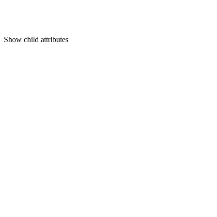
Show
child attributes