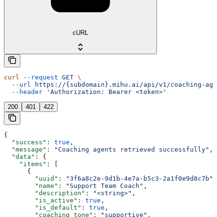
cURL
curl
 --request
 GET
 \
  --url
 https://{subdomain}.mihu.ai/api/v1/coaching-age
  --header
 'Authorization: Bearer <token>'
200
401
422
{
  "success"
: 
true
,
  "message"
: 
"Coaching agents retrieved successfully"
,
  "data"
: {
    "items"
: [
      {
        "uuid"
: 
"3f6a8c2e-9d1b-4e7a-b5c3-2a1f0e9d8c7b"
,
        "name"
: 
"Support Team Coach"
,
        "description"
: 
"<string>"
,
        "is_active"
: 
true
,
        "is_default"
: 
true
,
        "coaching_tone"
: 
"supportive"
,