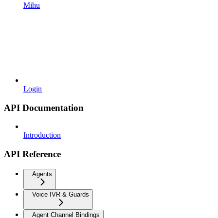
Mihu
Login
API Documentation
Introduction
API Reference
Agents
Voice IVR & Guards
Agent Channel Bindings