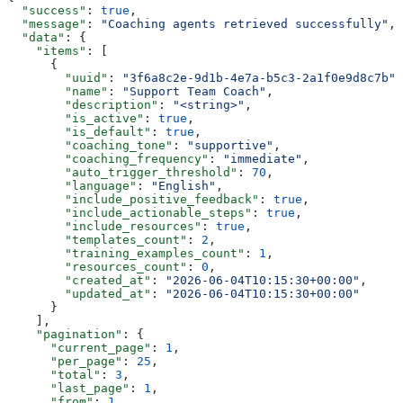
  "success"
: 
true
,
  "message"
: 
"Coaching agents retrieved successfully"
,
  "data"
: {
    "items"
: [
      {
        "uuid"
: 
"3f6a8c2e-9d1b-4e7a-b5c3-2a1f0e9d8c7b"
,
        "name"
: 
"Support Team Coach"
,
        "description"
: 
"<string>"
,
        "is_active"
: 
true
,
        "is_default"
: 
true
,
        "coaching_tone"
: 
"supportive"
,
        "coaching_frequency"
: 
"immediate"
,
        "auto_trigger_threshold"
: 
70
,
        "language"
: 
"English"
,
        "include_positive_feedback"
: 
true
,
        "include_actionable_steps"
: 
true
,
        "include_resources"
: 
true
,
        "templates_count"
: 
2
,
        "training_examples_count"
: 
1
,
        "resources_count"
: 
0
,
        "created_at"
: 
"2026-06-04T10:15:30+00:00"
,
        "updated_at"
: 
"2026-06-04T10:15:30+00:00"
      }
    ],
    "pagination"
: {
      "current_page"
: 
1
,
      "per_page"
: 
25
,
      "total"
: 
3
,
      "last_page"
: 
1
,
      "from"
: 
1
,