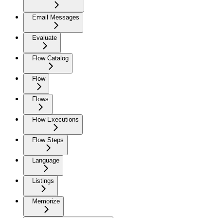
Email Messages
Evaluate
Flow Catalog
Flow
Flows
Flow Executions
Flow Steps
Language
Listings
Memorize