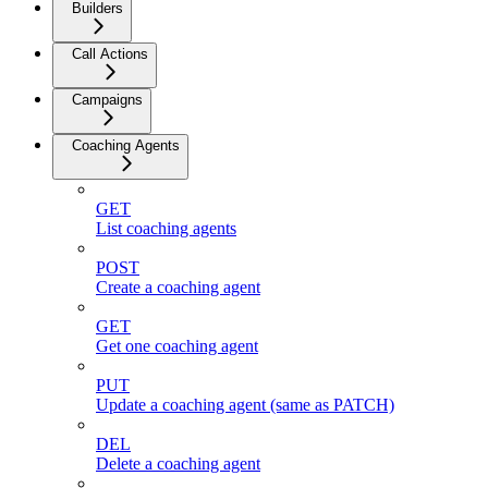
Builders
Call Actions
Campaigns
Coaching Agents
GET
List coaching agents
POST
Create a coaching agent
GET
Get one coaching agent
PUT
Update a coaching agent (same as PATCH)
DEL
Delete a coaching agent