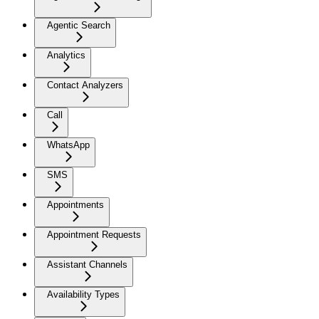
Agentic Search
Analytics
Contact Analyzers
Call
WhatsApp
SMS
Appointments
Appointment Requests
Assistant Channels
Availability Types