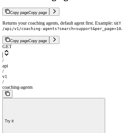
Copy page
Copy page
Returns your coaching agents, default agent first. Example:
GET
.
/api/v1/coaching-agents?search=support&per_page=10
Copy page
Copy page
GET
/
api
/
v1
/
coaching-agents
Try it