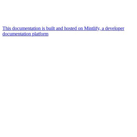
This documentation is built and hosted on Mintlify, a developer
documentation platform