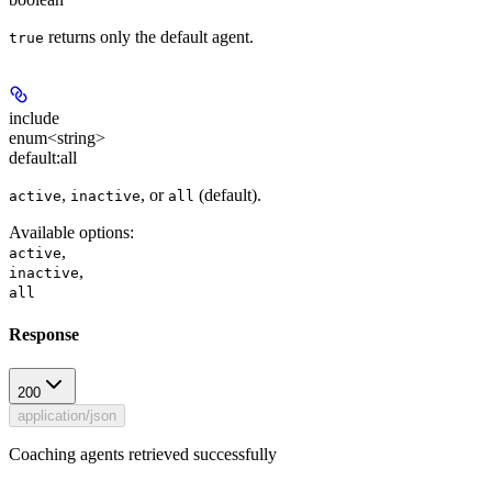
returns only the default agent.
true
include
enum<string>
default:
all
,
, or
(default).
active
inactive
all
Available options
:
,
active
,
inactive
all
Response
200
application/json
Coaching agents retrieved successfully