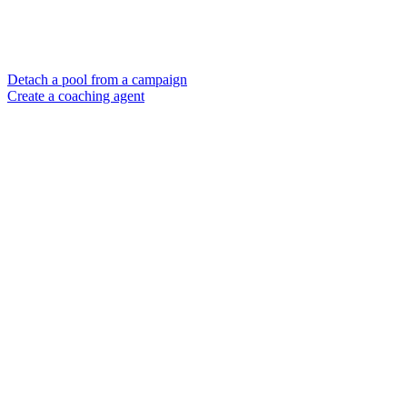
Detach a pool from a campaign
Create a coaching agent