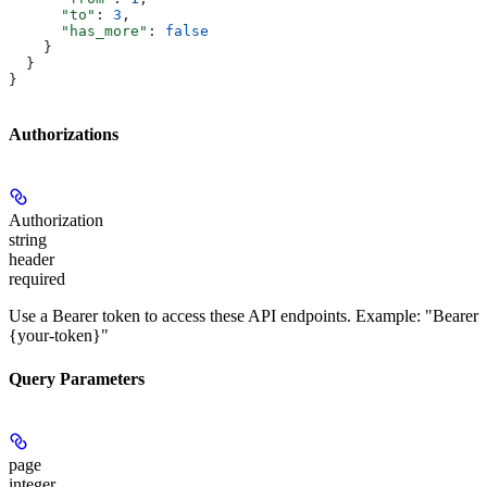
      "to"
: 
3
,
      "has_more"
: 
false
    }
  }
}
Authorizations
Authorization
string
header
required
Use a Bearer token to access these API endpoints. Example: "Bearer
{your-token}"
Query Parameters
page
integer