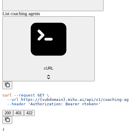
List coaching agents
cURL
curl
 --request
 GET
 \
  --url
 https://{subdomain}.mihu.ai/api/v1/coaching-age
  --header
 'Authorization: Bearer <token>'
200
401
422
{