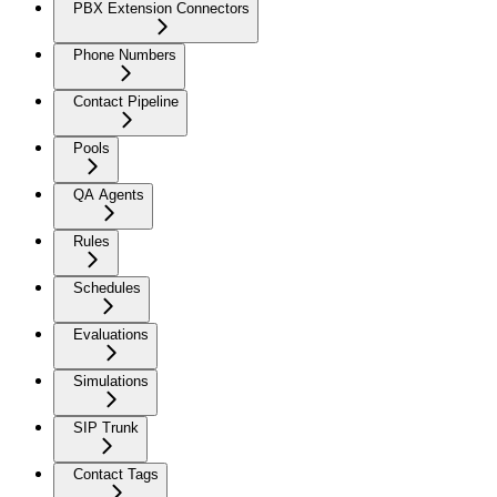
PBX Extension Connectors
Phone Numbers
Contact Pipeline
Pools
QA Agents
Rules
Schedules
Evaluations
Simulations
SIP Trunk
Contact Tags