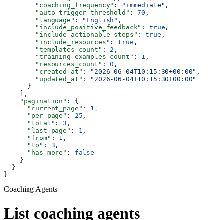
        "coaching_frequency"
: 
"immediate"
,
        "auto_trigger_threshold"
: 
70
,
        "language"
: 
"English"
,
        "include_positive_feedback"
: 
true
,
        "include_actionable_steps"
: 
true
,
        "include_resources"
: 
true
,
        "templates_count"
: 
2
,
        "training_examples_count"
: 
1
,
        "resources_count"
: 
0
,
        "created_at"
: 
"2026-06-04T10:15:30+00:00"
,
        "updated_at"
: 
"2026-06-04T10:15:30+00:00"
      }
    ],
    "pagination"
: {
      "current_page"
: 
1
,
      "per_page"
: 
25
,
      "total"
: 
3
,
      "last_page"
: 
1
,
      "from"
: 
1
,
      "to"
: 
3
,
      "has_more"
: 
false
    }
  }
}
Coaching Agents
List coaching agents