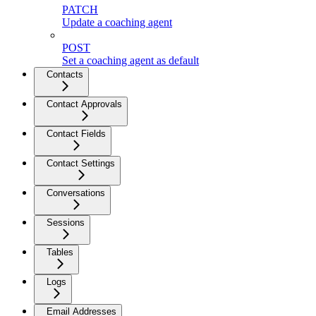
PATCH
Update a coaching agent
POST
Set a coaching agent as default
Contacts
Contact Approvals
Contact Fields
Contact Settings
Conversations
Sessions
Tables
Logs
Email Addresses