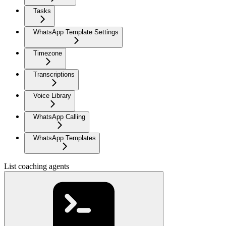
Tasks
WhatsApp Template Settings
Timezone
Transcriptions
Voice Library
WhatsApp Calling
WhatsApp Templates
List coaching agents