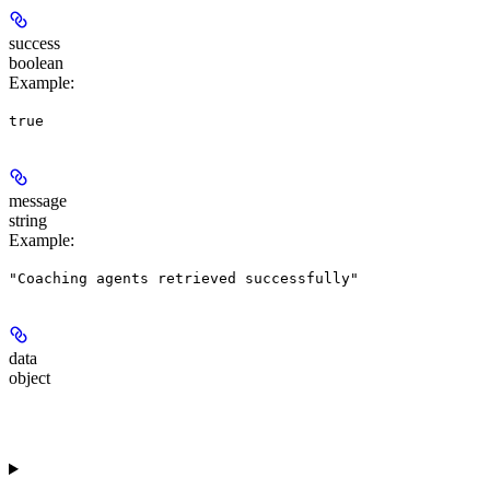
success
boolean
Example
:
true
message
string
Example
:
"Coaching agents retrieved successfully"
data
object