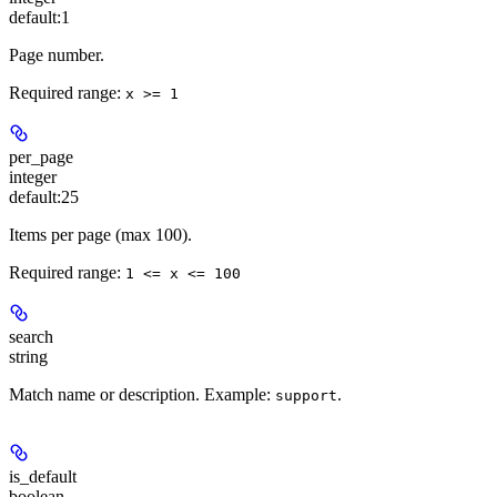
default:
1
Page number.
Required range
:
x >= 1
per_page
integer
default:
25
Items per page (max 100).
Required range
:
1 <= x <= 100
search
string
Match name or description. Example:
.
support
is_default
boolean