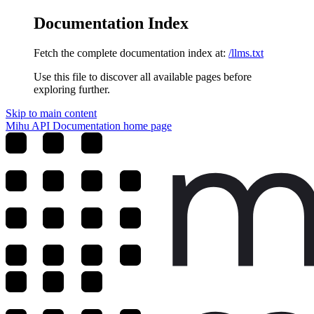
Documentation Index
Fetch the complete documentation index at:
/llms.txt
Use this file to discover all available pages before
exploring further.
Skip to main content
Mihu API Documentation
home page