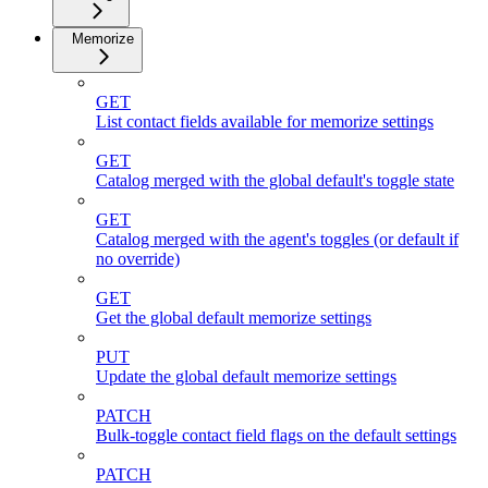
Memorize
GET
List contact fields available for memorize settings
GET
Catalog merged with the global default's toggle state
GET
Catalog merged with the agent's toggles (or default if
no override)
GET
Get the global default memorize settings
PUT
Update the global default memorize settings
PATCH
Bulk-toggle contact field flags on the default settings
PATCH