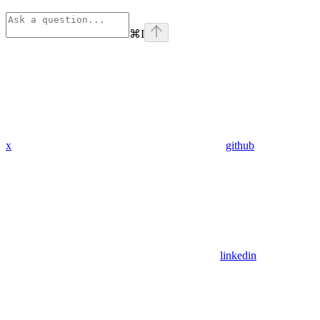
⌘
I
x
github
linkedin