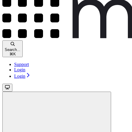
Search...
⌘
K
Support
Login
Login