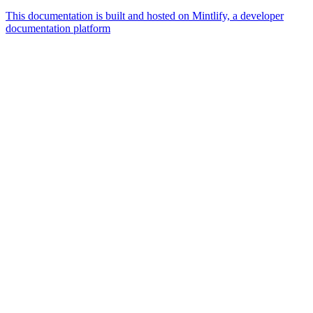
This documentation is built and hosted on Mintlify, a developer
documentation platform