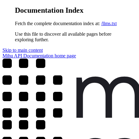
Documentation Index
Fetch the complete documentation index at:
/llms.txt
Use this file to discover all available pages before
exploring further.
Skip to main content
Mihu API Documentation
home page