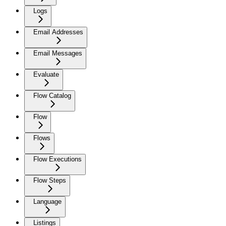
Logs
Email Addresses
Email Messages
Evaluate
Flow Catalog
Flow
Flows
Flow Executions
Flow Steps
Language
Listings