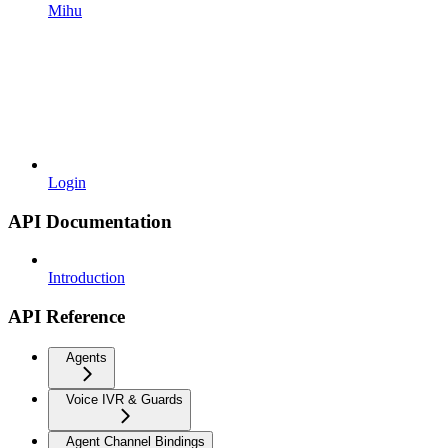
Mihu
Login
API Documentation
Introduction
API Reference
Agents
Voice IVR & Guards
Agent Channel Bindings