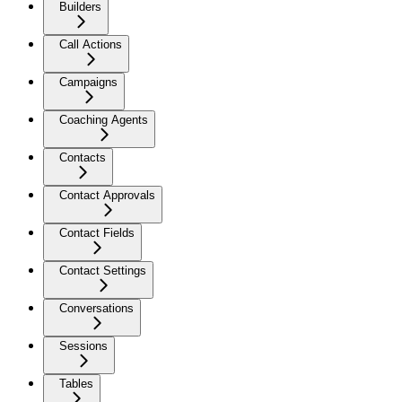
Builders
Call Actions
Campaigns
Coaching Agents
Contacts
Contact Approvals
Contact Fields
Contact Settings
Conversations
Sessions
Tables