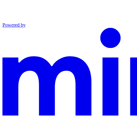
Powered by