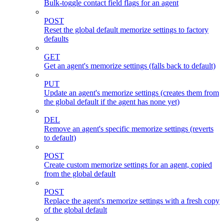
Bulk-toggle contact field flags for an agent
POST
Reset the global default memorize settings to factory
defaults
GET
Get an agent's memorize settings (falls back to default)
PUT
Update an agent's memorize settings (creates them from
the global default if the agent has none yet)
DEL
Remove an agent's specific memorize settings (reverts
to default)
POST
Create custom memorize settings for an agent, copied
from the global default
POST
Replace the agent's memorize settings with a fresh copy
of the global default