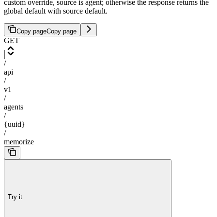
custom override, source is agent; otherwise the response returns the
global default with source default.
Copy page
Copy page
GET
/
api
/
v1
/
agents
/
{uuid}
/
memorize
Try it