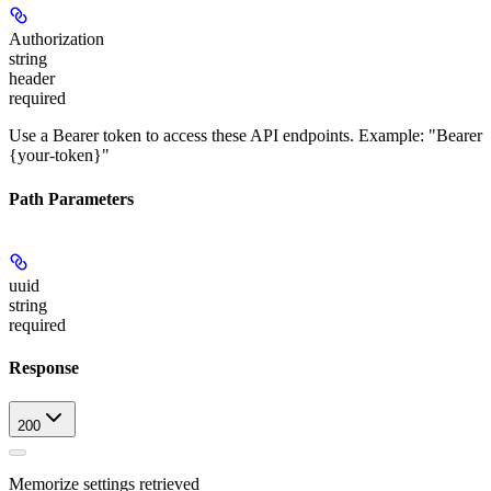
Authorization
string
header
required
Use a Bearer token to access these API endpoints. Example: "Bearer
{your-token}"
Path Parameters
uuid
string
required
Response
200
Memorize settings retrieved