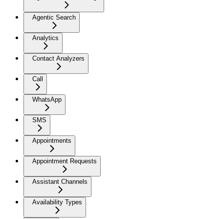
Agentic Search
Analytics
Contact Analyzers
Call
WhatsApp
SMS
Appointments
Appointment Requests
Assistant Channels
Availability Types