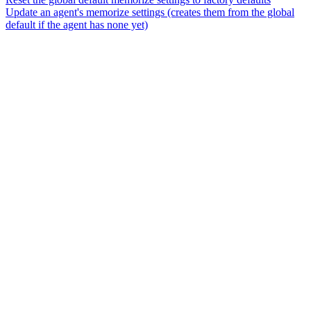
Update an agent's memorize settings (creates them from the global
default if the agent has none yet)