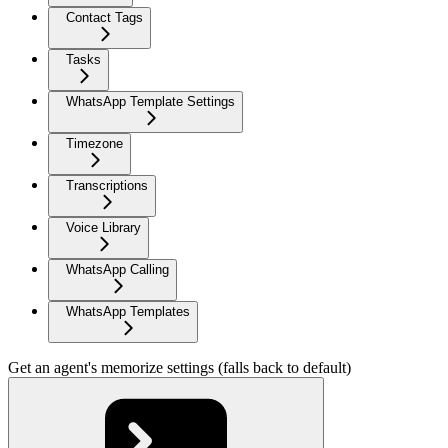
Contact Tags
Tasks
WhatsApp Template Settings
Timezone
Transcriptions
Voice Library
WhatsApp Calling
WhatsApp Templates
Get an agent's memorize settings (falls back to default)