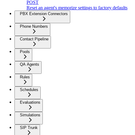
POST
Reset an agent's memorize settings to factory defaults
PBX Extension Connectors
Phone Numbers
Contact Pipeline
Pools
QA Agents
Rules
Schedules
Evaluations
Simulations
SIP Trunk