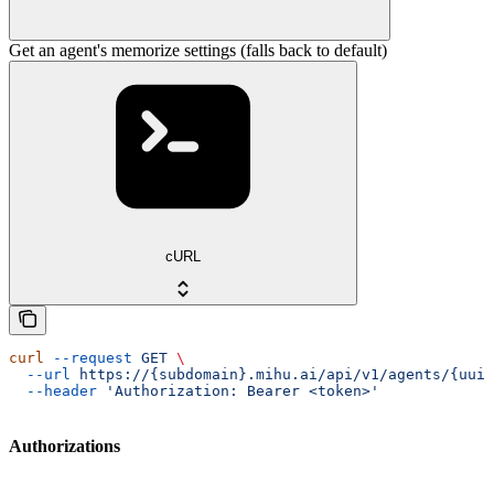
Get an agent's memorize settings (falls back to default)
cURL
curl
 --request
 GET
 \
  --url
 https://{subdomain}.mihu.ai/api/v1/agents/{uuid
  --header
 'Authorization: Bearer <token>'
Authorizations