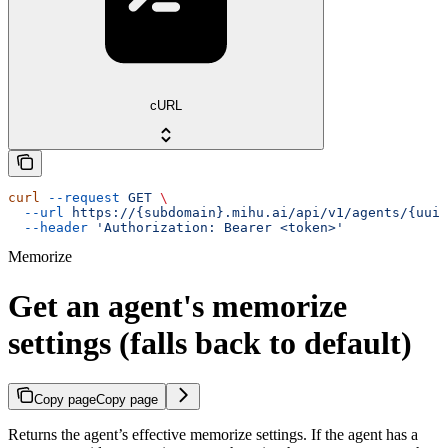
cURL
curl
 --request
 GET
 \
  --url
 https://{subdomain}.mihu.ai/api/v1/agents/{uuid
  --header
 'Authorization: Bearer <token>'
Memorize
Get an agent's memorize
settings (falls back to default)
Copy page
Copy page
Returns the agent’s effective memorize settings. If the agent has a