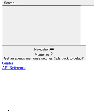
Search...
Navigation
Memorize
Get an agent's memorize settings (falls back to default)
Guides
API Reference