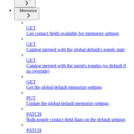
Memorize
GET
List contact fields available for memorize settings
GET
Catalog merged with the global default's toggle state
GET
Catalog merged with the agent's toggles (or default if
no override)
GET
Get the global default memorize settings
PUT
Update the global default memorize settings
PATCH
Bulk-toggle contact field flags on the default settings
PATCH