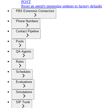
POST
Reset an agent's memorize settings to factory defaults
PBX Extension Connectors
Phone Numbers
Contact Pipeline
Pools
QA Agents
Rules
Schedules
Evaluations
Simulations
SIP Trunk