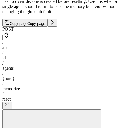
has no override, one is created before resetting. Use this when a
single agent should return to baseline memory behavior without
changing the global default.
Copy page
Copy page
POST
/
api
/
v1
/
agents
/
{uuid}
/
memorize
/
reset