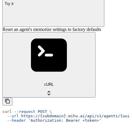
Try it
Reset an agent's memorize settings to factory defaults
cURL
curl
 --request
 POST
 \
  --url
 https://{subdomain}.mihu.ai/api/v1/agents/{uuid
  --header
 'Authorization: Bearer <token>'