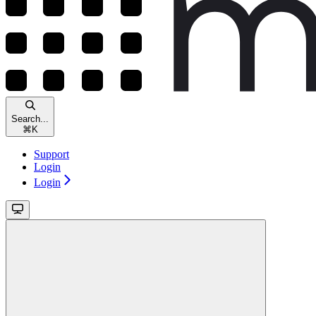
Search...
⌘
K
Support
Login
Login