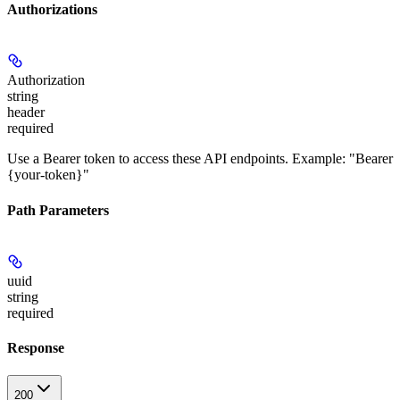
Authorizations
Authorization
string
header
required
Use a Bearer token to access these API endpoints. Example: "Bearer
{your-token}"
Path Parameters
uuid
string
required
Response
200