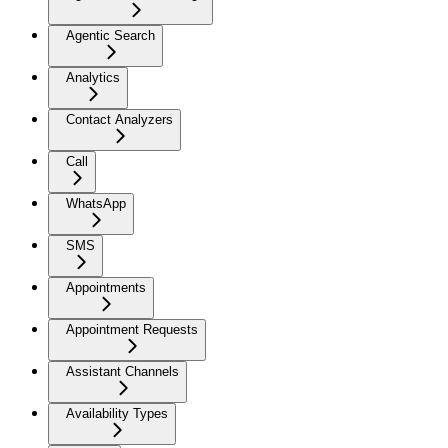
Agentic Search
Analytics
Contact Analyzers
Call
WhatsApp
SMS
Appointments
Appointment Requests
Assistant Channels
Availability Types