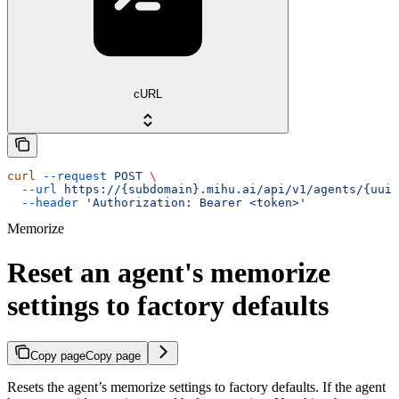
cURL
curl
 --request
 POST
 \
  --url
 https://{subdomain}.mihu.ai/api/v1/agents/{uuid
  --header
 'Authorization: Bearer <token>'
Memorize
Reset an agent's memorize
settings to factory defaults
Copy page
Copy page
Resets the agent’s memorize settings to factory defaults. If the agent