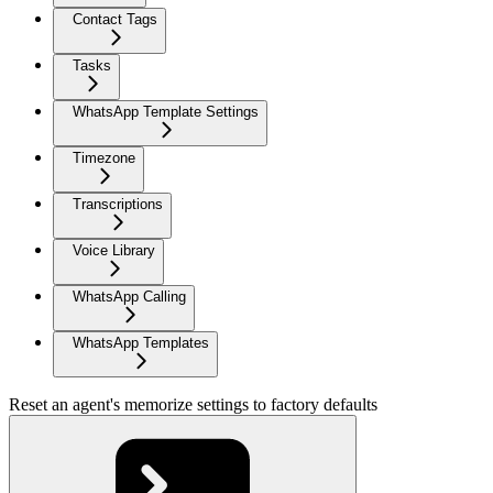
Contact Tags
Tasks
WhatsApp Template Settings
Timezone
Transcriptions
Voice Library
WhatsApp Calling
WhatsApp Templates
Reset an agent's memorize settings to factory defaults