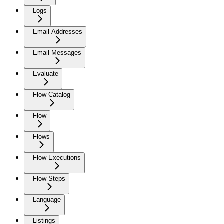
Logs
Email Addresses
Email Messages
Evaluate
Flow Catalog
Flow
Flows
Flow Executions
Flow Steps
Language
Listings