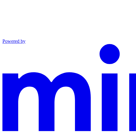
Powered by