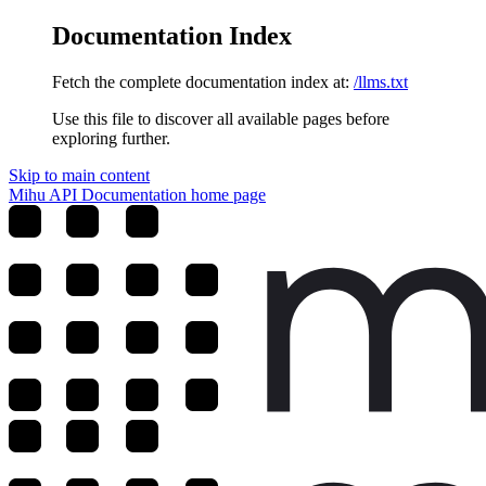
Documentation Index
Fetch the complete documentation index at:
/llms.txt
Use this file to discover all available pages before
exploring further.
Skip to main content
Mihu API Documentation
home page