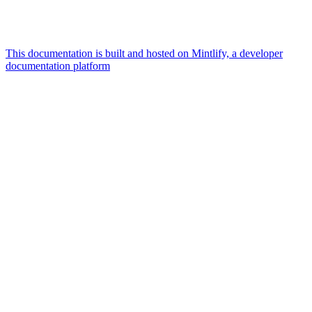
This documentation is built and hosted on Mintlify, a developer
documentation platform