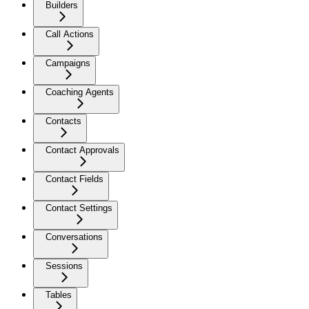
Builders
Call Actions
Campaigns
Coaching Agents
Contacts
Contact Approvals
Contact Fields
Contact Settings
Conversations
Sessions
Tables