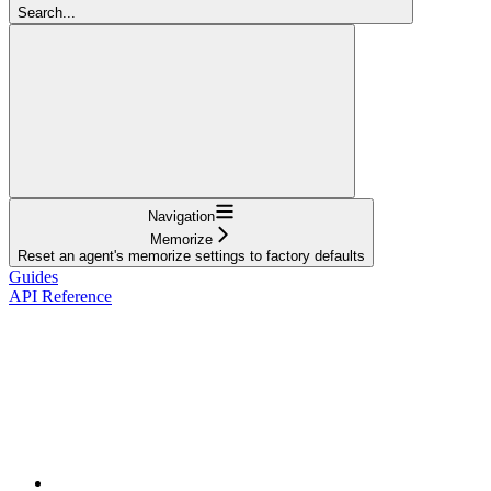
Search...
Navigation
Memorize
Reset an agent's memorize settings to factory defaults
Guides
API Reference