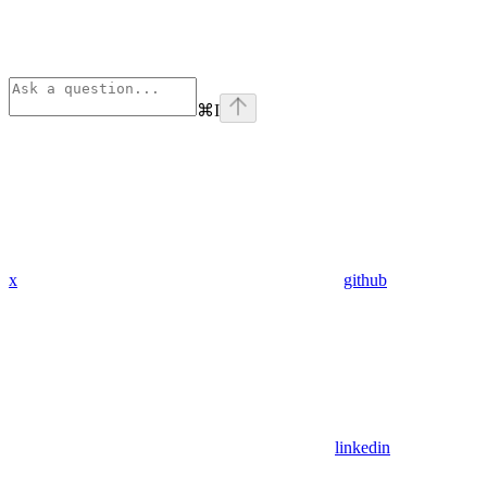
⌘
I
x
github
linkedin