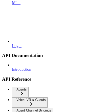
Mihu
Login
API Documentation
Introduction
API Reference
Agents
Voice IVR & Guards
Agent Channel Bindings