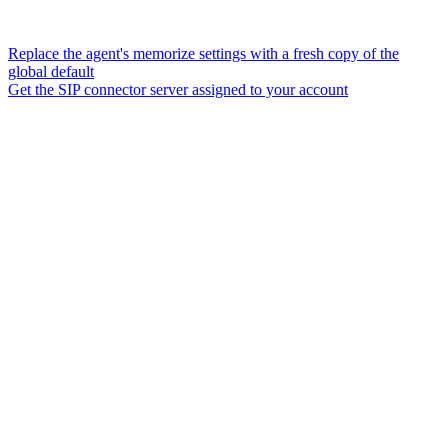
Replace the agent's memorize settings with a fresh copy of the
global default
Get the SIP connector server assigned to your account