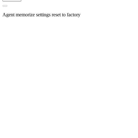
Agent memorize settings reset to factory