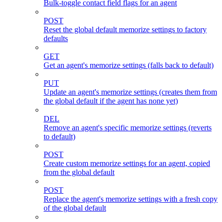
Bulk-toggle contact field flags for an agent
POST
Reset the global default memorize settings to factory
defaults
GET
Get an agent's memorize settings (falls back to default)
PUT
Update an agent's memorize settings (creates them from
the global default if the agent has none yet)
DEL
Remove an agent's specific memorize settings (reverts
to default)
POST
Create custom memorize settings for an agent, copied
from the global default
POST
Replace the agent's memorize settings with a fresh copy
of the global default