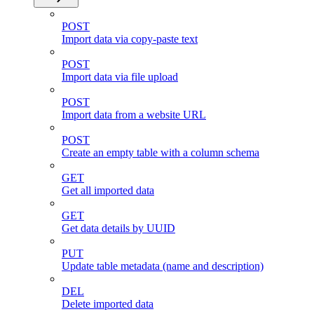
POST
Import data via copy-paste text
POST
Import data via file upload
POST
Import data from a website URL
POST
Create an empty table with a column schema
GET
Get all imported data
GET
Get data details by UUID
PUT
Update table metadata (name and description)
DEL
Delete imported data