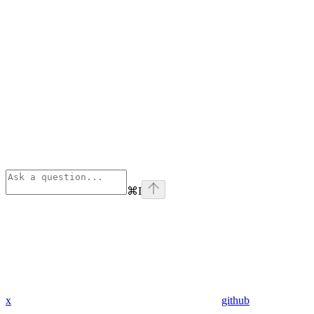
⌘
I
x
github