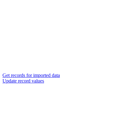
Get records for imported data
Update record values