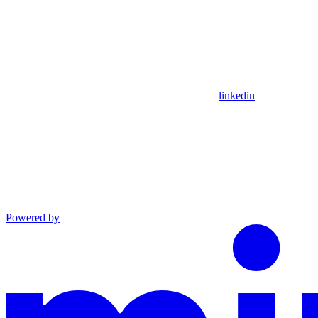
linkedin
Powered by