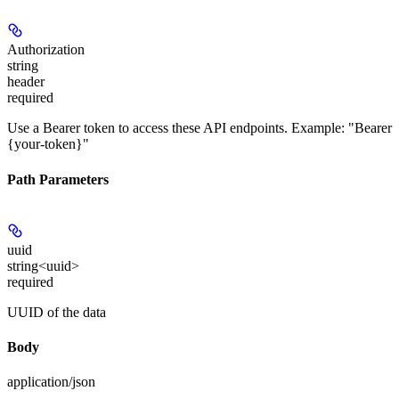
Authorization
string
header
required
Use a Bearer token to access these API endpoints. Example: "Bearer
{your-token}"
Path Parameters
uuid
string<uuid>
required
UUID of the data
Body
application/json