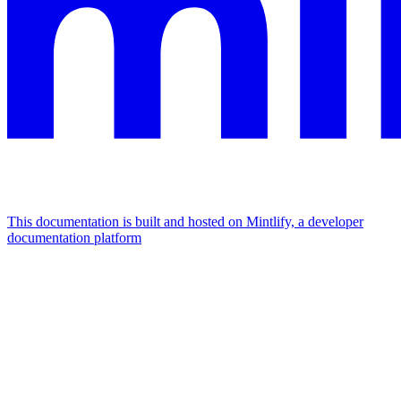
This documentation is built and hosted on Mintlify, a developer
documentation platform