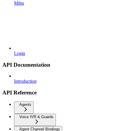
Mihu
Login
API Documentation
Introduction
API Reference
Agents
Voice IVR & Guards
Agent Channel Bindings