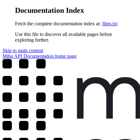
Documentation Index
Fetch the complete documentation index at:
/llms.txt
Use this file to discover all available pages before
exploring further.
Skip to main content
Mihu API Documentation
home page