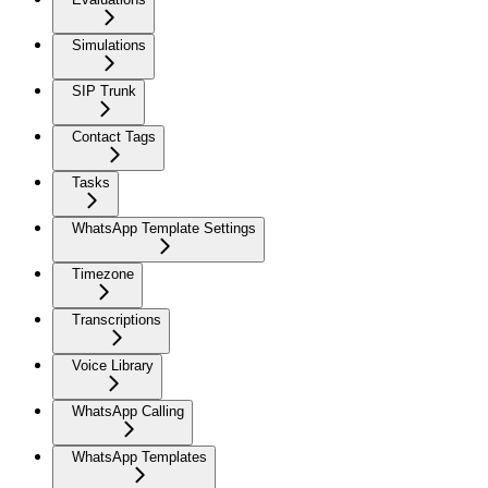
Simulations
SIP Trunk
Contact Tags
Tasks
WhatsApp Template Settings
Timezone
Transcriptions
Voice Library
WhatsApp Calling
WhatsApp Templates