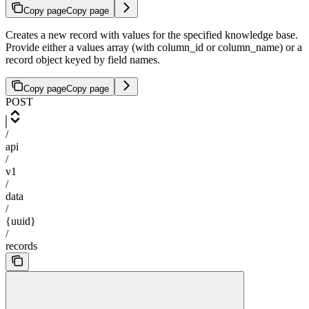
Copy page
Copy page
Creates a new record with values for the specified knowledge base.
Provide either a values array (with column_id or column_name) or a
record object keyed by field names.
Copy page
Copy page
POST
/
api
/
v1
/
data
/
{uuid}
/
records