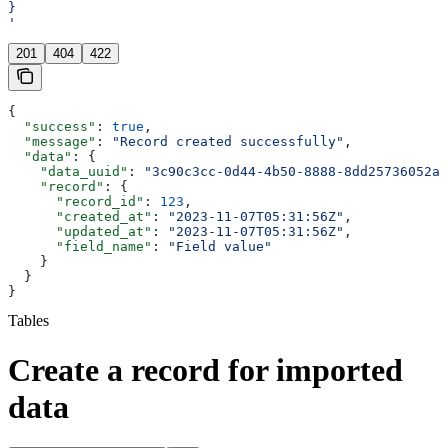
}
'
201
404
422
{
  "success"
: 
true
,
  "message"
: 
"Record created successfully"
,
  "data"
: {
    "data_uuid"
: 
"3c90c3cc-0d44-4b50-8888-8dd25736052a"
    "record"
: {
      "record_id"
: 
123
,
      "created_at"
: 
"2023-11-07T05:31:56Z"
,
      "updated_at"
: 
"2023-11-07T05:31:56Z"
,
      "field_name"
: 
"Field value"
    }
  }
}
Tables
Create a record for imported
data