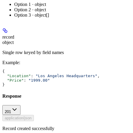
Option 1 · object
Option 2 · object
Option 3 · object[]
record
object
Single row keyed by field names
Example
:
{
  "Location"
: 
"Los Angeles Headquarters"
,
  "Price"
: 
"1999.00"
}
Response
201
application/json
Record created successfully