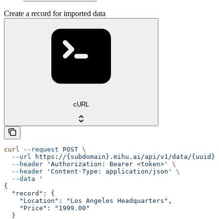
Create a record for imported data
cURL
curl
 --request
 POST
 \
  --url
 https://{subdomain}.mihu.ai/api/v1/data/{uuid}/
  --header
 'Authorization: Bearer <token>'
 \
  --header
 'Content-Type: application/json'
 \
  --data
 '
{
  "record": {
    "Location": "Los Angeles Headquarters",
    "Price": "1999.00"
  }