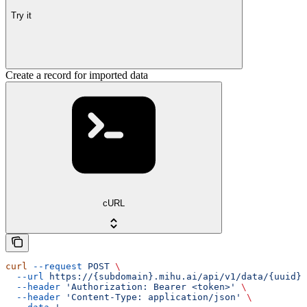
Try it
Create a record for imported data
cURL
curl
 --request
 POST
 \
  --url
 https://{subdomain}.mihu.ai/api/v1/data/{uuid}/
  --header
 'Authorization: Bearer <token>'
 \
  --header
 'Content-Type: application/json'
 \