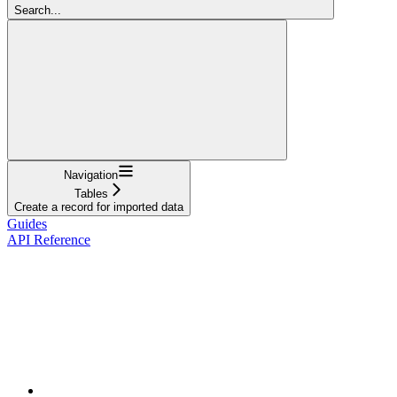
Search...
Navigation
Tables
Create a record for imported data
Guides
API Reference