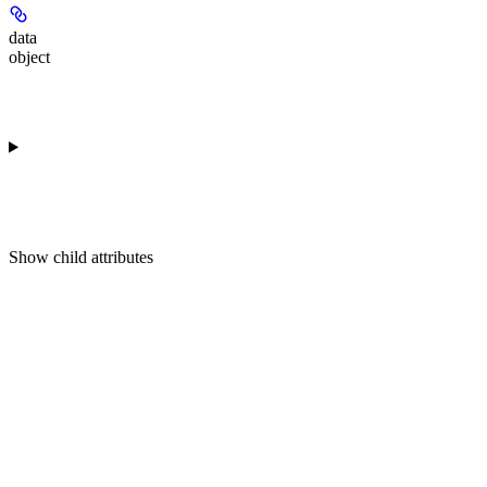
data
object
Show
child attributes