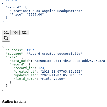
  --data
 '
{
  "record": {
    "Location": "Los Angeles Headquarters",
    "Price": "1999.00"
  }
}
'
201
404
422
{
  "success"
: 
true
,
  "message"
: 
"Record created successfully"
,
  "data"
: {
    "data_uuid"
: 
"3c90c3cc-0d44-4b50-8888-8dd25736052a"
    "record"
: {
      "record_id"
: 
123
,
      "created_at"
: 
"2023-11-07T05:31:56Z"
,
      "updated_at"
: 
"2023-11-07T05:31:56Z"
,
      "field_name"
: 
"Field value"
    }
  }
}
Authorizations