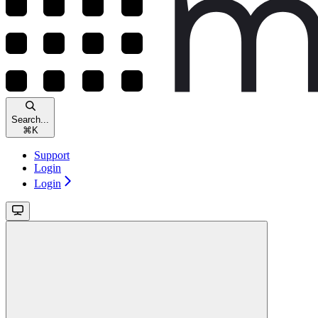
Search...
⌘
K
Support
Login
Login