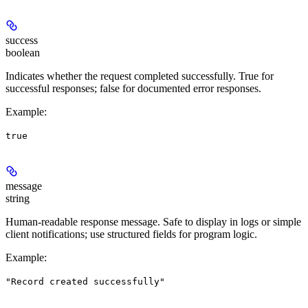
success
boolean
Indicates whether the request completed successfully. True for
successful responses; false for documented error responses.
Example
:
true
message
string
Human-readable response message. Safe to display in logs or simple
client notifications; use structured fields for program logic.
Example
:
"Record created successfully"