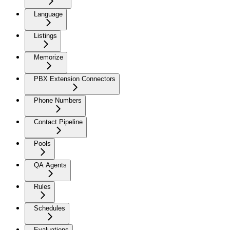
Language
Listings
Memorize
PBX Extension Connectors
Phone Numbers
Contact Pipeline
Pools
QA Agents
Rules
Schedules
Evaluations