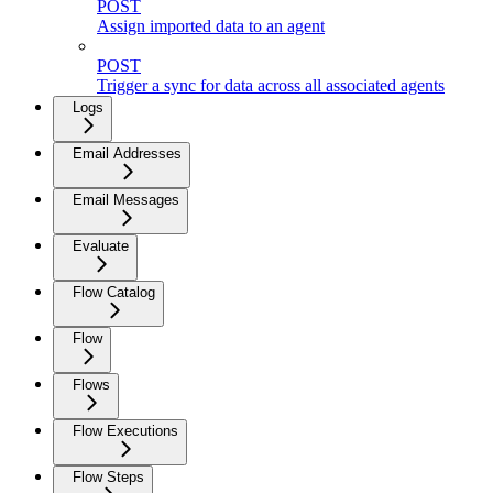
POST
Assign imported data to an agent
POST
Trigger a sync for data across all associated agents
Logs
Email Addresses
Email Messages
Evaluate
Flow Catalog
Flow
Flows
Flow Executions
Flow Steps