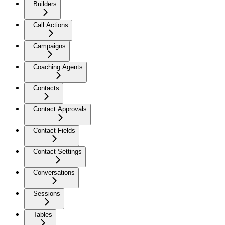
Builders
Call Actions
Campaigns
Coaching Agents
Contacts
Contact Approvals
Contact Fields
Contact Settings
Conversations
Sessions
Tables