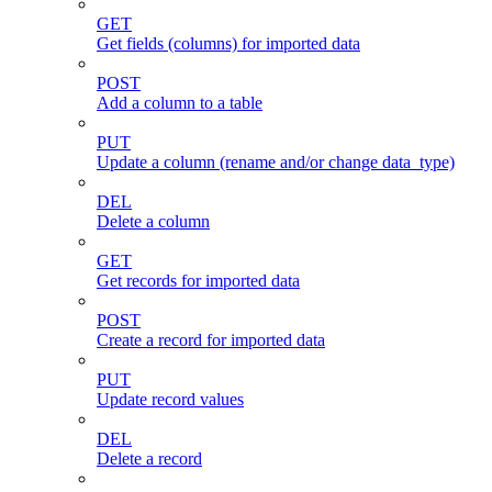
GET
Get fields (columns) for imported data
POST
Add a column to a table
PUT
Update a column (rename and/or change data_type)
DEL
Delete a column
GET
Get records for imported data
POST
Create a record for imported data
PUT
Update record values
DEL
Delete a record