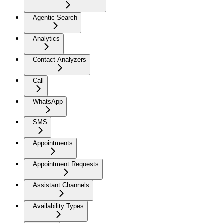
Agentic Search
Analytics
Contact Analyzers
Call
WhatsApp
SMS
Appointments
Appointment Requests
Assistant Channels
Availability Types