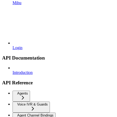
Mihu
Login
API Documentation
Introduction
API Reference
Agents
Voice IVR & Guards
Agent Channel Bindings