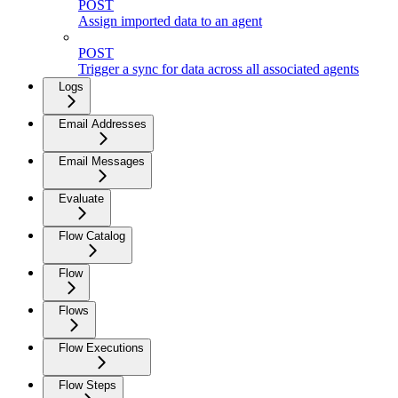
POST
Assign imported data to an agent
POST
Trigger a sync for data across all associated agents
Logs
Email Addresses
Email Messages
Evaluate
Flow Catalog
Flow
Flows
Flow Executions
Flow Steps