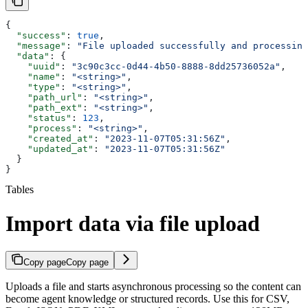
{
  "success"
: 
true
,
  "message"
: 
"File uploaded successfully and processing
  "data"
: {
    "uuid"
: 
"3c90c3cc-0d44-4b50-8888-8dd25736052a"
,
    "name"
: 
"<string>"
,
    "type"
: 
"<string>"
,
    "path_url"
: 
"<string>"
,
    "path_ext"
: 
"<string>"
,
    "status"
: 
123
,
    "process"
: 
"<string>"
,
    "created_at"
: 
"2023-11-07T05:31:56Z"
,
    "updated_at"
: 
"2023-11-07T05:31:56Z"
  }
}
Tables
Import data via file upload
Copy page
Copy page
Uploads a file and starts asynchronous processing so the content can
become agent knowledge or structured records. Use this for CSV,