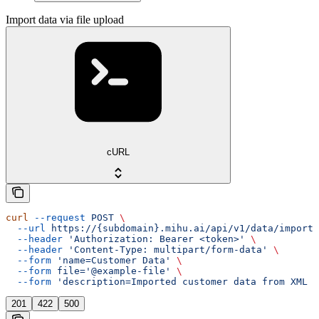
Import data via file upload
cURL
curl
 --request
 POST
 \
  --url
 https://{subdomain}.mihu.ai/api/v1/data/import/
  --header
 'Authorization: Bearer <token>'
 \
  --header
 'Content-Type: multipart/form-data'
 \
  --form
 'name=Customer Data'
 \
  --form
 file='@example-file'
 \
  --form
 'description=Imported customer data from XML f
201
422
500