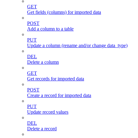
GET
Get fields (columns) for imported data
POST
Add a column to a table
PUT
Update a column (rename and/or change data_type)
DEL
Delete a column
GET
Get records for imported data
POST
Create a record for imported data
PUT
Update record values
DEL
Delete a record