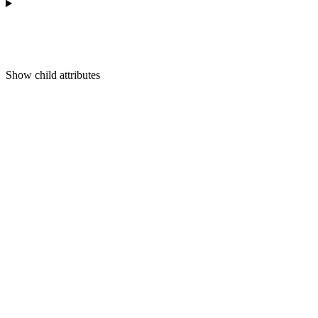
Show
child attributes