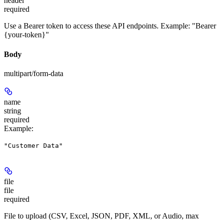
header
required
Use a Bearer token to access these API endpoints. Example: "Bearer
{your-token}"
Body
multipart/form-data
name
string
required
Example
:
"Customer Data"
file
file
required
File to upload (CSV, Excel, JSON, PDF, XML, or Audio, max