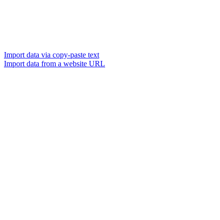
Import data via copy-paste text
Import data from a website URL