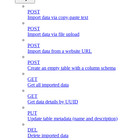
POST
Import data via copy-paste text
POST
Import data via file upload
POST
Import data from a website URL
POST
Create an empty table with a column schema
GET
Get all imported data
GET
Get data details by UUID
PUT
Update table metadata (name and description)
DEL
Delete imported data