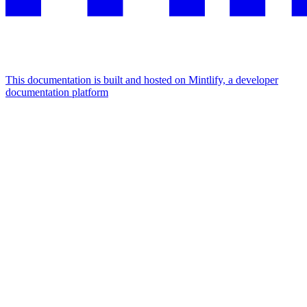
This documentation is built and hosted on Mintlify, a developer
documentation platform