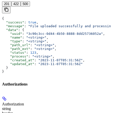
201
422
500
{
  "success"
: 
true
,
  "message"
: 
"File uploaded successfully and processing
  "data"
: {
    "uuid"
: 
"3c90c3cc-0d44-4b50-8888-8dd25736052a"
,
    "name"
: 
"<string>"
,
    "type"
: 
"<string>"
,
    "path_url"
: 
"<string>"
,
    "path_ext"
: 
"<string>"
,
    "status"
: 
123
,
    "process"
: 
"<string>"
,
    "created_at"
: 
"2023-11-07T05:31:56Z"
,
    "updated_at"
: 
"2023-11-07T05:31:56Z"
  }
}
Authorizations
Authorization
string