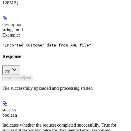
128MB)
description
string | null
Example
:
"Imported customer data from XML file"
Response
201
application/json
File successfully uploaded and processing started
success
boolean
Indicates whether the request completed successfully. True for
successful responses; false for documented error responses.