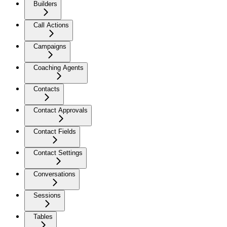
Builders
Call Actions
Campaigns
Coaching Agents
Contacts
Contact Approvals
Contact Fields
Contact Settings
Conversations
Sessions
Tables