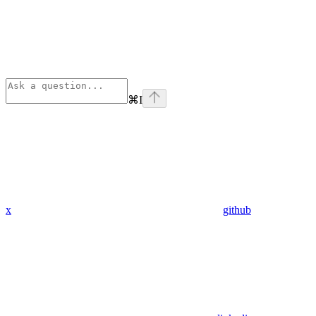
⌘
I
x
github