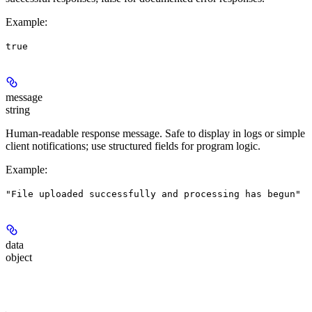
Example
:
true
message
string
Human-readable response message. Safe to display in logs or simple
client notifications; use structured fields for program logic.
Example
:
"File uploaded successfully and processing has begun"
data
object