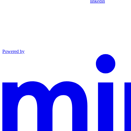
linkedin
Powered by