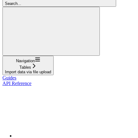
Search...
Navigation
Tables
Import data via file upload
Guides
API Reference