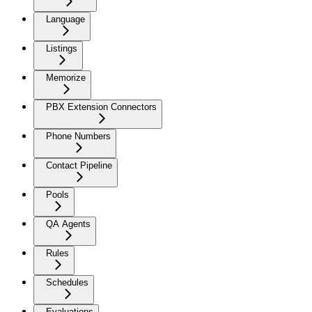
Language
Listings
Memorize
PBX Extension Connectors
Phone Numbers
Contact Pipeline
Pools
QA Agents
Rules
Schedules
Evaluations