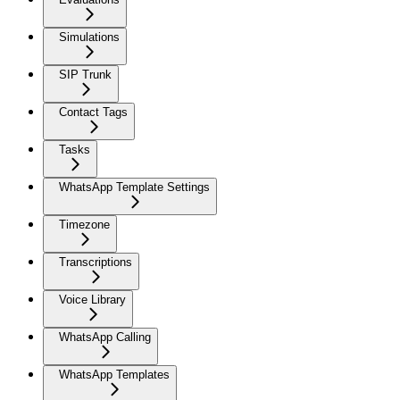
Simulations
SIP Trunk
Contact Tags
Tasks
WhatsApp Template Settings
Timezone
Transcriptions
Voice Library
WhatsApp Calling
WhatsApp Templates