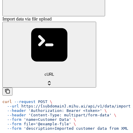
Import data via file upload
cURL
curl
 --request
 POST
 \
  --url
 https://{subdomain}.mihu.ai/api/v1/data/import/
  --header
 'Authorization: Bearer <token>'
 \
  --header
 'Content-Type: multipart/form-data'
 \
  --form
 'name=Customer Data'
 \
  --form
 file='@example-file'
 \
  --form
 'description=Imported customer data from XML f