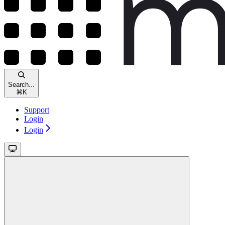
Search...
⌘
K
Support
Login
Login