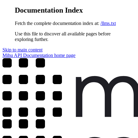
Documentation Index
Fetch the complete documentation index at:
/llms.txt
Use this file to discover all available pages before
exploring further.
Skip to main content
Mihu API Documentation
home page