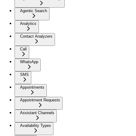
Agentic Search
Analytics
Contact Analyzers
Call
WhatsApp
SMS
Appointments
Appointment Requests
Assistant Channels
Availability Types