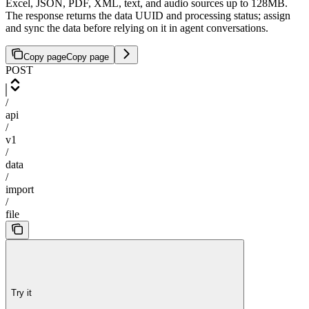
Excel, JSON, PDF, XML, text, and audio sources up to 128MB.
The response returns the data UUID and processing status; assign
and sync the data before relying on it in agent conversations.
Copy page
Copy page
POST
/
api
/
v1
/
data
/
import
/
file
Try it