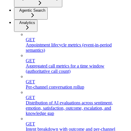
Agentic Search
Analytics
GET
Appointment lifecycle metrics (event-in-period
semantics)
GET
Aggregated call metrics for a time window
(authoritative call count)
GET
Per-channel conversation rollup
GET
Distribution of AI evaluations across sentiment,
emotion, satisfaction, outcome, escalation, and
knowledge gap
GET
Intent breakdown with outcome and per-channel