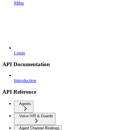
Mihu
Login
API Documentation
Introduction
API Reference
Agents
Voice IVR & Guards
Agent Channel Bindings