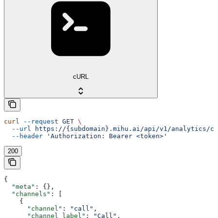
cURL
curl
 --request
 GET
 \
  --url
 https://{subdomain}.mihu.ai/api/v1/analytics/co
  --header
 'Authorization: Bearer <token>'
200
{
  "meta"
: {},
  "channels"
: [
    {
      "channel"
: 
"call"
,
      "channel_label"
: 
"Call"
,