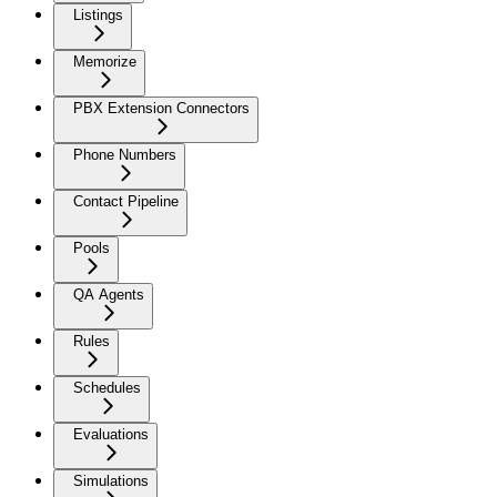
Listings
Memorize
PBX Extension Connectors
Phone Numbers
Contact Pipeline
Pools
QA Agents
Rules
Schedules
Evaluations
Simulations