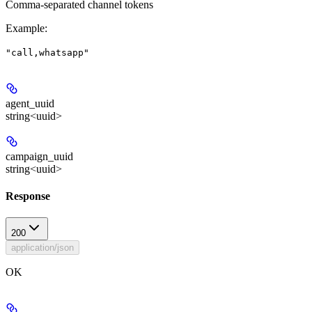
Comma-separated channel tokens
Example
:
"call,whatsapp"
agent_uuid
string<uuid>
campaign_uuid
string<uuid>
Response
200
application/json
OK