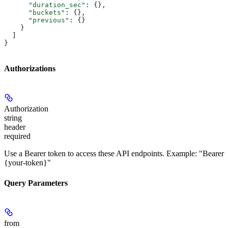
      "duration_sec"
: {},
      "buckets"
: {},
      "previous"
: {}
    }
  ]
}
Authorizations
Authorization
string
header
required
Use a Bearer token to access these API endpoints. Example: "Bearer
{your-token}"
Query Parameters
from