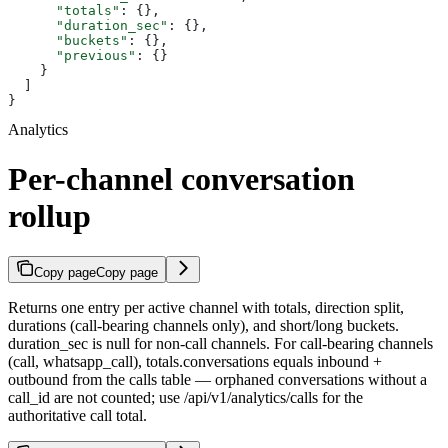
      "totals"
: {},
      "duration_sec"
: {},
      "buckets"
: {},
      "previous"
: {}
    }
  ]
}
Analytics
Per-channel conversation
rollup
Copy page
Copy page
Returns one entry per active channel with totals, direction split,
durations (call-bearing channels only), and short/long buckets.
duration_sec is null for non-call channels. For call-bearing channels
(call, whatsapp_call), totals.conversations equals inbound +
outbound from the calls table — orphaned conversations without a
call_id are not counted; use /api/v1/analytics/calls for the
authoritative call total.