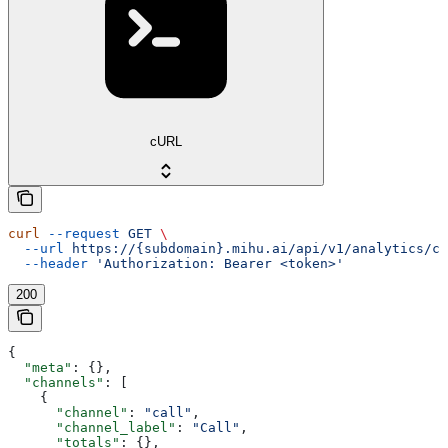
cURL
curl
 --request
 GET
 \
  --url
 https://{subdomain}.mihu.ai/api/v1/analytics/co
  --header
 'Authorization: Bearer <token>'
200
{
  "meta"
: {},
  "channels"
: [
    {
      "channel"
: 
"call"
,
      "channel_label"
: 
"Call"
,
      "totals"
: {},