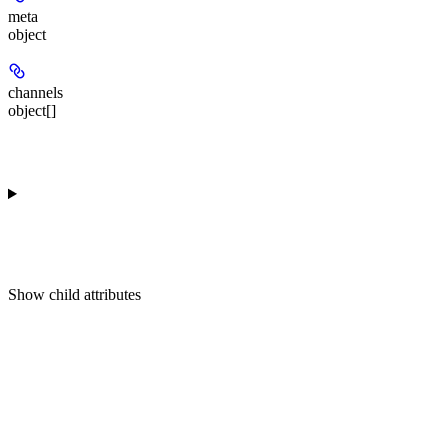
meta
object
channels
object[]
Show
child attributes