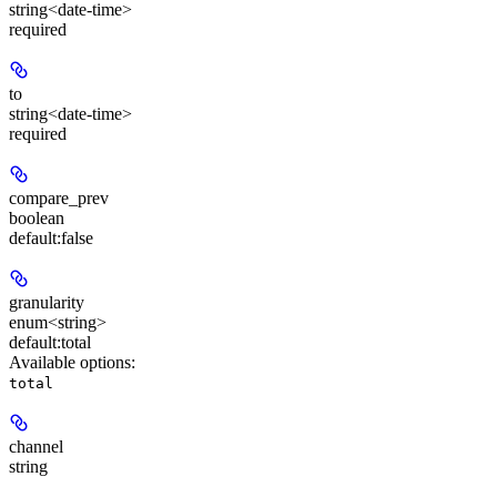
string<date-time>
required
to
string<date-time>
required
compare_prev
boolean
default:
false
granularity
enum<string>
default:
total
Available options
:
total
channel
string