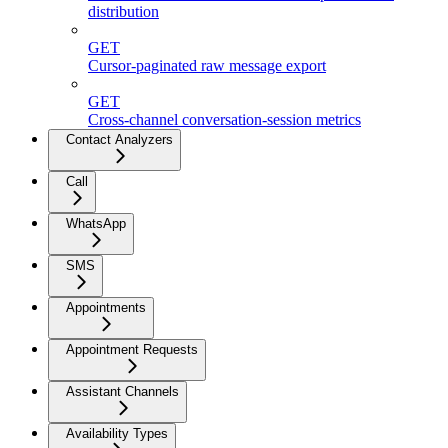
distribution
GET
Cursor-paginated raw message export
GET
Cross-channel conversation-session metrics
Contact Analyzers
Call
WhatsApp
SMS
Appointments
Appointment Requests
Assistant Channels
Availability Types