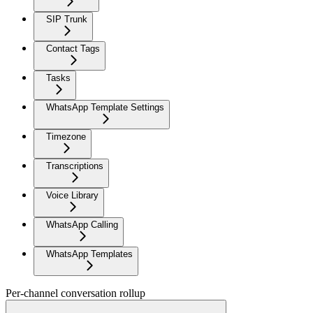
SIP Trunk
Contact Tags
Tasks
WhatsApp Template Settings
Timezone
Transcriptions
Voice Library
WhatsApp Calling
WhatsApp Templates
Per-channel conversation rollup