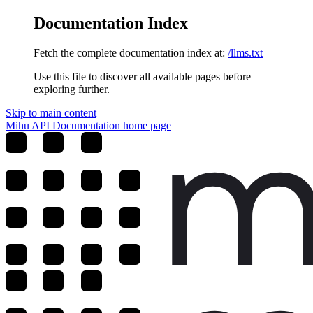
Documentation Index
Fetch the complete documentation index at:
/llms.txt
Use this file to discover all available pages before
exploring further.
Skip to main content
Mihu API Documentation
home page