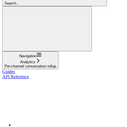
Search...
Navigation
Analytics
Per-channel conversation rollup
Guides
API Reference