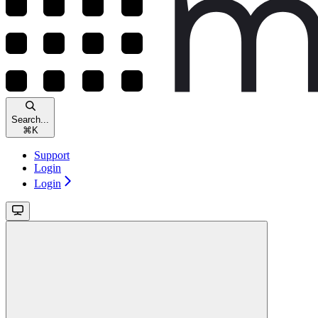
Search...
⌘
K
Support
Login
Login