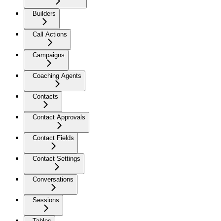
Builders
Call Actions
Campaigns
Coaching Agents
Contacts
Contact Approvals
Contact Fields
Contact Settings
Conversations
Sessions
Tables