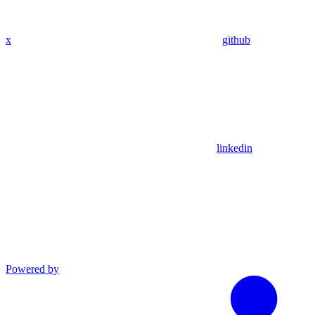
x
github
linkedin
Powered by