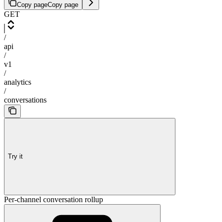
Copy page
Copy page
GET
/
api
/
v1
/
analytics
/
conversations
Try it
Per-channel conversation rollup