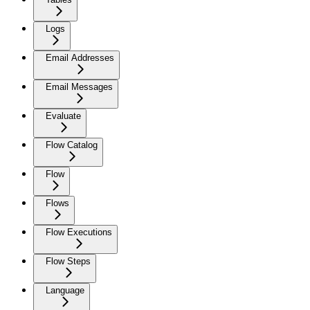
Logs
Email Addresses
Email Messages
Evaluate
Flow Catalog
Flow
Flows
Flow Executions
Flow Steps
Language