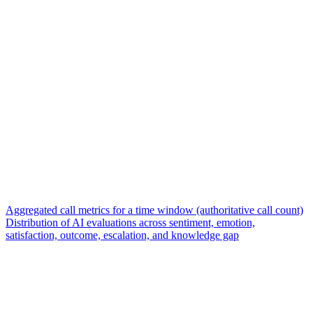
Aggregated call metrics for a time window (authoritative call count)
Distribution of AI evaluations across sentiment, emotion,
satisfaction, outcome, escalation, and knowledge gap