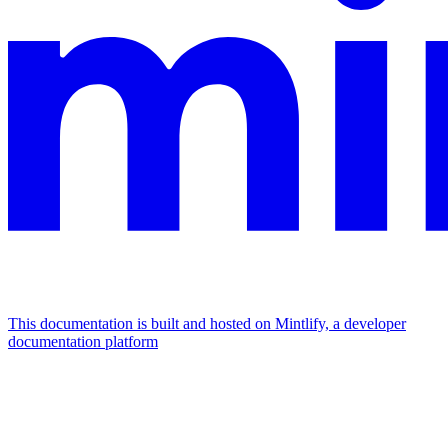
This documentation is built and hosted on Mintlify, a developer
documentation platform