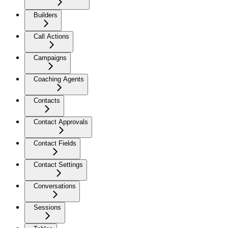
Builders
Call Actions
Campaigns
Coaching Agents
Contacts
Contact Approvals
Contact Fields
Contact Settings
Conversations
Sessions