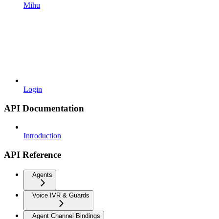
Mihu
Login
API Documentation
Introduction
API Reference
Agents
Voice IVR & Guards
Agent Channel Bindings