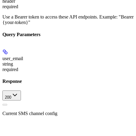
header
required
Use a Bearer token to access these API endpoints. Example: "Bearer
{your-token}"
Query Parameters
user_email
string
required
Response
200
Current SMS channel config