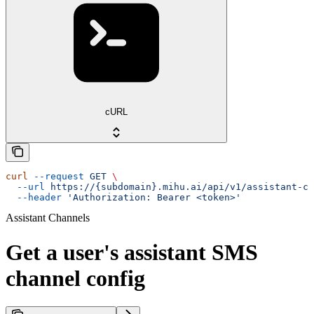
cURL
curl
 --request
 GET
 \
  --url
 https://{subdomain}.mihu.ai/api/v1/assistant-ch
  --header
 'Authorization: Bearer <token>'
Assistant Channels
Get a user's assistant SMS
channel config