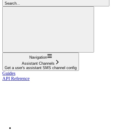
Search...
Navigation
Assistant Channels
Get a user's assistant SMS channel config
Guides
API Reference