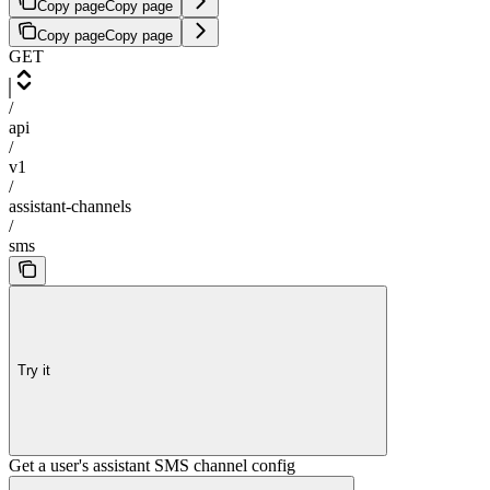
Copy page
Copy page
Copy page
Copy page
GET
/
api
/
v1
/
assistant-channels
/
sms
Try it
Get a user's assistant SMS channel config