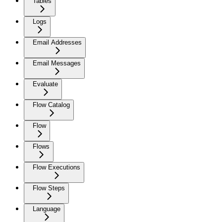
Tables
Logs
Email Addresses
Email Messages
Evaluate
Flow Catalog
Flow
Flows
Flow Executions
Flow Steps
Language