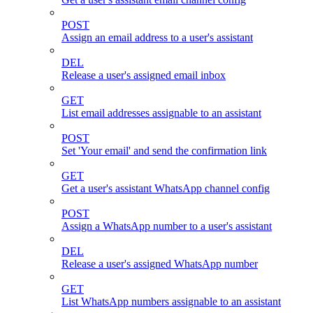
POST
Assign an email address to a user's assistant
DEL
Release a user's assigned email inbox
GET
List email addresses assignable to an assistant
POST
Set 'Your email' and send the confirmation link
GET
Get a user's assistant WhatsApp channel config
POST
Assign a WhatsApp number to a user's assistant
DEL
Release a user's assigned WhatsApp number
GET
List WhatsApp numbers assignable to an assistant