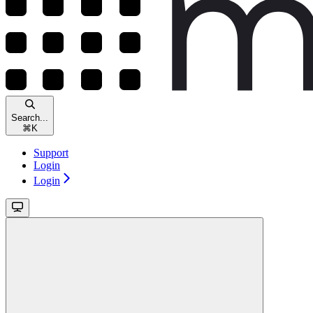
Search...
⌘
K
Support
Login
Login