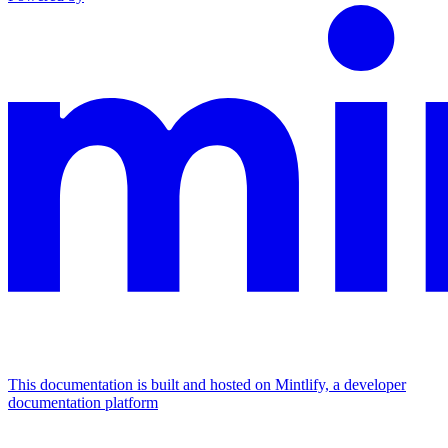
This documentation is built and hosted on Mintlify, a developer
documentation platform