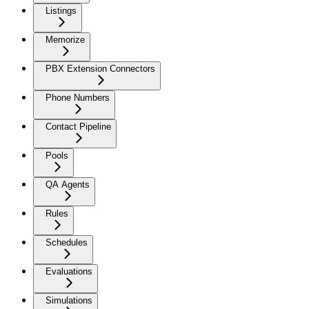
Listings
Memorize
PBX Extension Connectors
Phone Numbers
Contact Pipeline
Pools
QA Agents
Rules
Schedules
Evaluations
Simulations