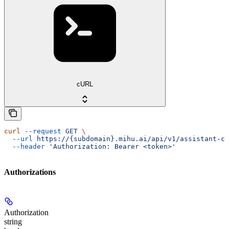
cURL
curl
 --request
 GET
 \
  --url
 https://{subdomain}.mihu.ai/api/v1/assistant-ch
  --header
 'Authorization: Bearer <token>'
Authorizations
Authorization
string