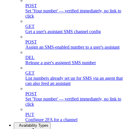
POST
Set 'Your number' — verified immediately, no link to
click
GET
Get a user's assistant SMS channel config
POST
Assign an SMS-enabled number to a user's assistant
DEL
Release a user's assigned SMS number
GET
List numbers already set up for SMS via an agent that
can also feed an assistant
POST
Set 'Your number' — verified immediately, no link to
click
PUT
Configure 2FA for a channel
Availability Types