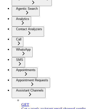
Agentic Search
Analytics
Contact Analyzers
Call
WhatsApp
SMS
Appointments
Appointment Requests
Assistant Channels
GET
Get a user's assistant email channel config