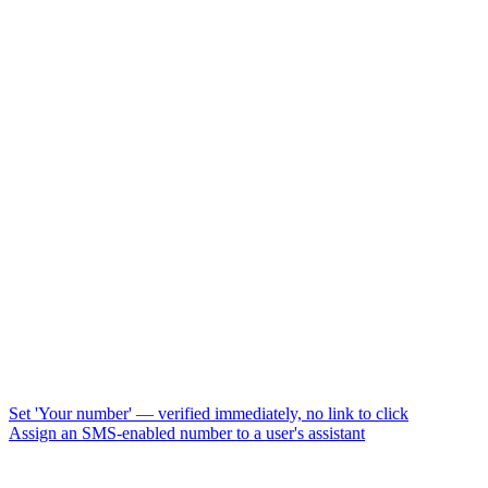
Set 'Your number' — verified immediately, no link to click
Assign an SMS-enabled number to a user's assistant