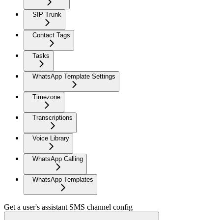
SIP Trunk
Contact Tags
Tasks
WhatsApp Template Settings
Timezone
Transcriptions
Voice Library
WhatsApp Calling
WhatsApp Templates
Get a user's assistant SMS channel config