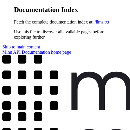
Documentation Index
Fetch the complete documentation index at:
/llms.txt
Use this file to discover all available pages before
exploring further.
Skip to main content
Mihu API Documentation
home page