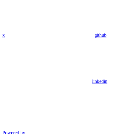
x
github
linkedin
Powered by