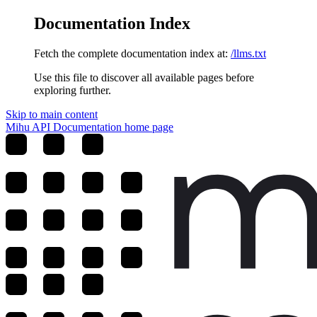
Documentation Index
Fetch the complete documentation index at:
/llms.txt
Use this file to discover all available pages before
exploring further.
Skip to main content
Mihu API Documentation
home page