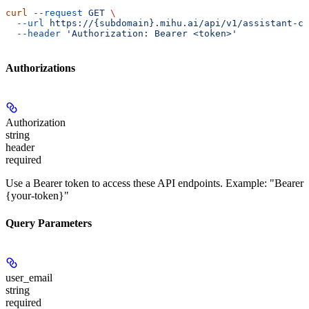
curl
 --request
 GET
 \
  --url
 https://{subdomain}.mihu.ai/api/v1/assistant-ch
  --header
 'Authorization: Bearer <token>'
Authorizations
Authorization
string
header
required
Use a Bearer token to access these API endpoints. Example: "Bearer
{your-token}"
Query Parameters
user_email
string
required