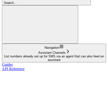
Search...
Navigation
Assistant Channels
List numbers already set up for SMS via an agent that can also feed an
assistant
Guides
API Reference