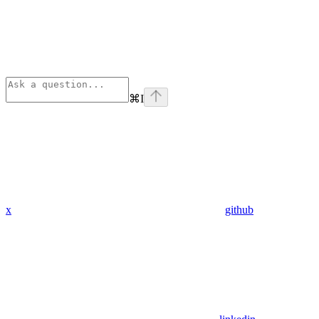
⌘
I
x
github