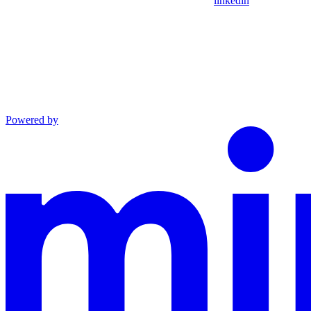
linkedin
Powered by