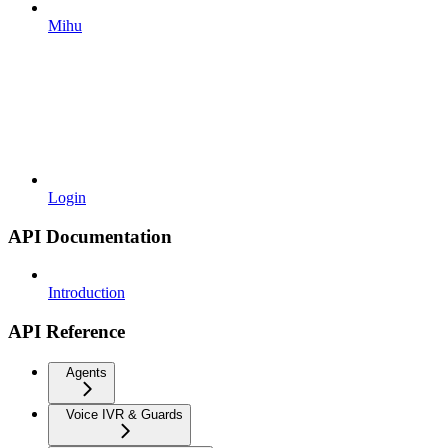
Mihu
Login
API Documentation
Introduction
API Reference
Agents
Voice IVR & Guards