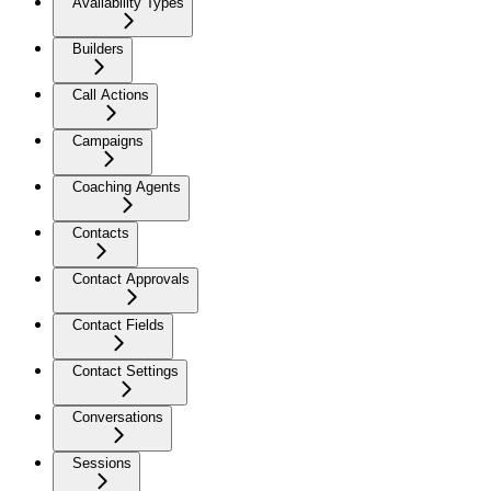
Availability Types
Builders
Call Actions
Campaigns
Coaching Agents
Contacts
Contact Approvals
Contact Fields
Contact Settings
Conversations
Sessions