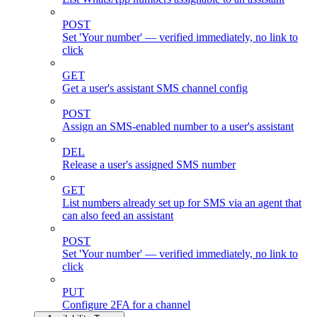
POST
Set 'Your number' — verified immediately, no link to
click
GET
Get a user's assistant SMS channel config
POST
Assign an SMS-enabled number to a user's assistant
DEL
Release a user's assigned SMS number
GET
List numbers already set up for SMS via an agent that
can also feed an assistant
POST
Set 'Your number' — verified immediately, no link to
click
PUT
Configure 2FA for a channel