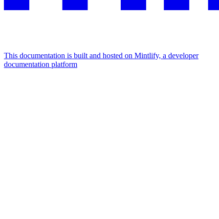
This documentation is built and hosted on Mintlify, a developer
documentation platform