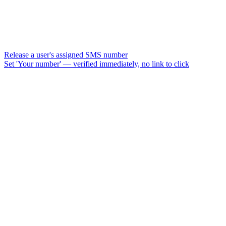
Release a user's assigned SMS number
Set 'Your number' — verified immediately, no link to click