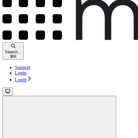
Search...
⌘
K
Support
Login
Login