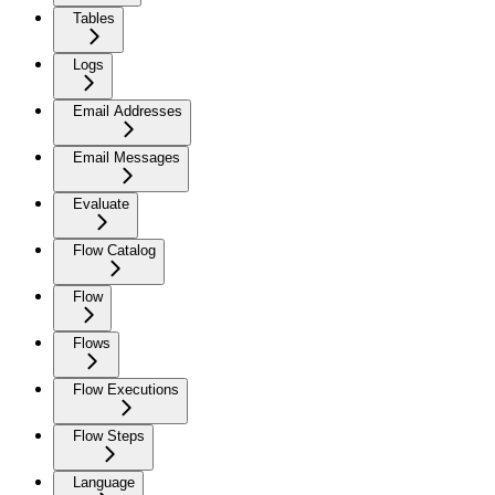
Tables
Logs
Email Addresses
Email Messages
Evaluate
Flow Catalog
Flow
Flows
Flow Executions
Flow Steps
Language