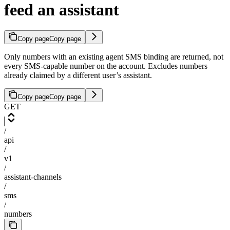
feed an assistant
Copy page
Copy page
Only numbers with an existing agent SMS binding are returned, not
every SMS-capable number on the account. Excludes numbers
already claimed by a different user’s assistant.
Copy page
Copy page
GET
/
api
/
v1
/
assistant-channels
/
sms
/
numbers