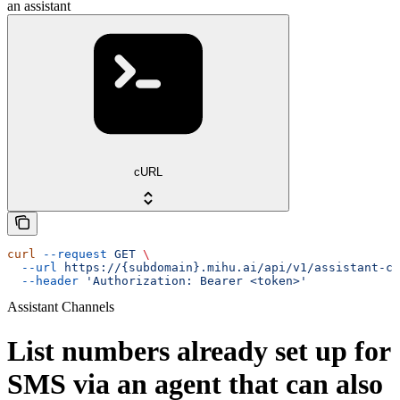
an assistant
cURL
curl
 --request
 GET
 \
  --url
 https://{subdomain}.mihu.ai/api/v1/assistant-ch
  --header
 'Authorization: Bearer <token>'
Assistant Channels
List numbers already set up for
SMS via an agent that can also