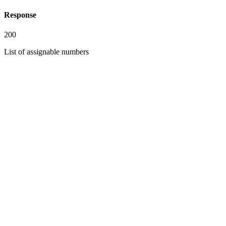
Response
200
List of assignable numbers