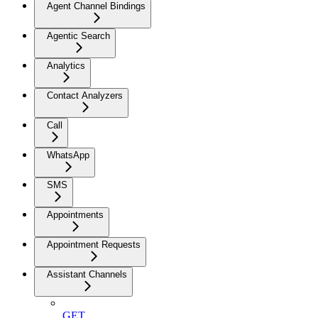
Agent Channel Bindings
Agentic Search
Analytics
Contact Analyzers
Call
WhatsApp
SMS
Appointments
Appointment Requests
Assistant Channels
GET