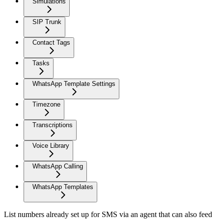
Simulations
SIP Trunk
Contact Tags
Tasks
WhatsApp Template Settings
Timezone
Transcriptions
Voice Library
WhatsApp Calling
WhatsApp Templates
List numbers already set up for SMS via an agent that can also feed