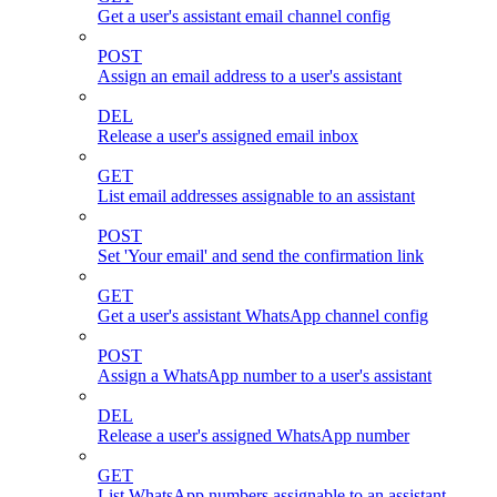
Get a user's assistant email channel config
POST
Assign an email address to a user's assistant
DEL
Release a user's assigned email inbox
GET
List email addresses assignable to an assistant
POST
Set 'Your email' and send the confirmation link
GET
Get a user's assistant WhatsApp channel config
POST
Assign a WhatsApp number to a user's assistant
DEL
Release a user's assigned WhatsApp number
GET
List WhatsApp numbers assignable to an assistant