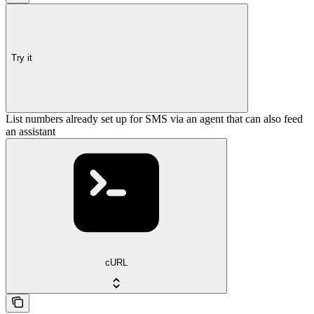
Try it
List numbers already set up for SMS via an agent that can also feed
an assistant
cURL