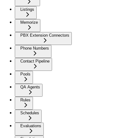
Listings
Memorize
PBX Extension Connectors
Phone Numbers
Contact Pipeline
Pools
QA Agents
Rules
Schedules
Evaluations