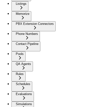
Listings
Memorize
PBX Extension Connectors
Phone Numbers
Contact Pipeline
Pools
QA Agents
Rules
Schedules
Evaluations
Simulations