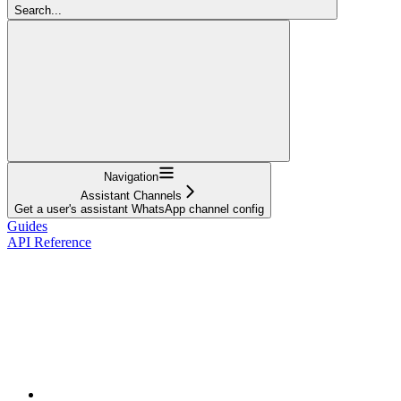
Search...
Navigation
Assistant Channels
Get a user's assistant WhatsApp channel config
Guides
API Reference