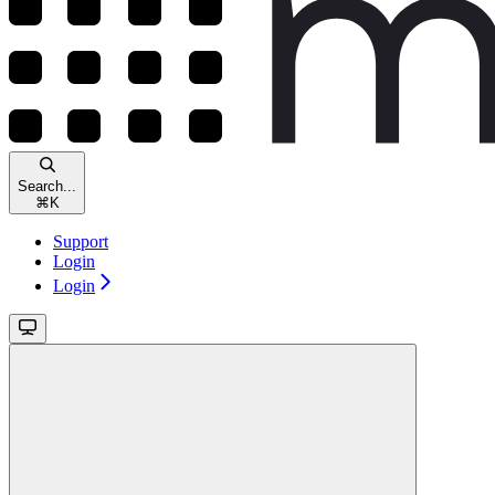
Search...
⌘
K
Support
Login
Login