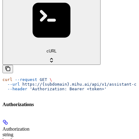
cURL
curl
 --request
 GET
 \
  --url
 https://{subdomain}.mihu.ai/api/v1/assistant-ch
  --header
 'Authorization: Bearer <token>'
Authorizations
Authorization
string