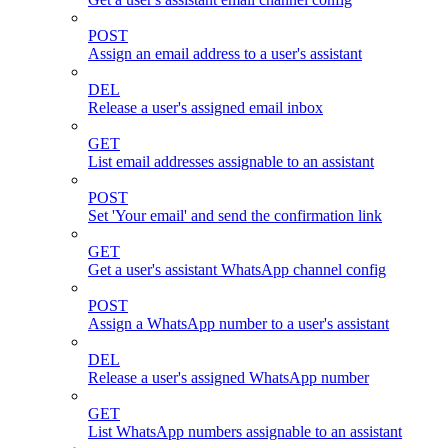
POST
Assign an email address to a user's assistant
DEL
Release a user's assigned email inbox
GET
List email addresses assignable to an assistant
POST
Set 'Your email' and send the confirmation link
GET
Get a user's assistant WhatsApp channel config
POST
Assign a WhatsApp number to a user's assistant
DEL
Release a user's assigned WhatsApp number
GET
List WhatsApp numbers assignable to an assistant