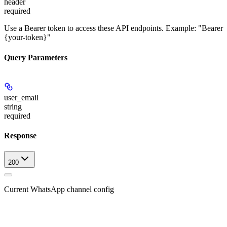
header
required
Use a Bearer token to access these API endpoints. Example: "Bearer
{your-token}"
Query Parameters
user_email
string
required
Response
200
Current WhatsApp channel config