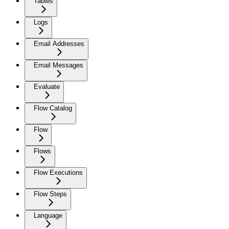
Tables
Logs
Email Addresses
Email Messages
Evaluate
Flow Catalog
Flow
Flows
Flow Executions
Flow Steps
Language