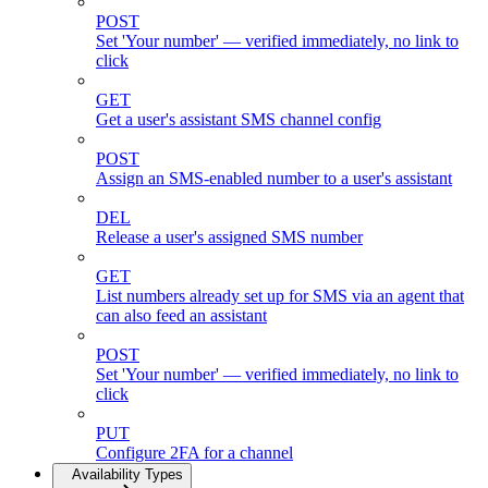
POST
Set 'Your number' — verified immediately, no link to
click
GET
Get a user's assistant SMS channel config
POST
Assign an SMS-enabled number to a user's assistant
DEL
Release a user's assigned SMS number
GET
List numbers already set up for SMS via an agent that
can also feed an assistant
POST
Set 'Your number' — verified immediately, no link to
click
PUT
Configure 2FA for a channel
Availability Types