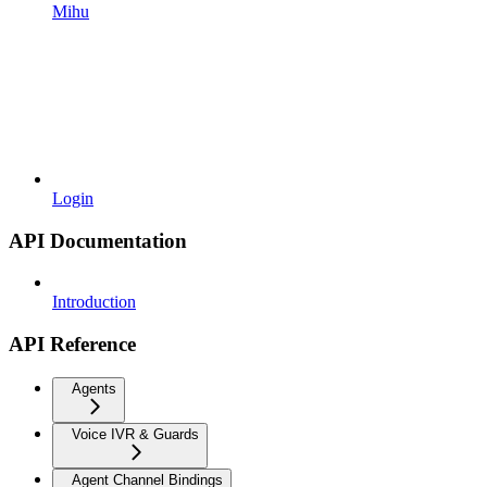
Mihu
Login
API Documentation
Introduction
API Reference
Agents
Voice IVR & Guards
Agent Channel Bindings