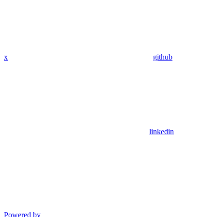
x
github
linkedin
Powered by