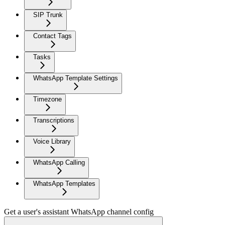
SIP Trunk
Contact Tags
Tasks
WhatsApp Template Settings
Timezone
Transcriptions
Voice Library
WhatsApp Calling
WhatsApp Templates
Get a user's assistant WhatsApp channel config