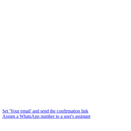
Set 'Your email' and send the confirmation link
Assign a WhatsApp number to a user's assistant