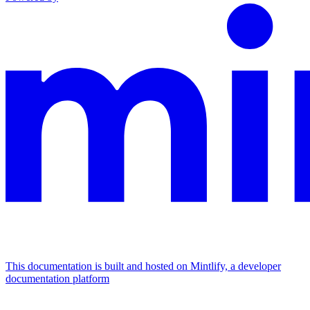
This documentation is built and hosted on Mintlify, a developer
documentation platform