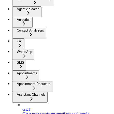
Agentic Search
Analytics
Contact Analyzers
Call
WhatsApp
SMS
Appointments
Appointment Requests
Assistant Channels
GET
Get a user's assistant email channel config