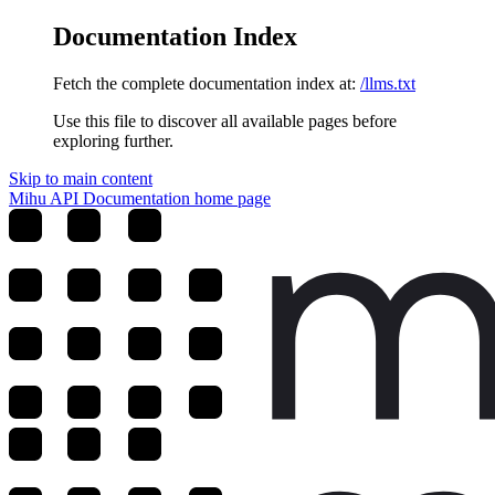
Documentation Index
Fetch the complete documentation index at:
/llms.txt
Use this file to discover all available pages before
exploring further.
Skip to main content
Mihu API Documentation
home page