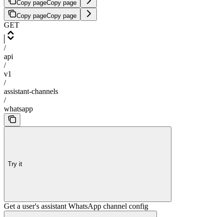
Copy page
Copy page
Copy page
Copy page
GET
/
api
/
v1
/
assistant-channels
/
whatsapp
Try it
Get a user's assistant WhatsApp channel config