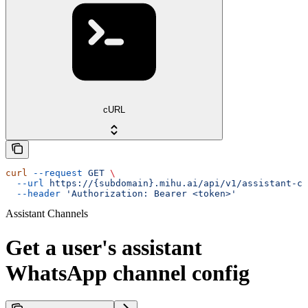
cURL
curl
 --request
 GET
 \
  --url
 https://{subdomain}.mihu.ai/api/v1/assistant-ch
  --header
 'Authorization: Bearer <token>'
Assistant Channels
Get a user's assistant
WhatsApp channel config