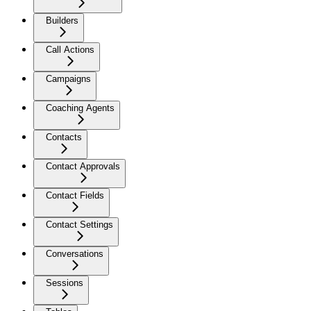
Builders
Call Actions
Campaigns
Coaching Agents
Contacts
Contact Approvals
Contact Fields
Contact Settings
Conversations
Sessions