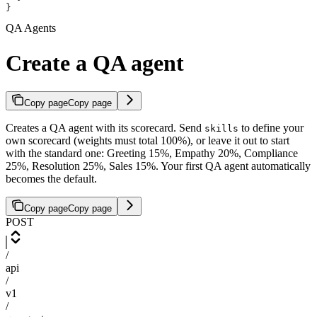
}
QA Agents
Create a QA agent
Copy page
Copy page
Creates a QA agent with its scorecard. Send
to define your
skills
own scorecard (weights must total 100%), or leave it out to start
with the standard one: Greeting 15%, Empathy 20%, Compliance
25%, Resolution 25%, Sales 15%. Your first QA agent automatically
becomes the default.
Copy page
Copy page
POST
/
api
/
v1
/