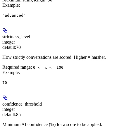
50
Example
:
"advanced"
strictness_level
integer
default:
70
How strictly conversations are scored. Higher = harsher.
Required range
:
0 <= x <= 100
Example
:
70
confidence_threshold
integer
default:
85
Minimum AI confidence (%) for a score to be applied.