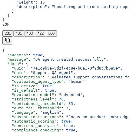
      "weight": 15,
      "description": "Upselling and cross-selling oppor
    }
  ]
}
EOF
201
401
403
422
500
{
  "success"
: 
true
,
  "message"
: 
"QA agent created successfully"
,
  "data"
: {
    "uuid"
: 
"7e1c9b3a-5d2f-4c8e-b6a1-0f9d8c7b6a5e"
,
    "name"
: 
"Support QA Agent"
,
    "description"
: 
"Evaluates support conversations for
    "evaluates_agent_type"
: 
"human"
,
    "is_active"
: 
true
,
    "is_default"
: 
true
,
    "evaluation_model"
: 
"advanced"
,
    "strictness_level"
: 
70
,
    "confidence_threshold"
: 
85
,
    "auto_fail_threshold"
: 
3
,
    "language"
: 
"English"
,
    "custom_instructions"
: 
"Focus on product knowledge 
    "automatic_scoring"
: 
true
,
    "sentiment_analysis"
: 
true
,
    "compliance_checking"
: 
true
,