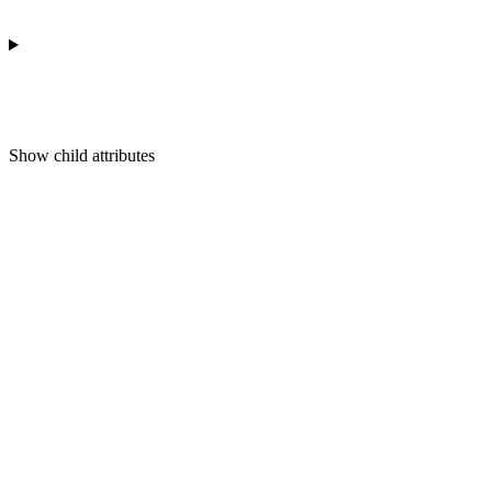
Show
child attributes