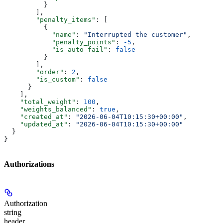
          }
        ],
        "penalty_items"
: [
          {
            "name"
: 
"Interrupted the customer"
,
            "penalty_points"
: 
-5
,
            "is_auto_fail"
: 
false
          }
        ],
        "order"
: 
2
,
        "is_custom"
: 
false
      }
    ],
    "total_weight"
: 
100
,
    "weights_balanced"
: 
true
,
    "created_at"
: 
"2026-06-04T10:15:30+00:00"
,
    "updated_at"
: 
"2026-06-04T10:15:30+00:00"
  }
}
Authorizations
Authorization
string
header