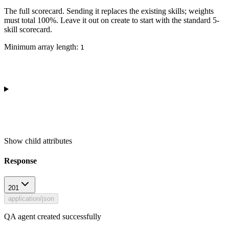
The full scorecard. Sending it replaces the existing skills; weights
must total 100%. Leave it out on create to start with the standard 5-
skill scorecard.
Minimum array length:
1
Show
child attributes
Response
201
application/json
QA agent created successfully