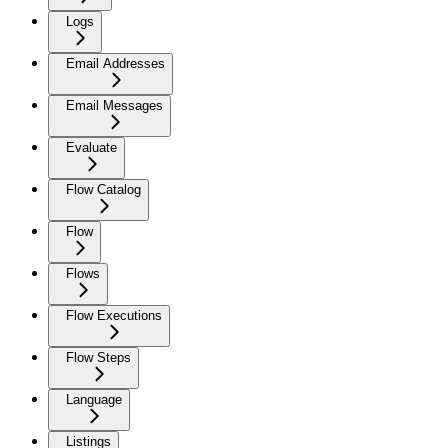
Logs
Email Addresses
Email Messages
Evaluate
Flow Catalog
Flow
Flows
Flow Executions
Flow Steps
Language
Listings