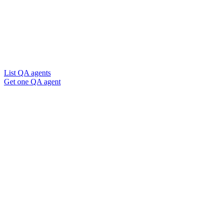
List QA agents
Get one QA agent