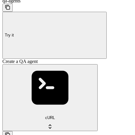
qa-agents
Try it
Create a QA agent
cURL