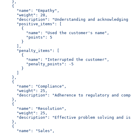
    },
    {
      "name": "Empathy",
      "weight": 20,
      "description": "Understanding and acknowledging c
      "positive_items": [
        {
          "name": "Used the customer's name",
          "points": 5
        }
      ],
      "penalty_items": [
        {
          "name": "Interrupted the customer",
          "penalty_points": -5
        }
      ]
    },
    {
      "name": "Compliance",
      "weight": 25,
      "description": "Adherence to regulatory and compa
    },
    {
      "name": "Resolution",
      "weight": 25,
      "description": "Effective problem solving and iss
    },
    {
      "name": "Sales",