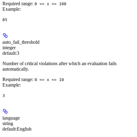
Required range
:
0 <= x <= 100
Example
:
85
auto_fail_threshold
integer
default:
3
Number of critical violations after which an evaluation fails
automatically.
Required range
:
0 <= x <= 10
Example
:
3
language
string
default:
English