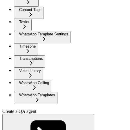
Contact Tags
Tasks
WhatsApp Template Settings
Timezone
Transcriptions
Voice Library
WhatsApp Calling
WhatsApp Templates
Create a QA agent