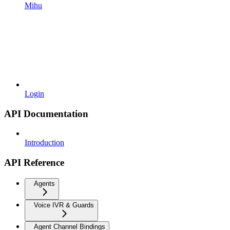
Mihu
Login
API Documentation
Introduction
API Reference
Agents
Voice IVR & Guards
Agent Channel Bindings