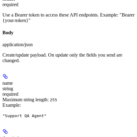
required
Use a Bearer token to access these API endpoints. Example: "Bearer
{your-token}"
Body
application/json
Create/update payload. On update only the fields you send are
changed.
name
string
required
Maximum string length:
255
Example
:
"Support QA Agent"