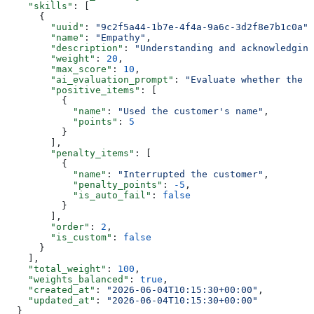
    "skills"
: [
      {
        "uuid"
: 
"9c2f5a44-1b7e-4f4a-9a6c-3d2f8e7b1c0a"
,
        "name"
: 
"Empathy"
,
        "description"
: 
"Understanding and acknowledging
        "weight"
: 
20
,
        "max_score"
: 
10
,
        "ai_evaluation_prompt"
: 
"Evaluate whether the a
        "positive_items"
: [
          {
            "name"
: 
"Used the customer's name"
,
            "points"
: 
5
          }
        ],
        "penalty_items"
: [
          {
            "name"
: 
"Interrupted the customer"
,
            "penalty_points"
: 
-5
,
            "is_auto_fail"
: 
false
          }
        ],
        "order"
: 
2
,
        "is_custom"
: 
false
      }
    ],
    "total_weight"
: 
100
,
    "weights_balanced"
: 
true
,
    "created_at"
: 
"2026-06-04T10:15:30+00:00"
,
    "updated_at"
: 
"2026-06-04T10:15:30+00:00"
  }