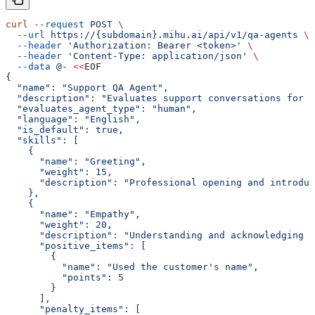
curl
 --request
 POST
 \
  --url
 https://{subdomain}.mihu.ai/api/v1/qa-agents
 \
  --header
 'Authorization: Bearer <token>'
 \
  --header
 'Content-Type: application/json'
 \
  --data
 @-
 <<
EOF
{
  "name": "Support QA Agent",
  "description": "Evaluates support conversations for e
  "evaluates_agent_type": "human",
  "language": "English",
  "is_default": true,
  "skills": [
    {
      "name": "Greeting",
      "weight": 15,
      "description": "Professional opening and introduc
    },
    {
      "name": "Empathy",
      "weight": 20,
      "description": "Understanding and acknowledging c
      "positive_items": [
        {
          "name": "Used the customer's name",
          "points": 5
        }
      ],
      "penalty_items": [