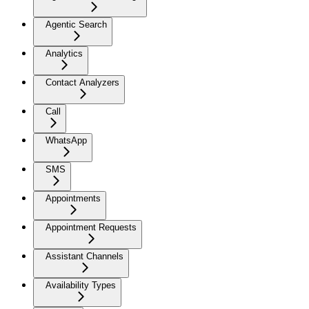
Agentic Search
Analytics
Contact Analyzers
Call
WhatsApp
SMS
Appointments
Appointment Requests
Assistant Channels
Availability Types