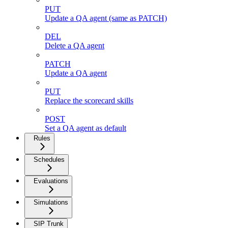
PUT
Update a QA agent (same as PATCH)
DEL
Delete a QA agent
PATCH
Update a QA agent
PUT
Replace the scorecard skills
POST
Set a QA agent as default
Rules
Schedules
Evaluations
Simulations
SIP Trunk