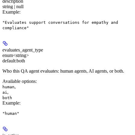
description
string | null
Example
:
"Evaluates support conversations for empathy and
compliance"
evaluates_agent_type
enum<string>
default:
both
Who this QA agent evaluates: human agents, AI agents, or both.
Available options
:
,
human
,
ai
both
Example
:
"human"