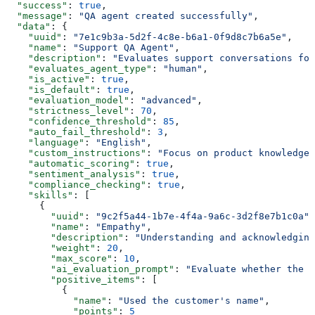
  "success"
: 
true
,
  "message"
: 
"QA agent created successfully"
,
  "data"
: {
    "uuid"
: 
"7e1c9b3a-5d2f-4c8e-b6a1-0f9d8c7b6a5e"
,
    "name"
: 
"Support QA Agent"
,
    "description"
: 
"Evaluates support conversations for
    "evaluates_agent_type"
: 
"human"
,
    "is_active"
: 
true
,
    "is_default"
: 
true
,
    "evaluation_model"
: 
"advanced"
,
    "strictness_level"
: 
70
,
    "confidence_threshold"
: 
85
,
    "auto_fail_threshold"
: 
3
,
    "language"
: 
"English"
,
    "custom_instructions"
: 
"Focus on product knowledge 
    "automatic_scoring"
: 
true
,
    "sentiment_analysis"
: 
true
,
    "compliance_checking"
: 
true
,
    "skills"
: [
      {
        "uuid"
: 
"9c2f5a44-1b7e-4f4a-9a6c-3d2f8e7b1c0a"
,
        "name"
: 
"Empathy"
,
        "description"
: 
"Understanding and acknowledging
        "weight"
: 
20
,
        "max_score"
: 
10
,
        "ai_evaluation_prompt"
: 
"Evaluate whether the a
        "positive_items"
: [
          {
            "name"
: 
"Used the customer's name"
,
            "points"
: 
5