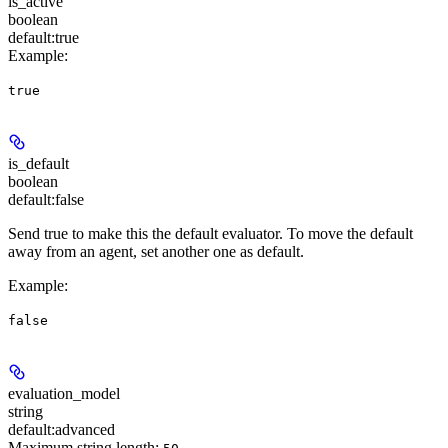
is_active
boolean
default:
true
Example
:
true
is_default
boolean
default:
false
Send true to make this the default evaluator. To move the default
away from an agent, set another one as default.
Example
:
false
evaluation_model
string
default:
advanced
Maximum string length: