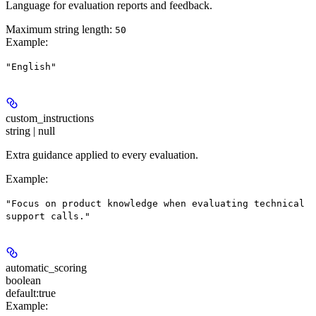
Language for evaluation reports and feedback.
Maximum string length:
50
Example
:
"English"
custom_instructions
string | null
Extra guidance applied to every evaluation.
Example
:
"Focus on product knowledge when evaluating technical
support calls."
automatic_scoring
boolean
default:
true
Example
: