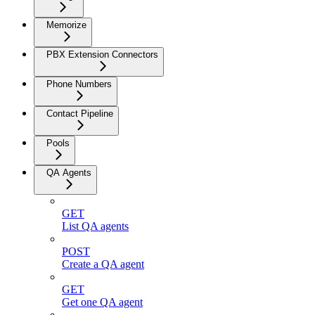
Memorize
PBX Extension Connectors
Phone Numbers
Contact Pipeline
Pools
QA Agents
GET
List QA agents
POST
Create a QA agent
GET
Get one QA agent