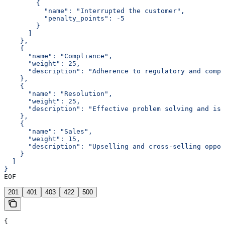
        {
          "name": "Interrupted the customer",
          "penalty_points": -5
        }
      ]
    },
    {
      "name": "Compliance",
      "weight": 25,
      "description": "Adherence to regulatory and compa
    },
    {
      "name": "Resolution",
      "weight": 25,
      "description": "Effective problem solving and iss
    },
    {
      "name": "Sales",
      "weight": 15,
      "description": "Upselling and cross-selling oppor
    }
  ]
}
EOF
201
401
403
422
500
{