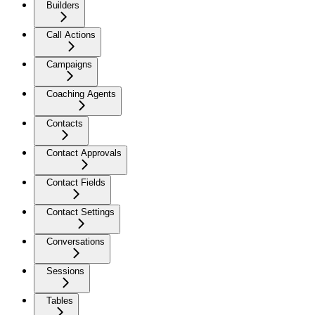
Builders
Call Actions
Campaigns
Coaching Agents
Contacts
Contact Approvals
Contact Fields
Contact Settings
Conversations
Sessions
Tables