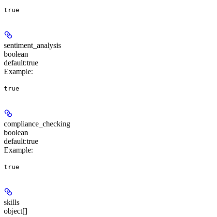
true
sentiment_analysis
boolean
default:
true
Example
:
true
compliance_checking
boolean
default:
true
Example
:
true
skills
object[]