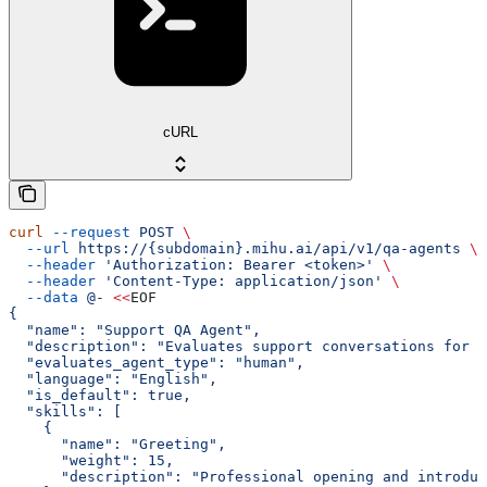
cURL
curl
 --request
 POST
 \
  --url
 https://{subdomain}.mihu.ai/api/v1/qa-agents
 \
  --header
 'Authorization: Bearer <token>'
 \
  --header
 'Content-Type: application/json'
 \
  --data
 @-
 <<
EOF
{
  "name": "Support QA Agent",
  "description": "Evaluates support conversations for e
  "evaluates_agent_type": "human",
  "language": "English",
  "is_default": true,
  "skills": [
    {
      "name": "Greeting",
      "weight": 15,
      "description": "Professional opening and introduc