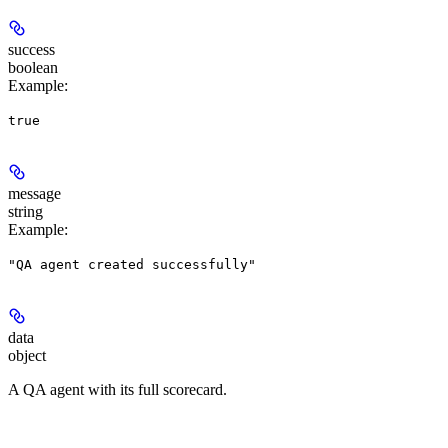
success
boolean
Example
:
true
message
string
Example
:
"QA agent created successfully"
data
object
A QA agent with its full scorecard.