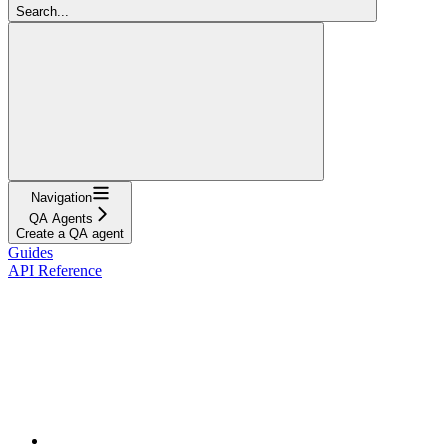
Search...
Navigation
QA Agents
Create a QA agent
Guides
API Reference