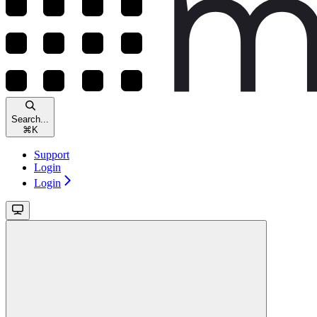
Search...
⌘
K
Support
Login
Login