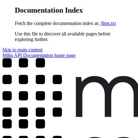
Documentation Index
Fetch the complete documentation index at:
/llms.txt
Use this file to discover all available pages before
exploring further.
Skip to main content
Mihu API Documentation
home page