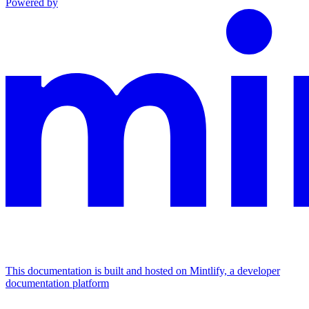
Powered by
This documentation is built and hosted on Mintlify, a developer
documentation platform