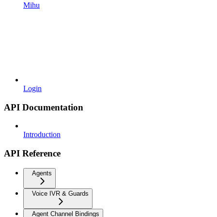
Mihu
Login
API Documentation
Introduction
API Reference
Agents
Voice IVR & Guards
Agent Channel Bindings