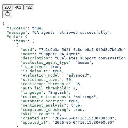
200
401
422
{
  "success"
: 
true
,
  "message"
: 
"QA agents retrieved successfully"
,
  "data"
: {
    "items"
: [
      {
        "uuid"
: 
"7e1c9b3a-5d2f-4c8e-b6a1-0f9d8c7b6a5e"
,
        "name"
: 
"Support QA Agent"
,
        "description"
: 
"Evaluates support conversations
        "evaluates_agent_type"
: 
"human"
,
        "is_active"
: 
true
,
        "is_default"
: 
true
,
        "evaluation_model"
: 
"advanced"
,
        "strictness_level"
: 
70
,
        "confidence_threshold"
: 
85
,
        "auto_fail_threshold"
: 
3
,
        "language"
: 
"English"
,
        "custom_instructions"
: 
"<string>"
,
        "automatic_scoring"
: 
true
,
        "sentiment_analysis"
: 
true
,
        "compliance_checking"
: 
true
,
        "skills_count"
: 
5
,
        "created_at"
: 
"2026-06-04T10:15:30+00:00"
,
        "updated_at"
: 
"2026-06-04T10:15:30+00:00"
      }