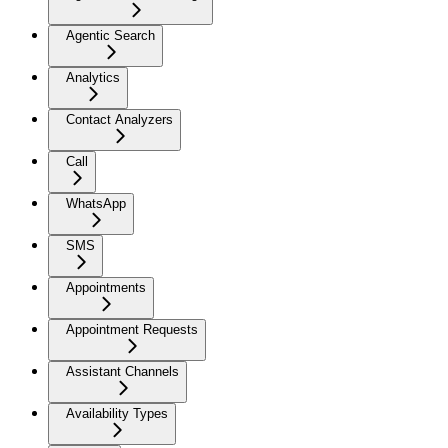
Agentic Search
Analytics
Contact Analyzers
Call
WhatsApp
SMS
Appointments
Appointment Requests
Assistant Channels
Availability Types