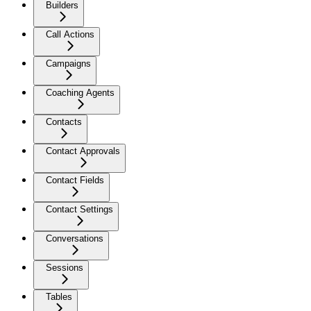
Builders
Call Actions
Campaigns
Coaching Agents
Contacts
Contact Approvals
Contact Fields
Contact Settings
Conversations
Sessions
Tables