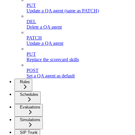
PUT
Update a QA agent (same as PATCH)
DEL
Delete a QA agent
PATCH
Update a QA agent
PUT
Replace the scorecard skills
POST
Set a QA agent as default
Rules
Schedules
Evaluations
Simulations
SIP Trunk