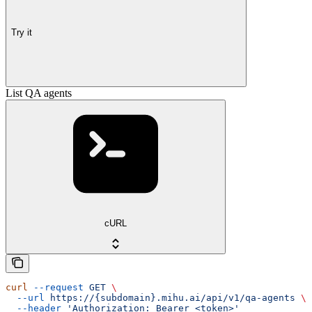
Try it
List QA agents
cURL
curl
 --request
 GET
 \
  --url
 https://{subdomain}.mihu.ai/api/v1/qa-agents
 \
  --header
 'Authorization: Bearer <token>'