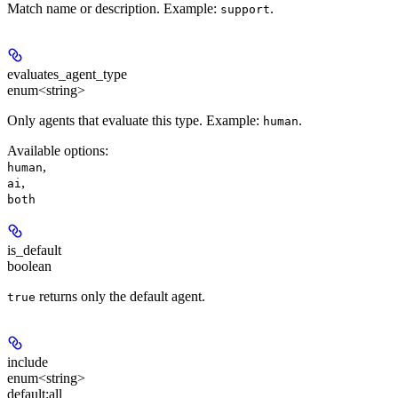
Match name or description. Example:
.
support
evaluates_agent_type
enum<string>
Only agents that evaluate this type. Example:
.
human
Available options
:
,
human
,
ai
both
is_default
boolean
returns only the default agent.
true
include
enum<string>
default:
all