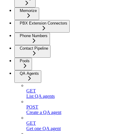
Memorize
PBX Extension Connectors
Phone Numbers
Contact Pipeline
Pools
QA Agents
GET
List QA agents
POST
Create a QA agent
GET
Get one QA agent