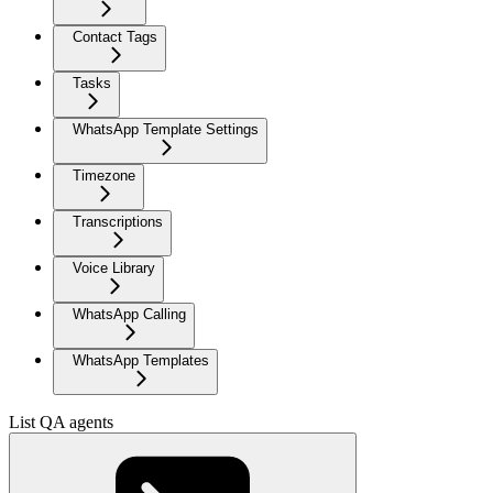
Contact Tags
Tasks
WhatsApp Template Settings
Timezone
Transcriptions
Voice Library
WhatsApp Calling
WhatsApp Templates
List QA agents