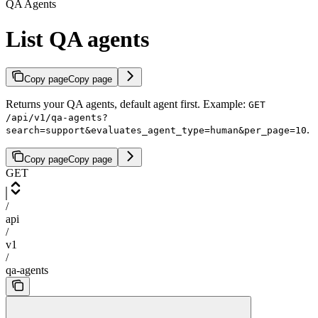
QA Agents
List QA agents
Copy page
Copy page
Returns your QA agents, default agent first. Example:
GET
/api/v1/qa-agents?
.
search=support&evaluates_agent_type=human&per_page=10
Copy page
Copy page
GET
/
api
/
v1
/
qa-agents