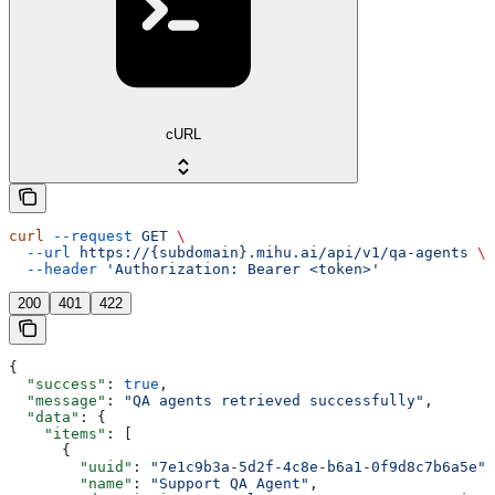
cURL
curl
 --request
 GET
 \
  --url
 https://{subdomain}.mihu.ai/api/v1/qa-agents
 \
  --header
 'Authorization: Bearer <token>'
200
401
422
{
  "success"
: 
true
,
  "message"
: 
"QA agents retrieved successfully"
,
  "data"
: {
    "items"
: [
      {
        "uuid"
: 
"7e1c9b3a-5d2f-4c8e-b6a1-0f9d8c7b6a5e"
,
        "name"
: 
"Support QA Agent"
,