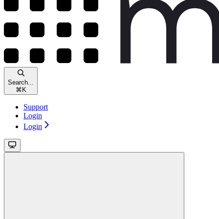
Search...
⌘
K
Support
Login
Login