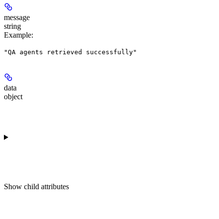
message
string
Example
:
"QA agents retrieved successfully"
data
object
Show
child attributes