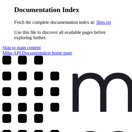
Documentation Index
Fetch the complete documentation index at:
/llms.txt
Use this file to discover all available pages before
exploring further.
Skip to main content
Mihu API Documentation
home page