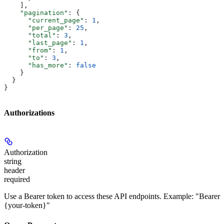
    ],
    "pagination"
: {
      "current_page"
: 
1
,
      "per_page"
: 
25
,
      "total"
: 
3
,
      "last_page"
: 
1
,
      "from"
: 
1
,
      "to"
: 
3
,
      "has_more"
: 
false
    }
  }
}
Authorizations
Authorization
string
header
required
Use a Bearer token to access these API endpoints. Example: "Bearer
{your-token}"