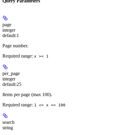
Query Parameters
page
integer
default:
1
Page number.
Required range
:
x >= 1
per_page
integer
default:
25
Items per page (max 100).
Required range
:
1 <= x <= 100
search
string