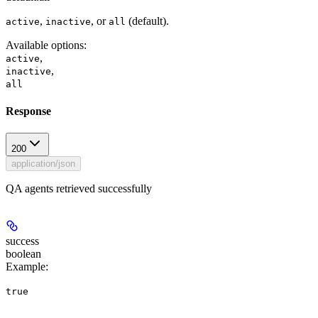
,
, or
(default).
active
inactive
all
Available options
:
,
active
,
inactive
all
Response
200
application/json
QA agents retrieved successfully
success
boolean
Example
:
true