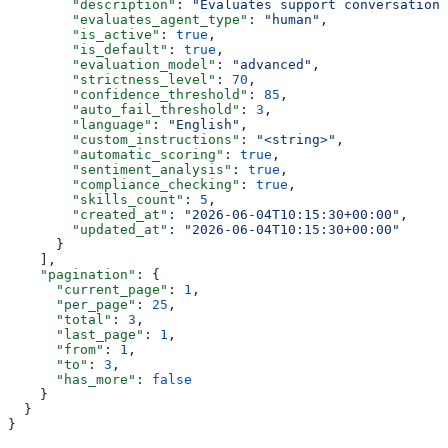
        "description"
: 
"Evaluates support conversations
        "evaluates_agent_type"
: 
"human"
,
        "is_active"
: 
true
,
        "is_default"
: 
true
,
        "evaluation_model"
: 
"advanced"
,
        "strictness_level"
: 
70
,
        "confidence_threshold"
: 
85
,
        "auto_fail_threshold"
: 
3
,
        "language"
: 
"English"
,
        "custom_instructions"
: 
"<string>"
,
        "automatic_scoring"
: 
true
,
        "sentiment_analysis"
: 
true
,
        "compliance_checking"
: 
true
,
        "skills_count"
: 
5
,
        "created_at"
: 
"2026-06-04T10:15:30+00:00"
,
        "updated_at"
: 
"2026-06-04T10:15:30+00:00"
      }
    ],
    "pagination"
: {
      "current_page"
: 
1
,
      "per_page"
: 
25
,
      "total"
: 
3
,
      "last_page"
: 
1
,
      "from"
: 
1
,
      "to"
: 
3
,
      "has_more"
: 
false
    }
  }
}