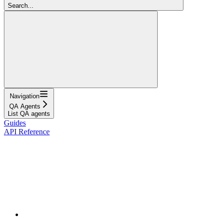
Search...
Navigation
QA Agents
List QA agents
Guides
API Reference