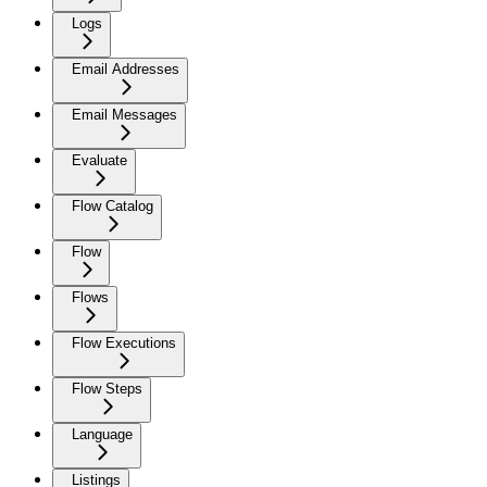
Logs
Email Addresses
Email Messages
Evaluate
Flow Catalog
Flow
Flows
Flow Executions
Flow Steps
Language
Listings