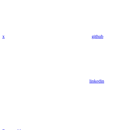
x
github
linkedin