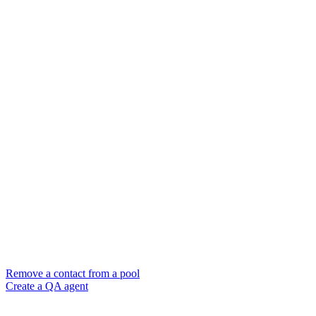
Remove a contact from a pool
Create a QA agent