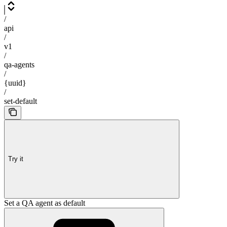
/
api
/
v1
/
qa-agents
/
{uuid}
/
set-default
Try it
Set a QA agent as default