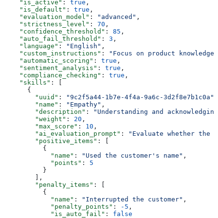
    "is_active"
: 
true
,
    "is_default"
: 
true
,
    "evaluation_model"
: 
"advanced"
,
    "strictness_level"
: 
70
,
    "confidence_threshold"
: 
85
,
    "auto_fail_threshold"
: 
3
,
    "language"
: 
"English"
,
    "custom_instructions"
: 
"Focus on product knowledge 
    "automatic_scoring"
: 
true
,
    "sentiment_analysis"
: 
true
,
    "compliance_checking"
: 
true
,
    "skills"
: [
      {
        "uuid"
: 
"9c2f5a44-1b7e-4f4a-9a6c-3d2f8e7b1c0a"
,
        "name"
: 
"Empathy"
,
        "description"
: 
"Understanding and acknowledging
        "weight"
: 
20
,
        "max_score"
: 
10
,
        "ai_evaluation_prompt"
: 
"Evaluate whether the a
        "positive_items"
: [
          {
            "name"
: 
"Used the customer's name"
,
            "points"
: 
5
          }
        ],
        "penalty_items"
: [
          {
            "name"
: 
"Interrupted the customer"
,
            "penalty_points"
: 
-5
,
            "is_auto_fail"
: 
false