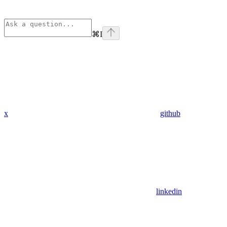
⌘
I
x
github
linkedin