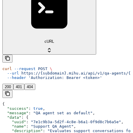
cURL
curl
 --request
 POST
 \
  --url
 https://{subdomain}.mihu.ai/api/v1/qa-agents/{u
  --header
 'Authorization: Bearer <token>'
200
401
404
{
  "success"
: 
true
,
  "message"
: 
"QA agent set as default"
,
  "data"
: {
    "uuid"
: 
"7e1c9b3a-5d2f-4c8e-b6a1-0f9d8c7b6a5e"
,
    "name"
: 
"Support QA Agent"
,
    "description"
: 
"Evaluates support conversations for