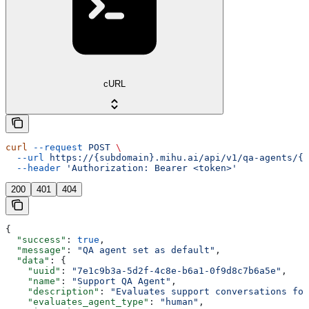
cURL
curl
 --request
 POST
 \
  --url
 https://{subdomain}.mihu.ai/api/v1/qa-agents/{u
  --header
 'Authorization: Bearer <token>'
200
401
404
{
  "success"
: 
true
,
  "message"
: 
"QA agent set as default"
,
  "data"
: {
    "uuid"
: 
"7e1c9b3a-5d2f-4c8e-b6a1-0f9d8c7b6a5e"
,
    "name"
: 
"Support QA Agent"
,
    "description"
: 
"Evaluates support conversations for
    "evaluates_agent_type"
: 
"human"
,