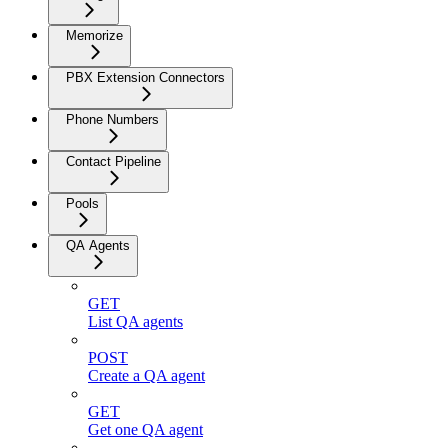
Memorize
PBX Extension Connectors
Phone Numbers
Contact Pipeline
Pools
QA Agents
GET
List QA agents
POST
Create a QA agent
GET
Get one QA agent