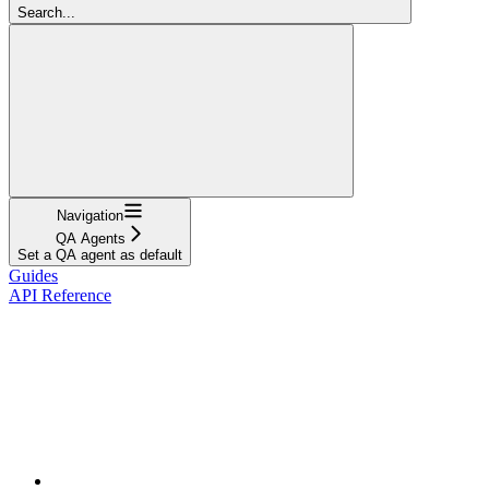
Search...
Navigation
QA Agents
Set a QA agent as default
Guides
API Reference