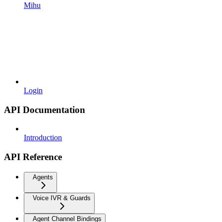
Mihu
Login
API Documentation
Introduction
API Reference
Agents
Voice IVR & Guards
Agent Channel Bindings