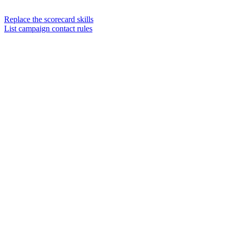
Replace the scorecard skills
List campaign contact rules