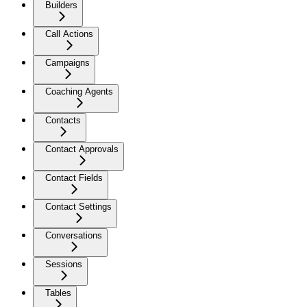
Builders
Call Actions
Campaigns
Coaching Agents
Contacts
Contact Approvals
Contact Fields
Contact Settings
Conversations
Sessions
Tables