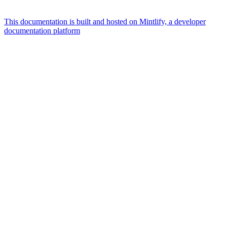
This documentation is built and hosted on Mintlify, a developer
documentation platform