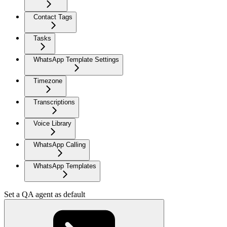
Contact Tags
Tasks
WhatsApp Template Settings
Timezone
Transcriptions
Voice Library
WhatsApp Calling
WhatsApp Templates
Set a QA agent as default