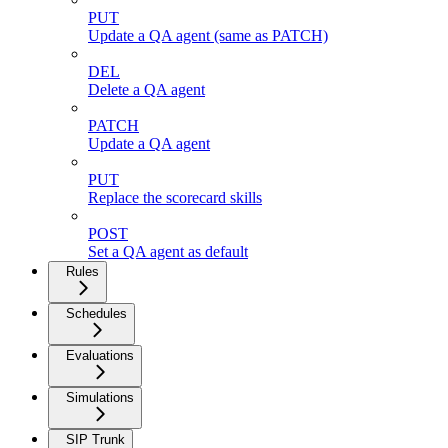
PUT
Update a QA agent (same as PATCH)
DEL
Delete a QA agent
PATCH
Update a QA agent
PUT
Replace the scorecard skills
POST
Set a QA agent as default
Rules
Schedules
Evaluations
Simulations
SIP Trunk