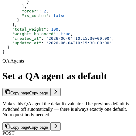
          }
        ],
        "order"
: 
2
,
        "is_custom"
: 
false
      }
    ],
    "total_weight"
: 
100
,
    "weights_balanced"
: 
true
,
    "created_at"
: 
"2026-06-04T10:15:30+00:00"
,
    "updated_at"
: 
"2026-06-04T10:15:30+00:00"
  }
}
QA Agents
Set a QA agent as default
Copy page
Copy page
Makes this QA agent the default evaluator. The previous default is
switched off automatically — there is always exactly one default.
No request body needed.
Copy page
Copy page
POST