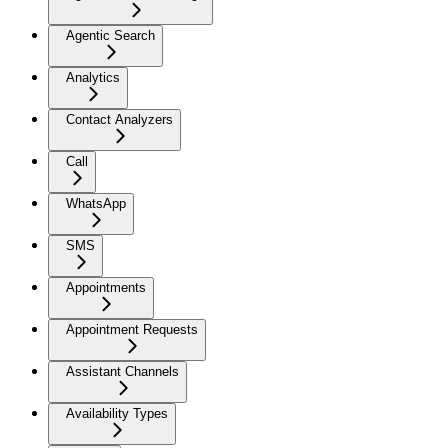
Agentic Search
Analytics
Contact Analyzers
Call
WhatsApp
SMS
Appointments
Appointment Requests
Assistant Channels
Availability Types