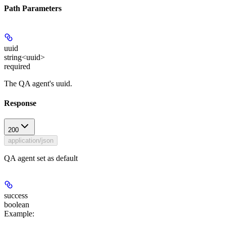
Path Parameters
uuid
string<uuid>
required
The QA agent's uuid.
Response
200
application/json
QA agent set as default
success
boolean
Example
: