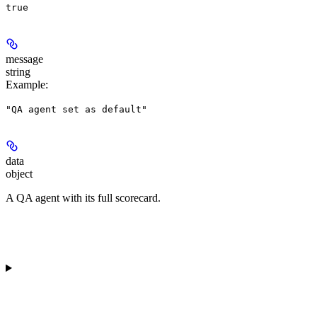
true
message
string
Example
:
"QA agent set as default"
data
object
A QA agent with its full scorecard.