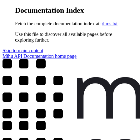
Documentation Index
Fetch the complete documentation index at:
/llms.txt
Use this file to discover all available pages before
exploring further.
Skip to main content
Mihu API Documentation
home page