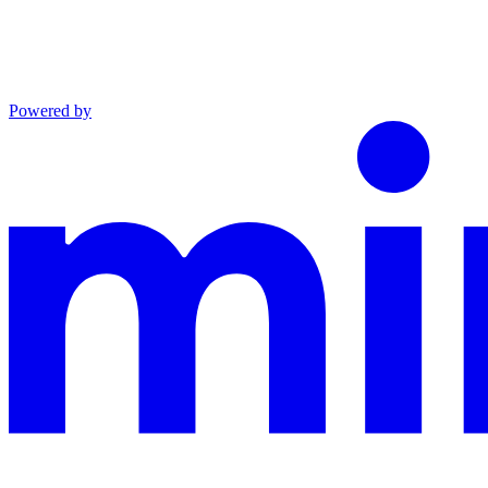
Powered by