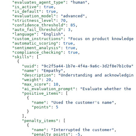
    "evaluates_agent_type"
: 
"human"
,
    "is_active"
: 
true
,
    "is_default"
: 
true
,
    "evaluation_model"
: 
"advanced"
,
    "strictness_level"
: 
70
,
    "confidence_threshold"
: 
85
,
    "auto_fail_threshold"
: 
3
,
    "language"
: 
"English"
,
    "custom_instructions"
: 
"Focus on product knowledge 
    "automatic_scoring"
: 
true
,
    "sentiment_analysis"
: 
true
,
    "compliance_checking"
: 
true
,
    "skills"
: [
      {
        "uuid"
: 
"9c2f5a44-1b7e-4f4a-9a6c-3d2f8e7b1c0a"
,
        "name"
: 
"Empathy"
,
        "description"
: 
"Understanding and acknowledging
        "weight"
: 
20
,
        "max_score"
: 
10
,
        "ai_evaluation_prompt"
: 
"Evaluate whether the a
        "positive_items"
: [
          {
            "name"
: 
"Used the customer's name"
,
            "points"
: 
5
          }
        ],
        "penalty_items"
: [
          {
            "name"
: 
"Interrupted the customer"
,
            "penalty_points"
: 
-5
,