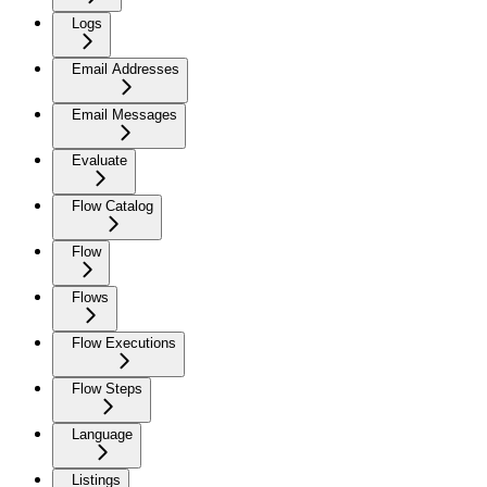
Logs
Email Addresses
Email Messages
Evaluate
Flow Catalog
Flow
Flows
Flow Executions
Flow Steps
Language
Listings