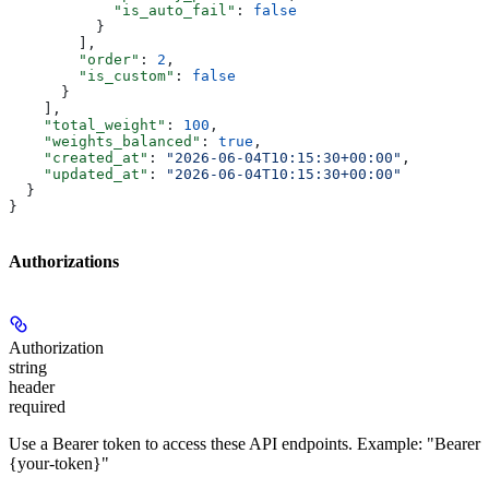
            "is_auto_fail"
: 
false
          }
        ],
        "order"
: 
2
,
        "is_custom"
: 
false
      }
    ],
    "total_weight"
: 
100
,
    "weights_balanced"
: 
true
,
    "created_at"
: 
"2026-06-04T10:15:30+00:00"
,
    "updated_at"
: 
"2026-06-04T10:15:30+00:00"
  }
}
Authorizations
Authorization
string
header
required
Use a Bearer token to access these API endpoints. Example: "Bearer
{your-token}"