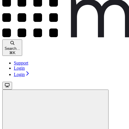
Search...
⌘
K
Support
Login
Login