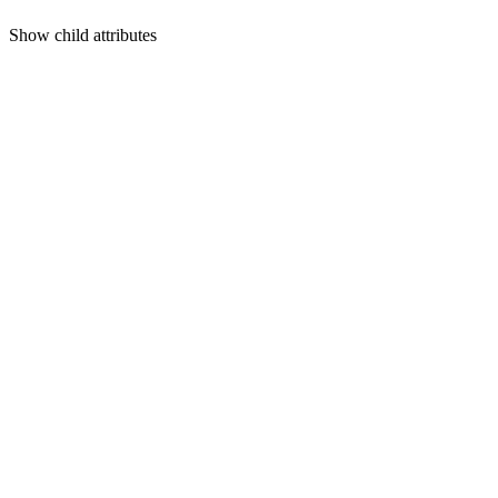
Show
child attributes