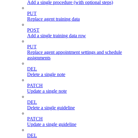
Add a single procedure (with optional steps)
PUT
Replace agent training data
POST
Add a single training data row
PUT
Replace agent appointment settings and schedule
assignments
DEL
Delete a single note
PATCH
Update a single note
DEL
Delete a single guideline
PATCH
Update a single guideline
DEL