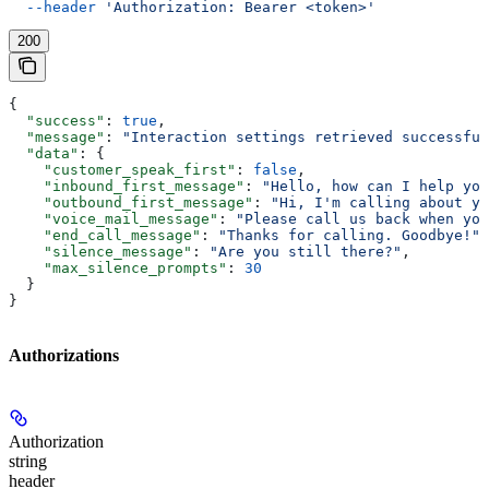
  --header
 'Authorization: Bearer <token>'
200
{
  "success"
: 
true
,
  "message"
: 
"Interaction settings retrieved successful
  "data"
: {
    "customer_speak_first"
: 
false
,
    "inbound_first_message"
: 
"Hello, how can I help you
    "outbound_first_message"
: 
"Hi, I'm calling about yo
    "voice_mail_message"
: 
"Please call us back when you
    "end_call_message"
: 
"Thanks for calling. Goodbye!"
,
    "silence_message"
: 
"Are you still there?"
,
    "max_silence_prompts"
: 
30
  }
}
Authorizations
Authorization
string
header