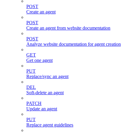
POST
Create an agent
POST
Create an agent from website documentation
POST
Analyze website documentation for agent creation
GET
Get one agent
PUT
Replace/sync an agent
DEL
Soft-delete an agent
PATCH
Update an agent
PUT
Replace agent guidelines