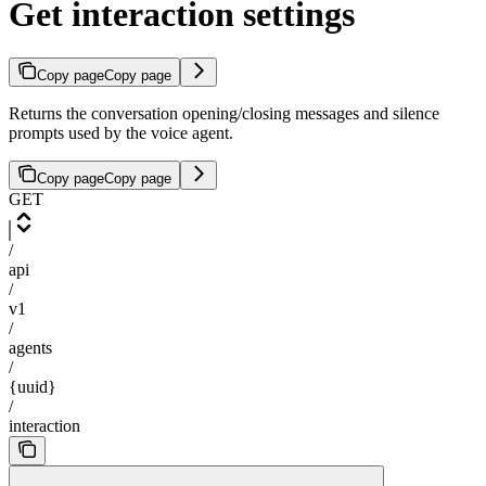
Get interaction settings
Copy page
Copy page
Returns the conversation opening/closing messages and silence
prompts used by the voice agent.
Copy page
Copy page
GET
/
api
/
v1
/
agents
/
{uuid}
/
interaction