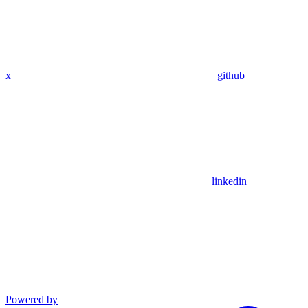
x
github
linkedin
Powered by