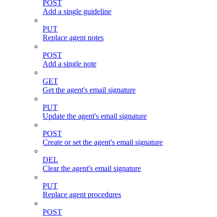
POST
Add a single guideline
PUT
Replace agent notes
POST
Add a single note
GET
Get the agent's email signature
PUT
Update the agent's email signature
POST
Create or set the agent's email signature
DEL
Clear the agent's email signature
PUT
Replace agent procedures
POST