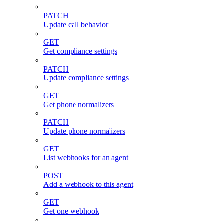
PATCH
Update call behavior
GET
Get compliance settings
PATCH
Update compliance settings
GET
Get phone normalizers
PATCH
Update phone normalizers
GET
List webhooks for an agent
POST
Add a webhook to this agent
GET
Get one webhook