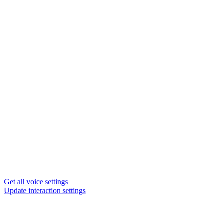
Get all voice settings
Update interaction settings