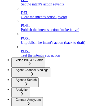
Set the intent's action (event)
DEL
Clear the intent's action (event)
POST
Publish the intent's action (make it live)
POST
Unpublish the intent's action (back to draft)
POST
Test the intent's app action
Voice IVR & Guards
Agent Channel Bindings
Agentic Search
Analytics
Contact Analyzers