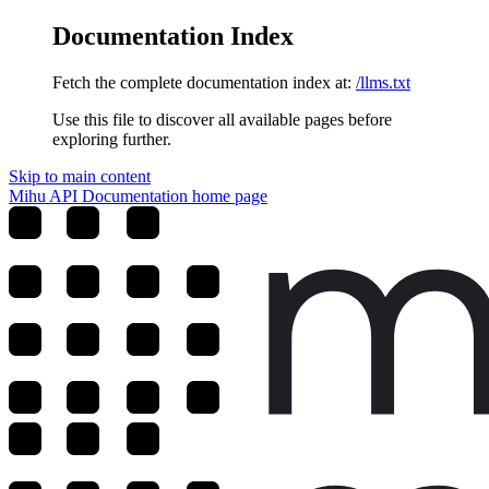
Documentation Index
Fetch the complete documentation index at:
/llms.txt
Use this file to discover all available pages before
exploring further.
Skip to main content
Mihu API Documentation
home page