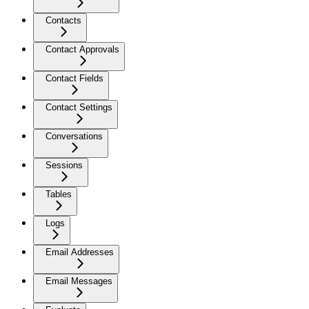
Contacts
Contact Approvals
Contact Fields
Contact Settings
Conversations
Sessions
Tables
Logs
Email Addresses
Email Messages