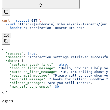
curl
 --request
 GET
 \
  --url
 https://{subdomain}.mihu.ai/api/v1/agents/{uuid
  --header
 'Authorization: Bearer <token>'
200
{
  "success"
: 
true
,
  "message"
: 
"Interaction settings retrieved successful
  "data"
: {
    "customer_speak_first"
: 
false
,
    "inbound_first_message"
: 
"Hello, how can I help you
    "outbound_first_message"
: 
"Hi, I'm calling about yo
    "voice_mail_message"
: 
"Please call us back when you
    "end_call_message"
: 
"Thanks for calling. Goodbye!"
,
    "silence_message"
: 
"Are you still there?"
,
    "max_silence_prompts"
: 
30
  }
}
Agents