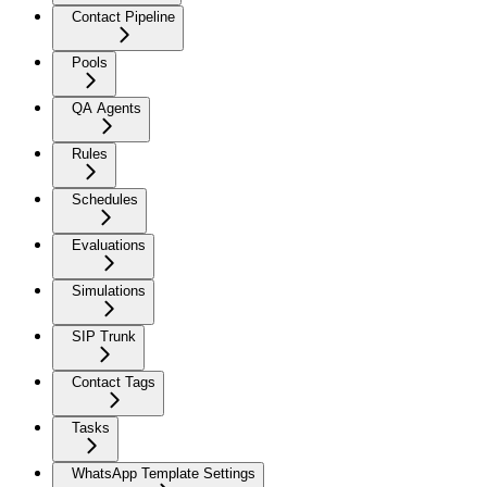
Contact Pipeline
Pools
QA Agents
Rules
Schedules
Evaluations
Simulations
SIP Trunk
Contact Tags
Tasks
WhatsApp Template Settings