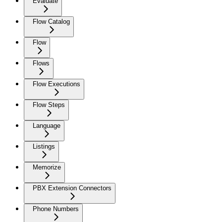
Evaluate
Flow Catalog
Flow
Flows
Flow Executions
Flow Steps
Language
Listings
Memorize
PBX Extension Connectors
Phone Numbers