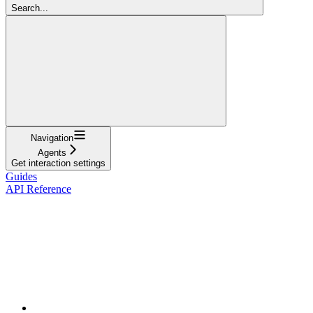
Search...
Navigation
Agents
Get interaction settings
Guides
API Reference