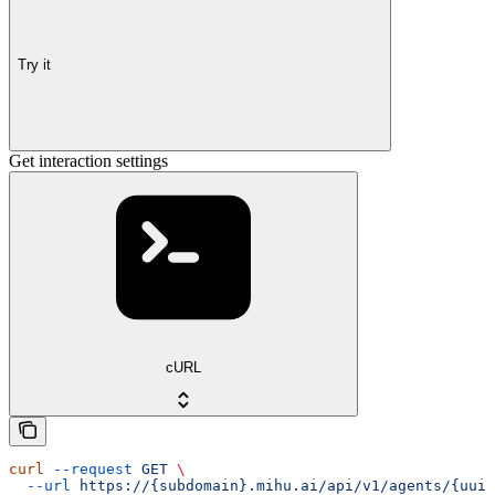
Try it
Get interaction settings
cURL
curl
 --request
 GET
 \
  --url
 https://{subdomain}.mihu.ai/api/v1/agents/{uuid