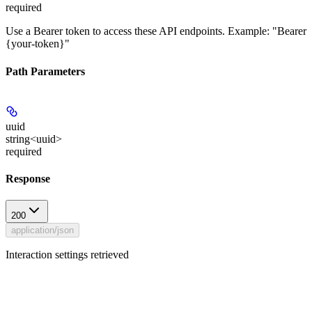
required
Use a Bearer token to access these API endpoints. Example: "Bearer
{your-token}"
Path Parameters
uuid
string<uuid>
required
Response
200
application/json
Interaction settings retrieved