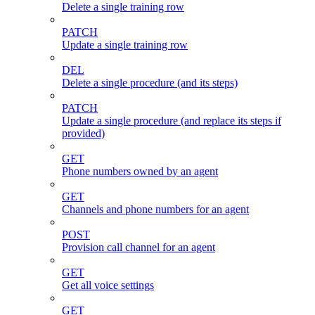
Delete a single training row
PATCH
Update a single training row
DEL
Delete a single procedure (and its steps)
PATCH
Update a single procedure (and replace its steps if
provided)
GET
Phone numbers owned by an agent
GET
Channels and phone numbers for an agent
POST
Provision call channel for an agent
GET
Get all voice settings
GET