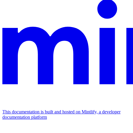
This documentation is built and hosted on Mintlify, a developer
documentation platform