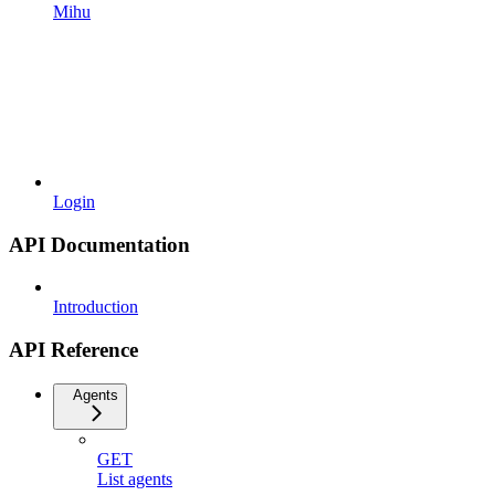
Mihu
Login
API Documentation
Introduction
API Reference
Agents
GET
List agents