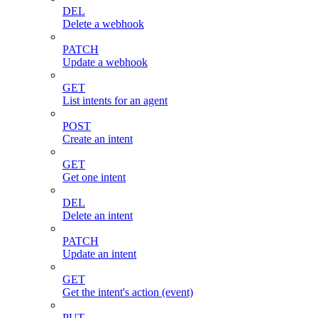
DEL
Delete a webhook
PATCH
Update a webhook
GET
List intents for an agent
POST
Create an intent
GET
Get one intent
DEL
Delete an intent
PATCH
Update an intent
GET
Get the intent's action (event)
PUT