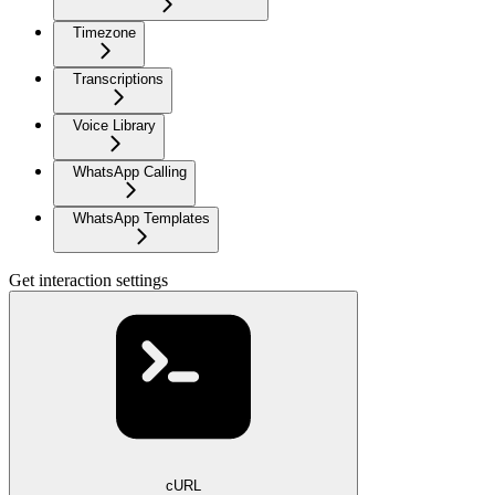
Timezone
Transcriptions
Voice Library
WhatsApp Calling
WhatsApp Templates
Get interaction settings
cURL