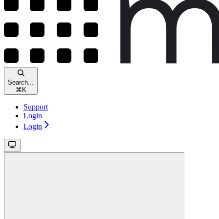
Search...
⌘
K
Support
Login
Login