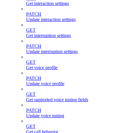
Get interaction settings
PATCH
Update interaction settings
GET
Get interruption settings
PATCH
Update interruption settings
GET
Get voice profile
PATCH
Update voice profile
GET
Get supported voice tuning fields
PATCH
Update voice tuning
GET
Get call behavior