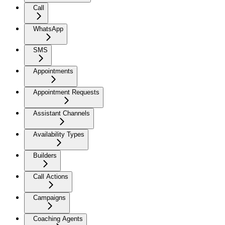
Call
WhatsApp
SMS
Appointments
Appointment Requests
Assistant Channels
Availability Types
Builders
Call Actions
Campaigns
Coaching Agents