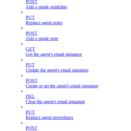
POST
Add a single guideline
PUT
Replace agent notes
POST
Add a single note
GET
Get the agent's email signature
PUT
Update the agent's email signature
POST
Create or set the agent's email signature
DEL
Clear the agent's email signature
PUT
Replace agent procedures
POST