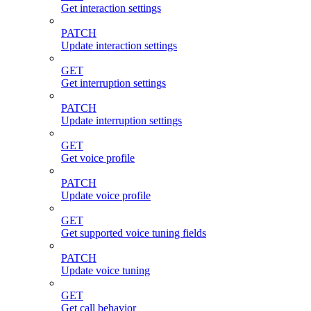
Get interaction settings
PATCH
Update interaction settings
GET
Get interruption settings
PATCH
Update interruption settings
GET
Get voice profile
PATCH
Update voice profile
GET
Get supported voice tuning fields
PATCH
Update voice tuning
GET
Get call behavior