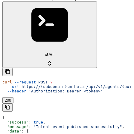
cURL
curl
 --request
 POST
 \
  --url
 https://{subdomain}.mihu.ai/api/v1/agents/{uuid
  --header
 'Authorization: Bearer <token>'
200
{
  "success"
: 
true
,
  "message"
: 
"Intent event published successfully"
,
  "data"
: {