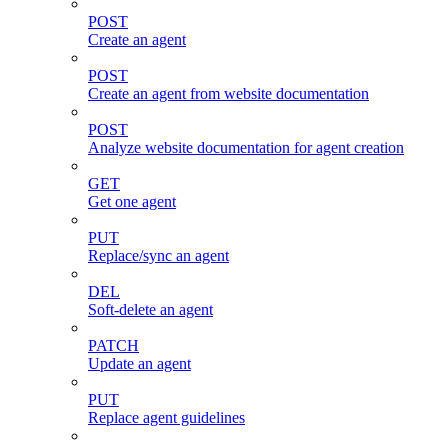
POST
Create an agent
POST
Create an agent from website documentation
POST
Analyze website documentation for agent creation
GET
Get one agent
PUT
Replace/sync an agent
DEL
Soft-delete an agent
PATCH
Update an agent
PUT
Replace agent guidelines