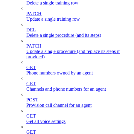
Delete a single training row
PATCH
Update a single training row
DEL
Delete a single procedure (and its steps)
PATCH
Update a single procedure (and replace its steps if
provided)
GET
Phone numbers owned by an agent
GET
Channels and phone numbers for an agent
POST
Provision call channel for an agent
GET
Get all voice settings
GET