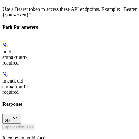
Use a Bearer token to access these API endpoints. Example: "Bearer
{your-token}"
Path Parameters
uuid
string<uuid>
required
intentUuid
string<uuid>
required
Response
200
application/json
Intent event published