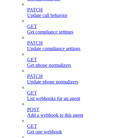
PATCH
Update call behavior
GET
Get compliance settings
PATCH
Update compliance settings
GET
Get phone normalizers
PATCH
Update phone normalizers
GET
List webhooks for an agent
POST
Add a webhook to this agent
GET
Get one webhook