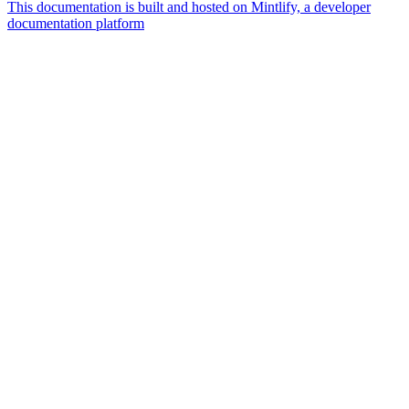
This documentation is built and hosted on Mintlify, a developer
documentation platform