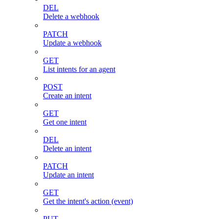
DEL
Delete a webhook
PATCH
Update a webhook
GET
List intents for an agent
POST
Create an intent
GET
Get one intent
DEL
Delete an intent
PATCH
Update an intent
GET
Get the intent's action (event)
PUT