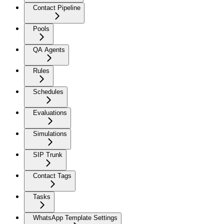
Contact Pipeline
Pools
QA Agents
Rules
Schedules
Evaluations
Simulations
SIP Trunk
Contact Tags
Tasks
WhatsApp Template Settings