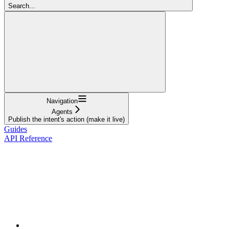
Search...
Navigation
Agents
Publish the intent's action (make it live)
Guides
API Reference