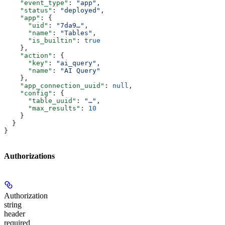
    "event_type"
: 
"app"
,
    "status"
: 
"deployed"
,
    "app"
: {
      "uid"
: 
"7da9…"
,
      "name"
: 
"Tables"
,
      "is_builtin"
: 
true
    },
    "action"
: {
      "key"
: 
"ai_query"
,
      "name"
: 
"AI Query"
    },
    "app_connection_uuid"
: 
null
,
    "config"
: {
      "table_uuid"
: 
"…"
,
      "max_results"
: 
10
    }
  }
}
Authorizations
Authorization
string
header
required