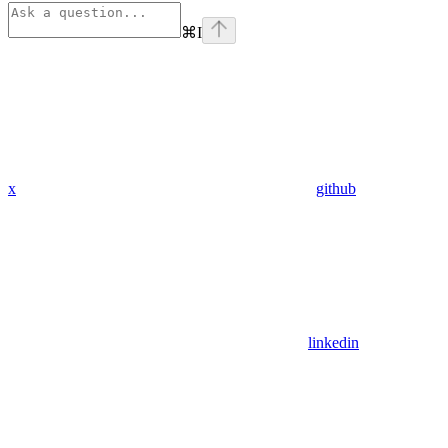
⌘
I
x
github
linkedin