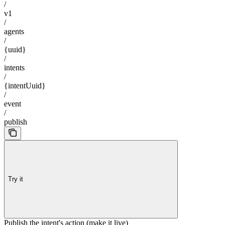
/
v1
/
agents
/
{uuid}
/
intents
/
{intentUuid}
/
event
/
publish
Try it
Publish the intent's action (make it live)