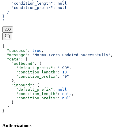
    "condition_length": null,
    "condition_prefix": null
  }
}
'
200
{
  "success"
: 
true
,
  "message"
: 
"Normalizers updated successfully"
,
  "data"
: {
    "outbound"
: {
      "default_prefix"
: 
"+90"
,
      "condition_length"
: 
10
,
      "condition_prefix"
: 
"0"
    },
    "inbound"
: {
      "default_prefix"
: 
null
,
      "condition_length"
: 
null
,
      "condition_prefix"
: 
null
    }
  }
}
Authorizations