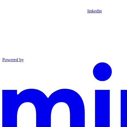
linkedin
Powered by