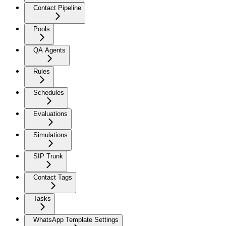
Contact Pipeline
Pools
QA Agents
Rules
Schedules
Evaluations
Simulations
SIP Trunk
Contact Tags
Tasks
WhatsApp Template Settings