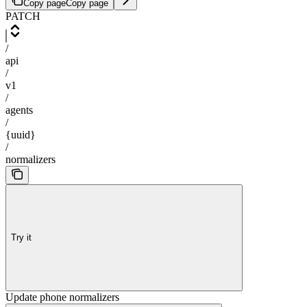
Copy page
Copy page
PATCH
/
api
/
v1
/
agents
/
{uuid}
/
normalizers
Try it
Update phone normalizers