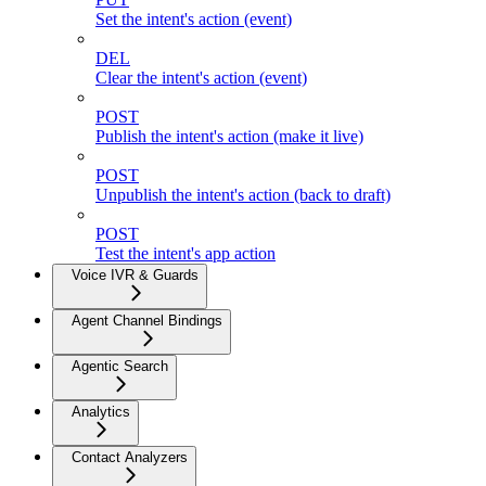
Set the intent's action (event)
DEL
Clear the intent's action (event)
POST
Publish the intent's action (make it live)
POST
Unpublish the intent's action (back to draft)
POST
Test the intent's app action
Voice IVR & Guards
Agent Channel Bindings
Agentic Search
Analytics
Contact Analyzers