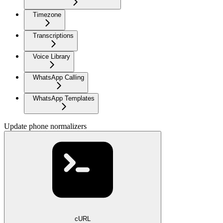
Timezone
Transcriptions
Voice Library
WhatsApp Calling
WhatsApp Templates
Update phone normalizers
cURL