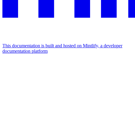
This documentation is built and hosted on Mintlify, a developer
documentation platform