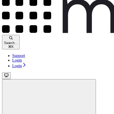
Search...
⌘
K
Support
Login
Login