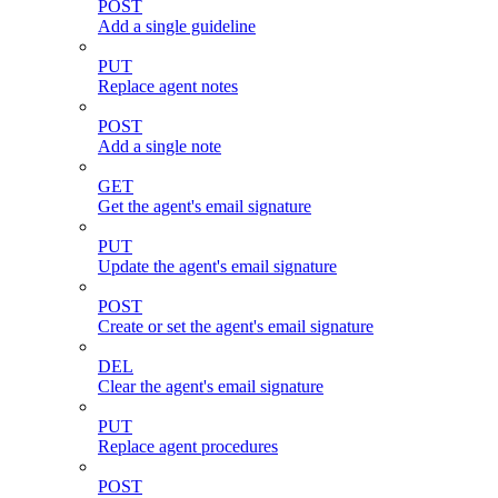
POST
Add a single guideline
PUT
Replace agent notes
POST
Add a single note
GET
Get the agent's email signature
PUT
Update the agent's email signature
POST
Create or set the agent's email signature
DEL
Clear the agent's email signature
PUT
Replace agent procedures
POST