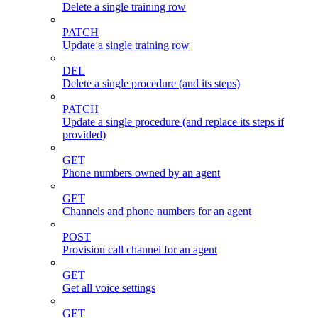
Delete a single training row
PATCH
Update a single training row
DEL
Delete a single procedure (and its steps)
PATCH
Update a single procedure (and replace its steps if
provided)
GET
Phone numbers owned by an agent
GET
Channels and phone numbers for an agent
POST
Provision call channel for an agent
GET
Get all voice settings
GET