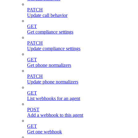
PATCH
Update call behavior
GET
Get compliance settings
PATCH
Update compliance settings
GET
Get phone normalizers
PATCH
Update phone normalizers
GET
List webhooks for an agent
POST
Add a webhook to this agent
GET
Get one webhook