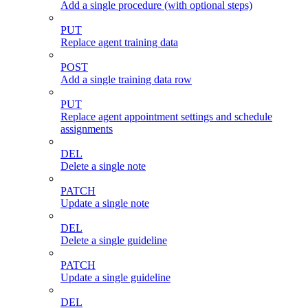
Add a single procedure (with optional steps)
PUT
Replace agent training data
POST
Add a single training data row
PUT
Replace agent appointment settings and schedule
assignments
DEL
Delete a single note
PATCH
Update a single note
DEL
Delete a single guideline
PATCH
Update a single guideline
DEL