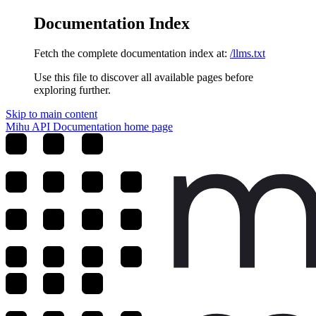
Documentation Index
Fetch the complete documentation index at:
/llms.txt
Use this file to discover all available pages before
exploring further.
Skip to main content
Mihu API Documentation
home page