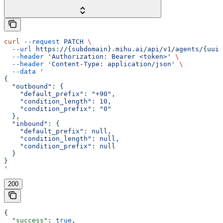
curl
 --request
 PATCH
 \
  --url
 https://{subdomain}.mihu.ai/api/v1/agents/{uuid
  --header
 'Authorization: Bearer <token>'
 \
  --header
 'Content-Type: application/json'
 \
  --data
 '
{
  "outbound": {
    "default_prefix": "+90",
    "condition_length": 10,
    "condition_prefix": "0"
  },
  "inbound": {
    "default_prefix": null,
    "condition_length": null,
    "condition_prefix": null
  }
}
'
200
{
  "success"
: 
true
,