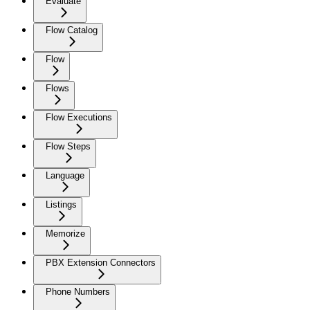
Evaluate
Flow Catalog
Flow
Flows
Flow Executions
Flow Steps
Language
Listings
Memorize
PBX Extension Connectors
Phone Numbers