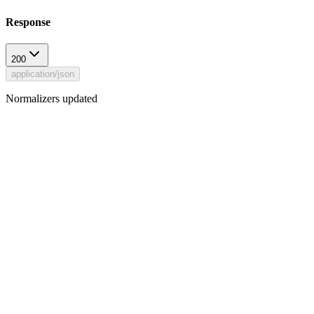
Response
200
application/json
Normalizers updated