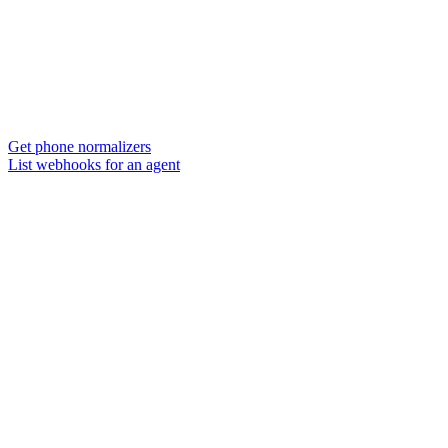
Get phone normalizers
List webhooks for an agent