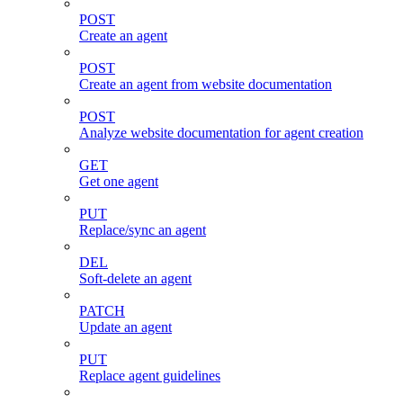
POST
Create an agent
POST
Create an agent from website documentation
POST
Analyze website documentation for agent creation
GET
Get one agent
PUT
Replace/sync an agent
DEL
Soft-delete an agent
PATCH
Update an agent
PUT
Replace agent guidelines