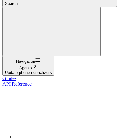
Search...
Navigation
Agents
Update phone normalizers
Guides
API Reference