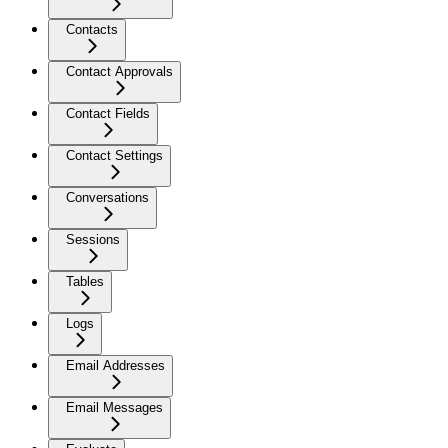
Contacts
Contact Approvals
Contact Fields
Contact Settings
Conversations
Sessions
Tables
Logs
Email Addresses
Email Messages