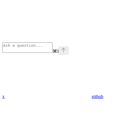
⌘
I
x
github