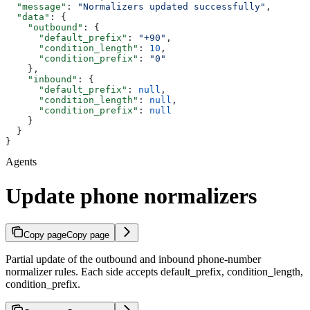
  "message"
: 
"Normalizers updated successfully"
,
  "data"
: {
    "outbound"
: {
      "default_prefix"
: 
"+90"
,
      "condition_length"
: 
10
,
      "condition_prefix"
: 
"0"
    },
    "inbound"
: {
      "default_prefix"
: 
null
,
      "condition_length"
: 
null
,
      "condition_prefix"
: 
null
    }
  }
}
Agents
Update phone normalizers
Copy page
Copy page
Partial update of the outbound and inbound phone-number
normalizer rules. Each side accepts default_prefix, condition_length,
condition_prefix.