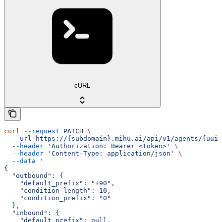
cURL
curl
 --request
 PATCH
 \
  --url
 https://{subdomain}.mihu.ai/api/v1/agents/{uuid
  --header
 'Authorization: Bearer <token>'
 \
  --header
 'Content-Type: application/json'
 \
  --data
 '
{
  "outbound": {
    "default_prefix": "+90",
    "condition_length": 10,
    "condition_prefix": "0"
  },
  "inbound": {
    "default_prefix": null,