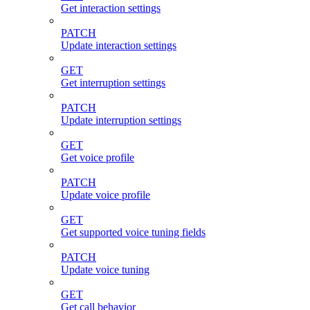
Get interaction settings
PATCH
Update interaction settings
GET
Get interruption settings
PATCH
Update interruption settings
GET
Get voice profile
PATCH
Update voice profile
GET
Get supported voice tuning fields
PATCH
Update voice tuning
GET
Get call behavior