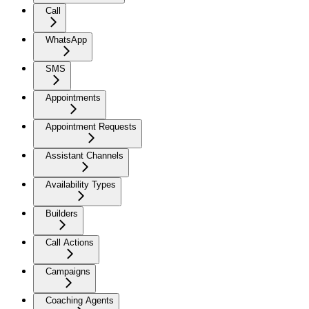
Call
WhatsApp
SMS
Appointments
Appointment Requests
Assistant Channels
Availability Types
Builders
Call Actions
Campaigns
Coaching Agents