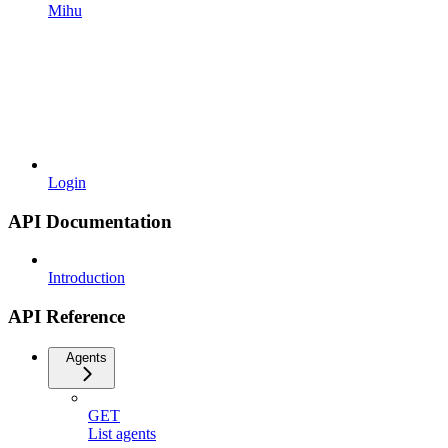
Mihu
Login
API Documentation
Introduction
API Reference
Agents
GET
List agents