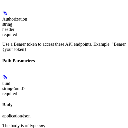
Authorization
string
header
required
Use a Bearer token to access these API endpoints. Example: "Bearer
{your-token}"
Path Parameters
uuid
string<uuid>
required
Body
application/json
The body is of type
.
any