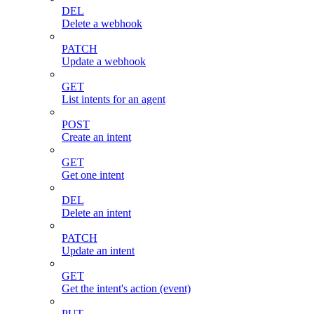
DEL
Delete a webhook
PATCH
Update a webhook
GET
List intents for an agent
POST
Create an intent
GET
Get one intent
DEL
Delete an intent
PATCH
Update an intent
GET
Get the intent's action (event)
PUT